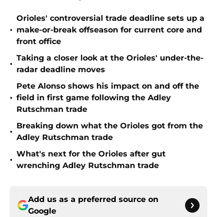
Orioles' controversial trade deadline sets up a
•
make-or-break offseason for current core and
front office
Taking a closer look at the Orioles' under-the-
•
radar deadline moves
Pete Alonso shows his impact on and off the
•
field in first game following the Adley
Rutschman trade
Breaking down what the Orioles got from the
•
Adley Rutschman trade
What's next for the Orioles after gut
•
wrenching Adley Rutschman trade
Add us as a preferred source on
Google