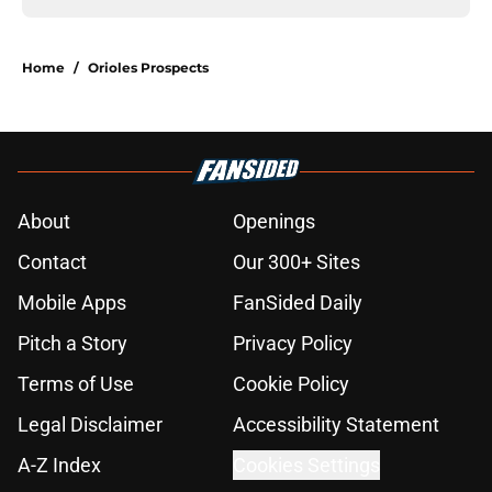
Home
/
Orioles Prospects
About
Openings
Contact
Our 300+ Sites
Mobile Apps
FanSided Daily
Pitch a Story
Privacy Policy
Terms of Use
Cookie Policy
Legal Disclaimer
Accessibility Statement
A-Z Index
Cookies Settings