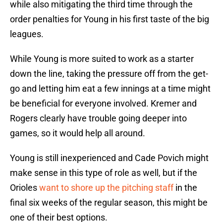
while also mitigating the third time through the
order penalties for Young in his first taste of the big
leagues.
While Young is more suited to work as a starter
down the line, taking the pressure off from the get-
go and letting him eat a few innings at a time might
be beneficial for everyone involved. Kremer and
Rogers clearly have trouble going deeper into
games, so it would help all around.
Young is still inexperienced and Cade Povich might
make sense in this type of role as well, but if the
Orioles
want to shore up the pitching staff
in the
final six weeks of the regular season, this might be
one of their best options.