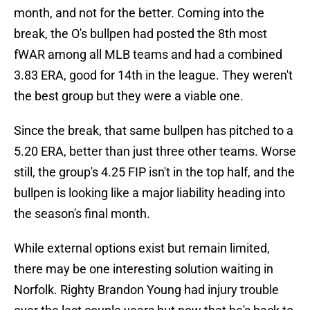
month, and not for the better. Coming into the
break, the O's bullpen had posted the 8th most
fWAR among all MLB teams and had a combined
3.83 ERA, good for 14th in the league. They weren't
the best group but they were a viable one.
Since the break, that same bullpen has pitched to a
5.20 ERA, better than just three other teams. Worse
still, the group's 4.25 FIP isn't in the top half, and the
bullpen is looking like a major liability heading into
the season's final month.
While external options exist but remain limited,
there may be one interesting solution waiting in
Norfolk. Righty Brandon Young had injury trouble