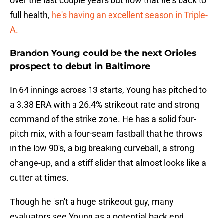
over the last couple years but now that he's back to
full health,
he's having an excellent season in Triple-
A.
Brandon Young could be the next Orioles
prospect to debut in Baltimore
In 64 innings across 13 starts, Young has pitched to
a 3.38 ERA with a 26.4% strikeout rate and strong
command of the strike zone. He has a solid four-
pitch mix, with a four-seam fastball that he throws
in the low 90's, a big breaking curveball, a strong
change-up, and a stiff slider that almost looks like a
cutter at times.
Though he isn't a huge strikeout guy, many
evaluators see Young as a potential back end