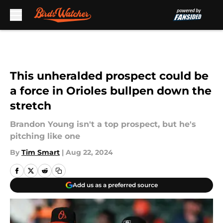
Skip to main content
This unheralded prospect could be
a force in Orioles bullpen down the
stretch
Brandon Young isn't a top prospect, but he's
pitching like one
By
Tim Smart
|
Aug 22, 2024
Add us as a preferred source