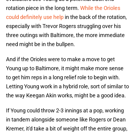
rotation piece in the long term.
While the Orioles
could definitely use help
in the back of the rotation,
especially with Trevor Rogers struggling over his
three outings with Baltimore, the more immediate
need might be in the bullpen.
And if the Orioles were to make a move to get
Young up to Baltimore, it might make more sense
to get him reps in a long relief role to begin with.
Letting Young work in a hybrid role, sort of similar to
the way Keegan Akin works, might be a good idea.
If Young could throw 2-3 innings at a pop, working
in tandem alongside someone like Rogers or Dean
Kremer, it'd take a bit of weight off the entire group,