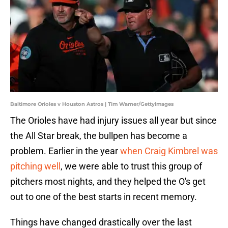
Baltimore Orioles v Houston Astros | Tim Warner/GettyImages
The Orioles have had injury issues all year but since
the All Star break, the bullpen has become a
problem. Earlier in the year
when Craig Kimbrel was
pitching well
, we were able to trust this group of
pitchers most nights, and they helped the O's get
out to one of the best starts in recent memory.
Things have changed drastically over the last