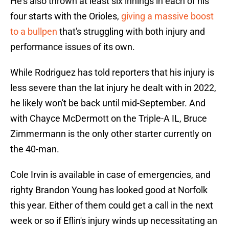
He's also thrown at least six innings in each of his
four starts with the Orioles,
giving a massive boost
to a bullpen
that's struggling with both injury and
performance issues of its own.
While Rodriguez has told reporters that his injury is
less severe than the lat injury he dealt with in 2022,
he likely won't be back until mid-September. And
with Chayce McDermott on the Triple-A IL, Bruce
Zimmermann is the only other starter currently on
the 40-man.
Cole Irvin is available in case of emergencies, and
righty Brandon Young has looked good at Norfolk
this year. Either of them could get a call in the next
week or so if Eflin's injury winds up necessitating an