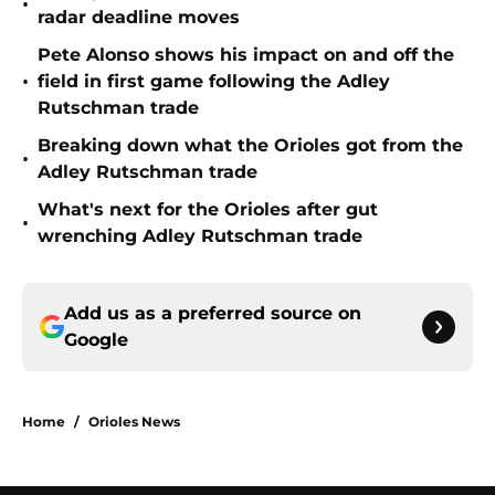
•
radar deadline moves
Pete Alonso shows his impact on and off the
•
field in first game following the Adley
Rutschman trade
Breaking down what the Orioles got from the
•
Adley Rutschman trade
What's next for the Orioles after gut
•
wrenching Adley Rutschman trade
Add us as a preferred source on
Google
Home
/
Orioles News