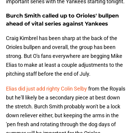
important series with the Yankees starting tonight.
Burch Smith called up to Orioles' bullpen
ahead of vital series against Yankees
Craig Kimbrel has been sharp at the back of the
Orioles bullpen and overall, the group has been
strong. But O's fans everywhere are begging Mike
Elias to make at least a couple adjustments to the
pitching staff before the end of July.
Elias did just add righty Colin Selby
from the Royals
but he'll likely be a secondary piece at best down
the stretch. Burch Smith probably won't be a lock
down reliever either, but keeping the arms in the
'pen fresh and rotating through the dog days of