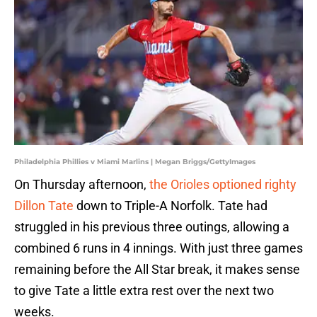
Philadelphia Phillies v Miami Marlins | Megan Briggs/GettyImages
On Thursday afternoon,
the Orioles optioned righty
Dillon Tate
down to Triple-A Norfolk. Tate had
struggled in his previous three outings, allowing a
combined 6 runs in 4 innings. With just three games
remaining before the All Star break, it makes sense
to give Tate a little extra rest over the next two
weeks.