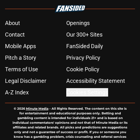
About
Openings
Contact
Our 300+ Sites
Mobile Apps
FanSided Daily
Pitch a Story
Privacy Policy
Terms of Use
Cookie Policy
Legal Disclaimer
Accessibility Statement
A-Z Index
Cookies Settings
© 2026
Minute Media
-
All Rights Reserved. The content on this site is
for entertainment and educational purposes only. Betting and
gambling content is intended for individuals 21+ and is based on
individual commentators' opinions and not that of Minute Media or its
affiliates and related brands. All picks and predictions are suggestions
only and not a guarantee of success or profit. If you or someone you
know has a gambling problem, crisis counseling and referral services