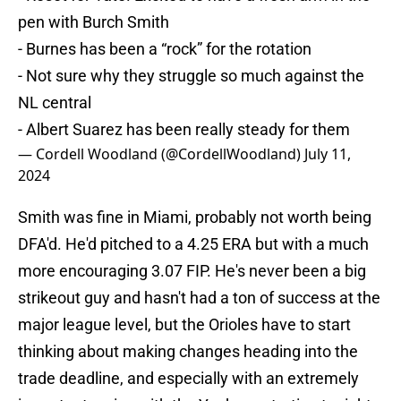
pen with Burch Smith
- Burnes has been a “rock” for the rotation
- Not sure why they struggle so much against the
NL central
- Albert Suarez has been really steady for them
— Cordell Woodland (@CordellWoodland)
July 11,
2024
Smith was fine in Miami, probably not worth being
DFA'd. He'd pitched to a 4.25 ERA but with a much
more encouraging 3.07 FIP. He's never been a big
strikeout guy and hasn't had a ton of success at the
major league level, but the Orioles have to start
thinking about making changes heading into the
trade deadline, and especially with an extremely