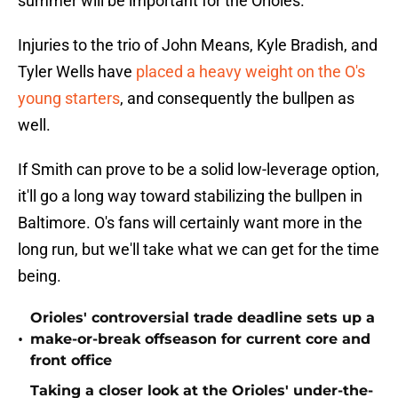
summer will be important for the Orioles.
Injuries to the trio of John Means, Kyle Bradish, and
Tyler Wells have
placed a heavy weight on the O's
young starters
, and consequently the bullpen as
well.
If Smith can prove to be a solid low-leverage option,
it'll go a long way toward stabilizing the bullpen in
Baltimore. O's fans will certainly want more in the
long run, but we'll take what we can get for the time
being.
Orioles' controversial trade deadline sets up a
•
make-or-break offseason for current core and
front office
Taking a closer look at the Orioles' under-the-