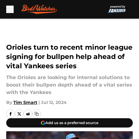
Skip to main content
Orioles turn to recent minor league
signing for bullpen help ahead of
vital Yankees series
The Orioles are looking for internal solutions to
boost their bullpen depth ahead of a vital series
with the Yankees
By
Tim Smart
|
Jul 12, 2024
Add us as a preferred source