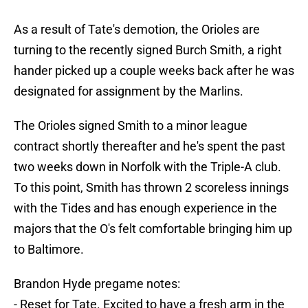
As a result of Tate's demotion, the Orioles are
turning to the recently signed Burch Smith, a right
hander picked up a couple weeks back after he was
designated for assignment by the Marlins.
The Orioles signed Smith to a minor league
contract shortly thereafter and he's spent the past
two weeks down in Norfolk with the Triple-A club.
To this point, Smith has thrown 2 scoreless innings
with the Tides and has enough experience in the
majors that the O's felt comfortable bringing him up
to Baltimore.
Brandon Hyde pregame notes:
- Reset for Tate. Excited to have a fresh arm in the