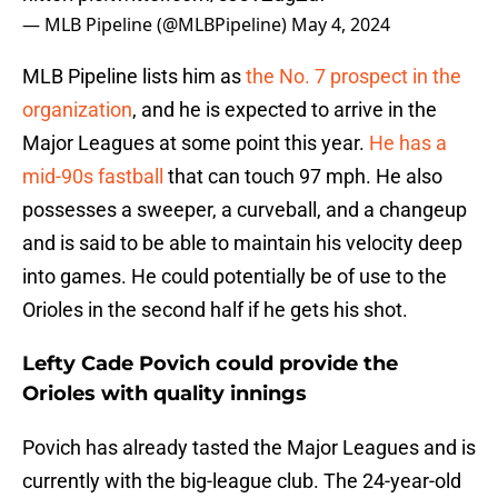
— MLB Pipeline (@MLBPipeline)
May 4, 2024
MLB Pipeline lists him as
the No. 7 prospect in the
organization
, and he is expected to arrive in the
Major Leagues at some point this year.
He has a
mid-90s fastball
that can touch 97 mph. He also
possesses a sweeper, a curveball, and a changeup
and is said to be able to maintain his velocity deep
into games. He could potentially be of use to the
Orioles in the second half if he gets his shot.
Lefty Cade Povich could provide the
Orioles with quality innings
Povich has already tasted the Major Leagues and is
currently with the big-league club. The 24-year-old