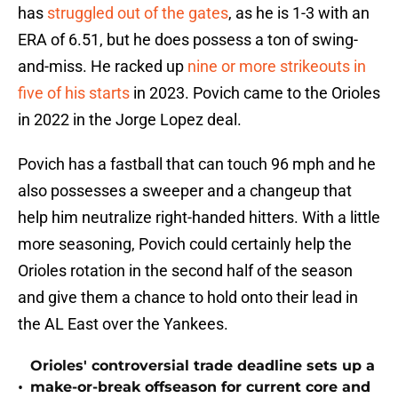
has
struggled out of the gates
, as he is 1-3 with an
ERA of 6.51, but he does possess a ton of swing-
and-miss. He racked up
nine or more strikeouts in
five of his starts
in 2023. Povich came to the Orioles
in 2022 in the Jorge Lopez deal.
Povich has a fastball that can touch 96 mph and he
also possesses a sweeper and a changeup that
help him neutralize right-handed hitters. With a little
more seasoning, Povich could certainly help the
Orioles rotation in the second half of the season
and give them a chance to hold onto their lead in
the AL East over the Yankees.
Orioles' controversial trade deadline sets up a
•
make-or-break offseason for current core and