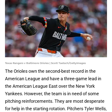
Texas Rangers v Baltimore Orioles | Scott Taetsch/GettyImages
The Orioles own the second-best record in the
American League and have a three-game lead in
the American League East over the New York
Yankees. However, the team is in need of some
pitching reinforcements. They are most desperate
for help in the starting rotation. Pitchers Tyler Wells,