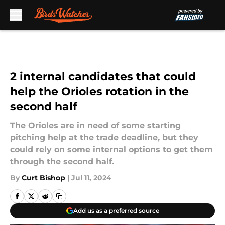
Skip to main content
2 internal candidates that could
help the Orioles rotation in the
second half
The Orioles are in need of some starting
pitching help at the trade deadline, but they
could rely on some internal options to get them
through the second half.
By
Curt Bishop
|
Jul 11, 2024
Add us as a preferred source