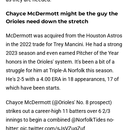
Chayce McDermott might be the guy the
Orioles need down the stretch
McDermott was acquired from the Houston Astros
in the 2022 trade for Trey Mancini. He had a strong
2023 season and even earned Pitcher of the Year
honors in the Orioles' system. It's been a bit of a
struggle for him at Triple-A Norfolk this season.
He's 2-5 with a 4.00 ERA in 18 appearances, 17 of
which have been starts.
Chayce McDermott (
@Orioles
' No. 8 prospect)
strikes out a career-high 11 batters over 6 2/3
innings to begin a combined
@NorfolkTides
no-
hitter:
pic.twitter.com/sJsVZugZuf