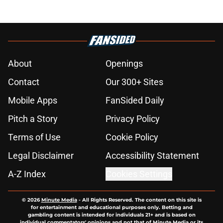
About
Openings
Contact
Our 300+ Sites
Mobile Apps
FanSided Daily
Pitch a Story
Privacy Policy
Terms of Use
Cookie Policy
Legal Disclaimer
Accessibility Statement
A-Z Index
Cookies Settings
© 2026
Minute Media
-
All Rights Reserved. The content on this site is
for entertainment and educational purposes only. Betting and
gambling content is intended for individuals 21+ and is based on
individual commentators' opinions and not that of Minute Media or its