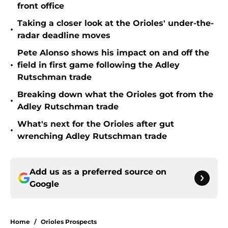
front office
Taking a closer look at the Orioles' under-the-
•
radar deadline moves
Pete Alonso shows his impact on and off the
•
field in first game following the Adley
Rutschman trade
Breaking down what the Orioles got from the
•
Adley Rutschman trade
What's next for the Orioles after gut
•
wrenching Adley Rutschman trade
Add us as a preferred source on
Google
Home
/
Orioles Prospects