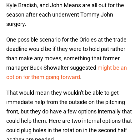
Kyle Bradish, and John Means are all out for the
season after each underwent Tommy John
surgery.
One possible scenario for the Orioles at the trade
deadline would be if they were to hold pat rather
than make any moves, something that former
manager Buck Showalter suggested
might be an
option for them going forward
.
That would mean they wouldn't be able to get
immediate help from the outside on the pitching
front, but they do have a few options internally that
could help them. Here are two internal options that
could plug holes in the rotation in the second half
as they are needed.