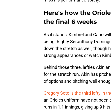
Here's how the Oriole
the final 6 weeks
As it stands, Kimbrel and Cano will
being. Righty Seranthony Domingue
down the stretch as well, though he
strong appearances or watch Kimbre
Behind those three, lefties Akin a
for the stretch run. Akin has pitch
of options and pitching well enoug
Gregory Soto is the third lefty in th
an Orioles uniform have not been
runs in 1.1 innings, giving up 9 hit