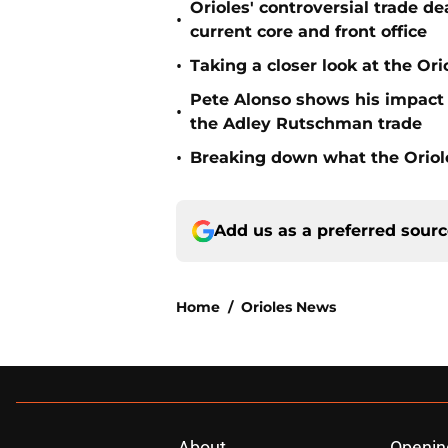
Orioles' controversial trade d
•
current core and front office
•
Taking a closer look at the Or
Pete Alonso shows his impact o
•
the Adley Rutschman trade
•
Breaking down what the Oriol
Add us as a preferred sour
Home
/
Orioles News
About
Openin