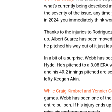
what's currently being described a
the severity of the issue, any tim
in 2024, you immediately think wo
Thanks to the injuries to Rodriguez
up. Albert Suarez has been moved b
he pitched his way out of it just la
In a bit of a surprise, Webb has b
Hyde. He's pitched to a 3.08 ERA wh
and his 49.2 innings pitched are s
lefty Keegan Akin.
While Craig Kimbrel and Yennier 
games, Webb has been one of the 
entire bullpen. If his injury ends u
miss his performance sorely.