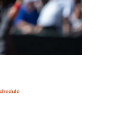
chedule