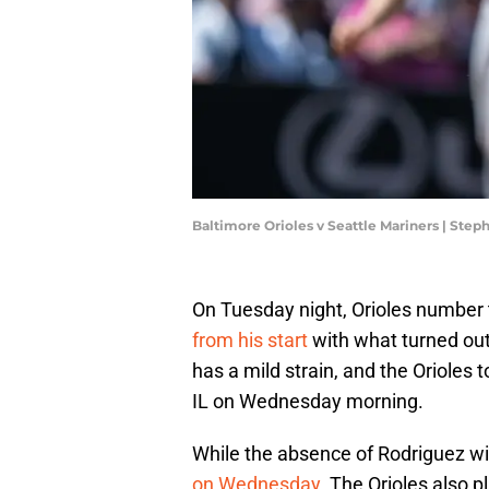
Baltimore Orioles v Seattle Mariners | Ste
On Tuesday night, Orioles number 
from his start
with what turned out
has a mild strain, and the Orioles
IL on Wednesday morning.
While the absence of Rodriguez wil
on Wednesday
. The Orioles also 