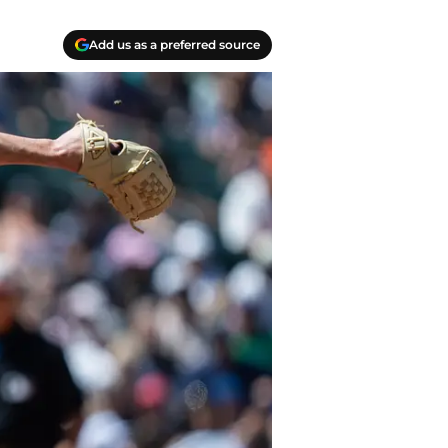
Add us as a preferred source