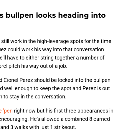
s bullpen looks heading into
 still work in the high-leverage spots for the time
z could work his way into that conversation
'll have to either string together a number of
l pitch his way out of a job.
nd Cionel Perez should be locked into the bullpen
ed well enough to keep the spot and Perez is out
h to stay in the conversation.
e 'pen
right now but his first three appearances in
 encouraging. He's allowed a combined 8 earned
s and 3 walks with just 1 strikeout.