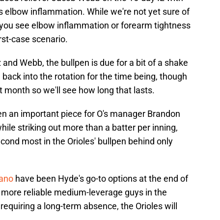
s elbow inflammation. While we're not yet sure of
e you see elbow inflammation or forearm tightness
rst-case scenario.
 and Webb, the bullpen is due for a bit of a shake
ack into the rotation for the time being, though
st month so we'll see how long that lasts.
een an important piece for O's manager Brandon
ile striking out more than a batter per inning,
econd most in the Orioles' bullpen behind only
Cano
have been Hyde's go-to options at the end of
more reliable medium-leverage guys in the
p requiring a long-term absence, the Orioles will