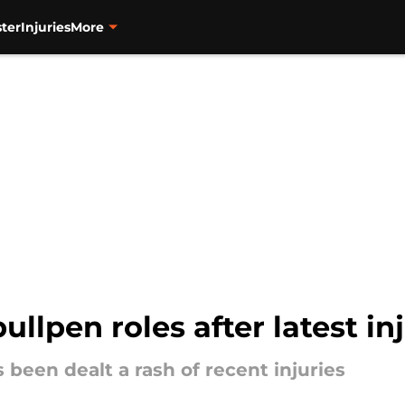
ter
Injuries
More
ullpen roles after latest i
s been dealt a rash of recent injuries