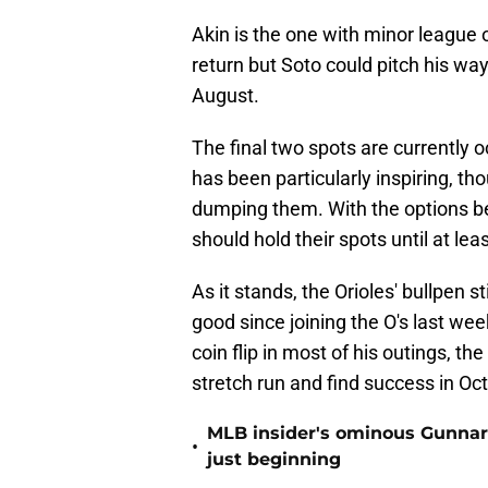
Akin is the one with minor league
return but Soto could pitch his wa
August.
The final two spots are currently 
has been particularly inspiring, t
dumping them. With the options be
should hold their spots until at le
As it stands, the Orioles' bullpen 
good since joining the O's last wee
coin flip in most of his outings, t
stretch run and find success in Oc
MLB insider's ominous Gunnar
•
just beginning