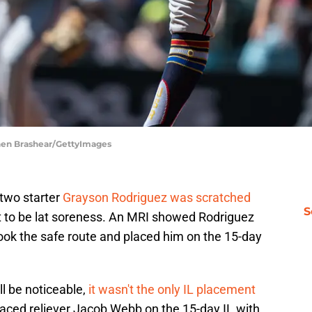
phen Brashear/GettyImages
two starter
Grayson Rodriguez was scratched
S
 to be lat soreness. An MRI showed Rodriguez
 took the safe route and placed him on the 15-day
l be noticeable,
it wasn't the only IL placement
placed reliever Jacob Webb on the 15-day IL with