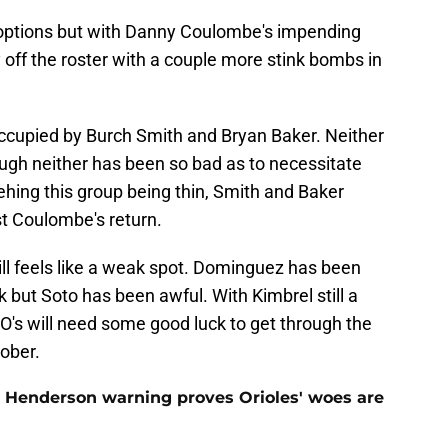
 options but with Danny Coulombe's impending
y off the roster with a couple more stink bombs in
occupied by Burch Smith and Bryan Baker. Neither
hough neither has been so bad as to necessitate
hing this group being thin, Smith and Baker
ast Coulombe's return.
still feels like a weak spot. Dominguez has been
k but Soto has been awful. With Kimbrel still a
he O's will need some good luck to get through the
tober.
 Henderson warning proves Orioles' woes are