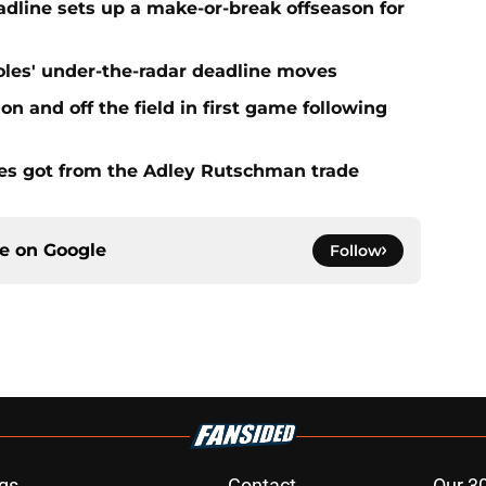
eadline sets up a make-or-break offseason for
ioles' under-the-radar deadline moves
n and off the field in first game following
es got from the Adley Rutschman trade
ce on
Google
Follow
gs
Contact
Our 3