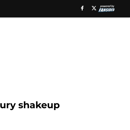
njury shakeup