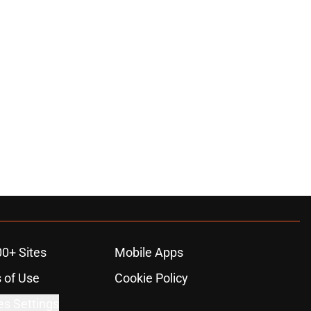
00+ Sites
Mobile Apps
 of Use
Cookie Policy
es Settings