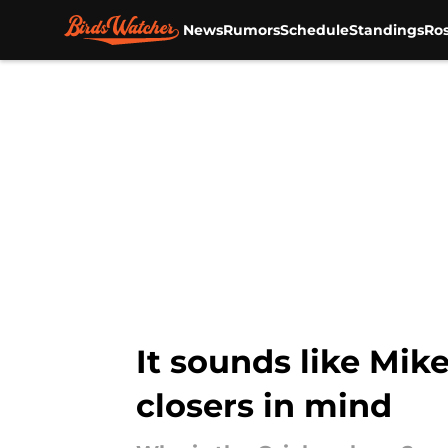
News
Rumors
Schedule
Standings
Ros
Skip to main content
It sounds like Mik
closers in mind