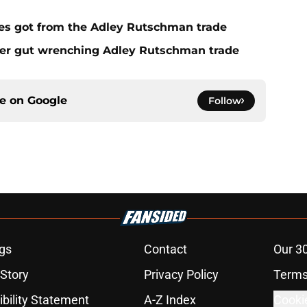
es got from the Adley Rutschman trade
fter gut wrenching Adley Rutschman trade
ce on
Google
Follow
gs
Contact
Our 3
 Story
Privacy Policy
Terms
bility Statement
A-Z Index
Cooki