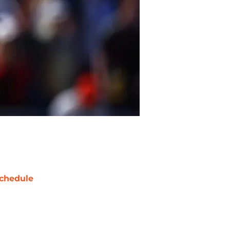
chedule