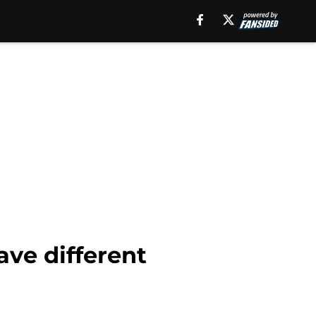
ave different