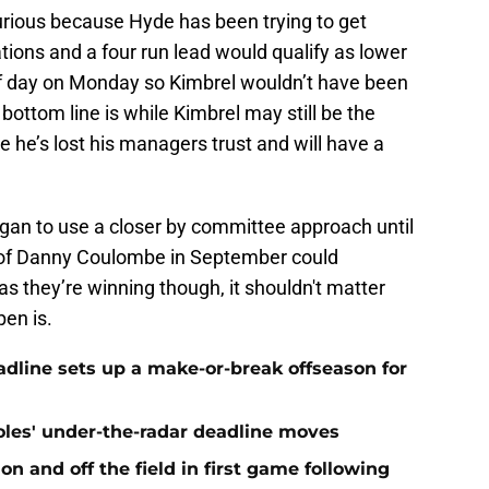
rious because Hyde has been trying to get
ions and a four run lead would qualify as lower
ff day on Monday so Kimbrel wouldn’t have been
ottom line is while Kimbrel may still be the
ike he’s lost his managers trust and will have a
began to use a closer by committee approach until
n of Danny Coulombe in September could
as they’re winning though, it shouldn't matter
pen is.
eadline sets up a make-or-break offseason for
ioles' under-the-radar deadline moves
n and off the field in first game following