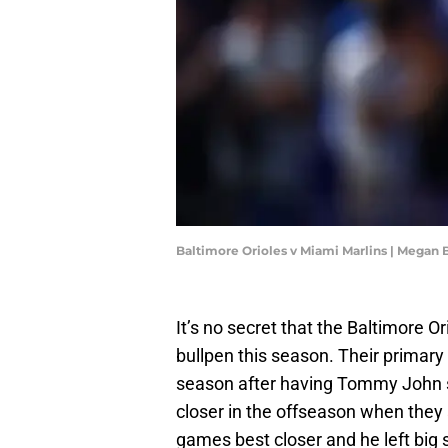
Baltimore Orioles v Miami Marlins | Megan
It’s no secret that the Baltimore O
bullpen this season. Their primary 
season after having Tommy John s
closer in the offseason when they
games best closer and he left big sh