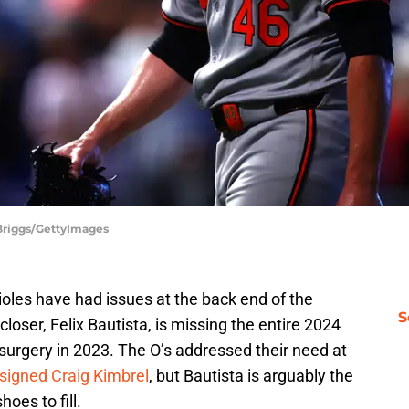
 Briggs/GettyImages
rioles have had issues at the back end of the
S
closer, Felix Bautista, is missing the entire 2024
urgery in 2023. The O’s addressed their need at
signed Craig Kimbrel
, but Bautista is arguably the
oes to fill.