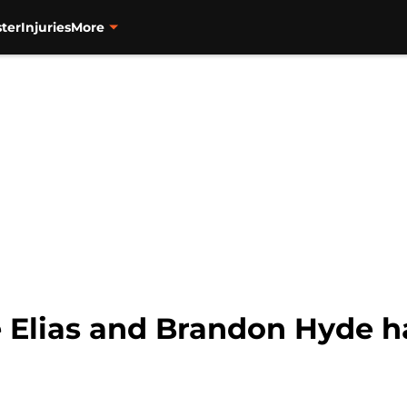
ter
Injuries
More
e Elias and Brandon Hyde h