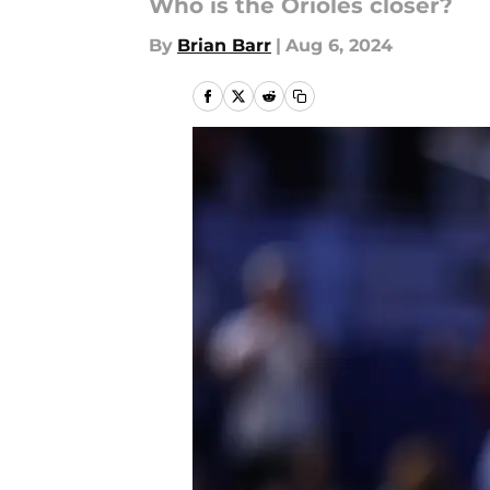
Who is the Orioles closer?
By
Brian Barr
|
Aug 6, 2024