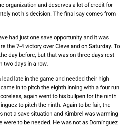
the organization and deserves a lot of credit for
imately not his decision. The final say comes from
have had just one save opportunity and it was
e the 7-4 victory over Cleveland on Saturday. To
g the day before, but that was on three days rest
h two days in a row.
 lead late in the game and needed their high
came in to pitch the eighth inning with a four run
coreless, again went to his bullpen for the ninth
nguez to pitch the ninth. Again to be fair, the
was not a save situation and Kimbrel was warming
he were to be needed. He was not as Domínguez