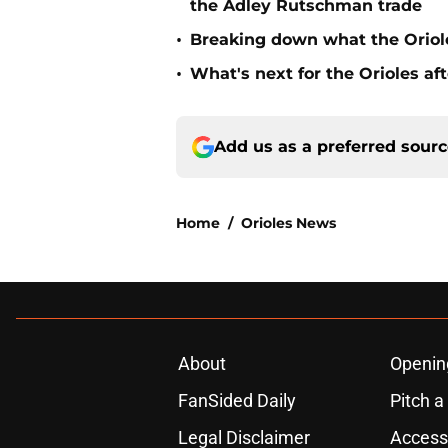
the Adley Rutschman trade
•
Breaking down what the Oriol
•
What's next for the Orioles a
Add us as a preferred sour
Home
/
Orioles News
About
Openin
FanSided Daily
Pitch a
Legal Disclaimer
Accessi