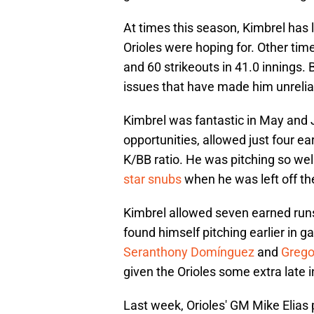
At times this season, Kimbrel has l
Orioles were hoping for. Other ti
and 60 strikeouts in 41.0 innings.
issues that have made him unreliab
Kimbrel was fantastic in May and 
opportunities, allowed just four ea
K/BB ratio. He was pitching so wel
star snubs
when he was left off the
Kimbrel allowed seven earned runs 
found himself pitching earlier in g
Seranthony Domínguez
and
Grego
given the Orioles some extra late i
Last week, Orioles' GM Mike Elias 