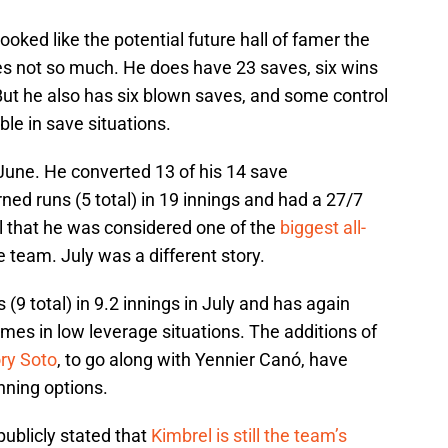
ooked like the potential future hall of famer the
mes not so much. He does have 23 saves, six wins
 But he also has six blown saves, and some control
le in save situations.
June. He converted 13 of his 14 save
rned runs (5 total) in 19 innings and had a 27/7
l that he was considered one of the
biggest all-
 team. July was a different story.
(9 total) in 9.2 innings in July and has again
ames in low leverage situations. The additions of
ry Soto
, to go along with Yennier Canó, have
nning options.
publicly stated that
Kimbrel is still the team’s