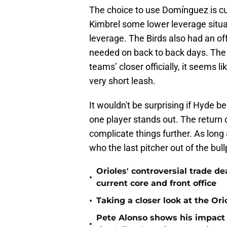
The choice to use Domínguez is cu
Kimbrel some lower leverage situat
leverage. The Birds also had an o
needed on back to back days. The b
teams’ closer officially, it seems l
very short leash.
It wouldn't be surprising if Hyde 
one player stands out. The retur
complicate things further. As long 
who the last pitcher out of the bull
Orioles' controversial trade d
•
current core and front office
•
Taking a closer look at the Or
Pete Alonso shows his impact o
•