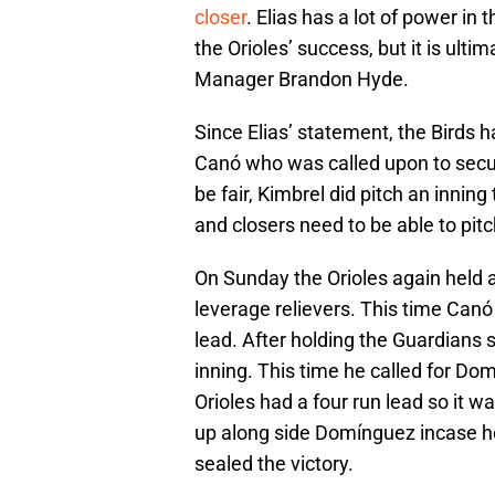
closer
. Elias has a lot of power in 
the Orioles’ success, but it is ult
Manager Brandon Hyde.
Since Elias’ statement, the Birds 
Canó who was called upon to secur
be fair, Kimbrel did pitch an innin
and closers need to be able to pitc
On Sunday the Orioles again held a
leverage relievers. This time Canó 
lead. After holding the Guardians s
inning. This time he called for Domí
Orioles had a four run lead so it 
up along side Domínguez incase 
sealed the victory.