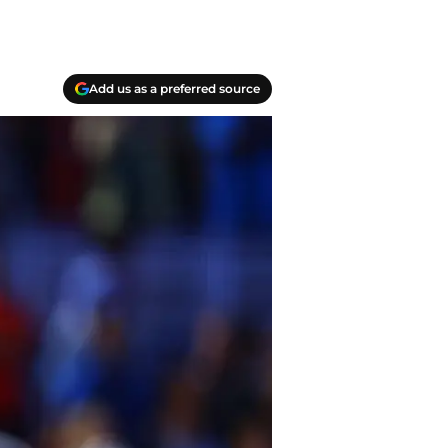
Add us as a preferred source