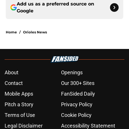
Add us as a preferred source on
Google
Home
/
Orioles News
About
Openings
Contact
Our 300+ Sites
Mobile Apps
FanSided Daily
Pitch a Story
Privacy Policy
Terms of Use
Cookie Policy
Legal Disclaimer
Accessibility Statement