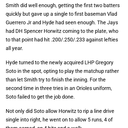
Smith did well enough, getting the first two batters
quickly but gave up a single to first baseman Vlad
Guerrero Jr and Hyde had seen enough. The Jays
had DH Spencer Horwitz coming to the plate, who
to that point had hit .200/.250/.233 against lefties
all year.
Hyde turned to the newly acquired LHP Gregory
Soto in the spot, opting to play the matchup rather
than let Smith try to finish the inning. For the
second time in three tries in an Orioles uniform,
Soto failed to get the job done.
Not only did Soto allow Horwitz to rip a line drive
single into right, he went on to allow 5 runs, 4 of