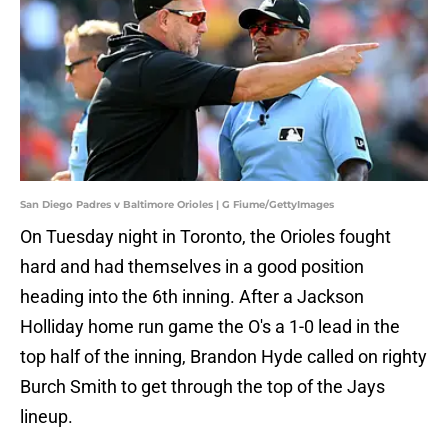
San Diego Padres v Baltimore Orioles | G Fiume/GettyImages
On Tuesday night in Toronto, the Orioles fought
hard and had themselves in a good position
heading into the 6th inning. After a Jackson
Holliday home run game the O's a 1-0 lead in the
top half of the inning, Brandon Hyde called on righty
Burch Smith to get through the top of the Jays
lineup.