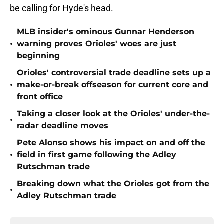
be calling for Hyde's head.
MLB insider's ominous Gunnar Henderson
•
warning proves Orioles' woes are just
beginning
Orioles' controversial trade deadline sets up a
•
make-or-break offseason for current core and
front office
Taking a closer look at the Orioles' under-the-
•
radar deadline moves
Pete Alonso shows his impact on and off the
•
field in first game following the Adley
Rutschman trade
Breaking down what the Orioles got from the
•
Adley Rutschman trade