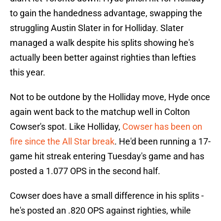
to gain the handedness advantage, swapping the
struggling Austin Slater in for Holliday. Slater
managed a walk despite his splits showing he's
actually been better against righties than lefties
this year.
Not to be outdone by the Holliday move, Hyde once
again went back to the matchup well in Colton
Cowser's spot. Like Holliday,
Cowser has been on
fire since the All Star break
. He'd been running a 17-
game hit streak entering Tuesday's game and has
posted a 1.077 OPS in the second half.
Cowser does have a small difference in his splits -
he's posted an .820 OPS against righties, while