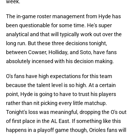
week.
The in-game roster management from Hyde has
been questionable for some time. He's super
analytical and that will typically work out over the
long run. But these three decisions tonight,
between Cowser, Holliday, and Soto, have fans
absolutely incensed with his decision making.
O's fans have high expectations for this team
because the talent level is so high. At a certain
point, Hyde is going to have to trust his players
rather than nit picking every little matchup.
Tonight's loss was meaningful, dropping the O's out
of first place in the AL East. If something like this
happens in a playoff game though, Orioles fans will