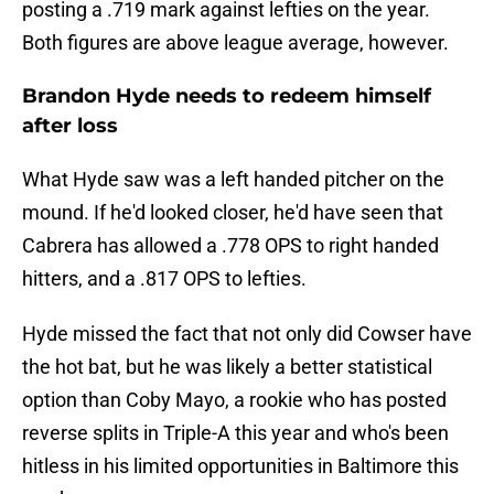
posting a .719 mark against lefties on the year.
Both figures are above league average, however.
Brandon Hyde needs to redeem himself
after loss
What Hyde saw was a left handed pitcher on the
mound. If he'd looked closer, he'd have seen that
Cabrera has allowed a .778 OPS to right handed
hitters, and a .817 OPS to lefties.
Hyde missed the fact that not only did Cowser have
the hot bat, but he was likely a better statistical
option than Coby Mayo, a rookie who has posted
reverse splits in Triple-A this year and who's been
hitless in his limited opportunities in Baltimore this