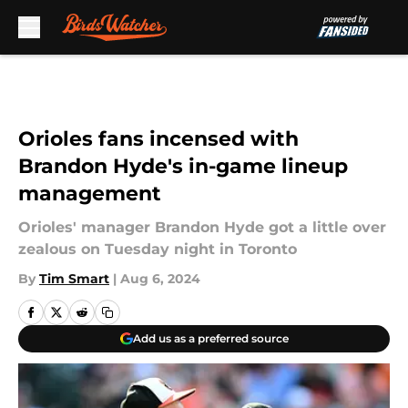
Skip to main content
Orioles fans incensed with
Brandon Hyde's in-game lineup
management
Orioles' manager Brandon Hyde got a little over
zealous on Tuesday night in Toronto
By
Tim Smart
|
Aug 6, 2024
Add us as a preferred source