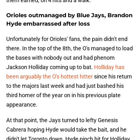
them earned, on 4 hits and a walk.
Orioles outmanaged by Blue Jays, Brandon
Hyde embarrassed after loss
Unfortunately for Orioles' fans, the pain didn't end
there. In the top of the 8th, the O's managed to load
the bases with nobody out and had phenom
Jackson Holliday coming up to bat.
Holliday has
been arguably the O's hottest hitter
since his return
to the majors last week and had just bashed his
third homer of the year on in his previous plate
appearance.
At that point, the Jays turned to lefty Genesis
Cabrera hoping Hyde would take the bait, and he
didn't let Toronto down. Hyde pinch hit for Holliday