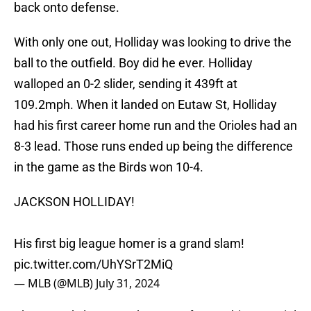
back onto defense.
With only one out, Holliday was looking to drive the
ball to the outfield. Boy did he ever. Holliday
walloped an 0-2 slider, sending it 439ft at
109.2mph. When it landed on Eutaw St, Holliday
had his first career home run and the Orioles had an
8-3 lead. Those runs ended up being the difference
in the game as the Birds won 10-4.
JACKSON HOLLIDAY!
His first big league homer is a grand slam!
pic.twitter.com/UhYSrT2MiQ
— MLB (@MLB)
July 31, 2024