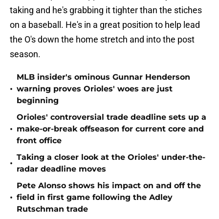
taking and he's grabbing it tighter than the stiches
on a baseball. He's in a great position to help lead
the O's down the home stretch and into the post
season.
MLB insider's ominous Gunnar Henderson
•
warning proves Orioles' woes are just
beginning
Orioles' controversial trade deadline sets up a
•
make-or-break offseason for current core and
front office
Taking a closer look at the Orioles' under-the-
•
radar deadline moves
Pete Alonso shows his impact on and off the
•
field in first game following the Adley
Rutschman trade