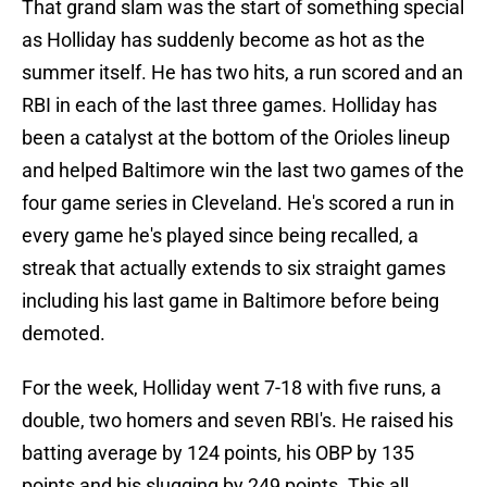
That grand slam was the start of something special
as Holliday has suddenly become as hot as the
summer itself. He has two hits, a run scored and an
RBI in each of the last three games. Holliday has
been a catalyst at the bottom of the Orioles lineup
and helped Baltimore win the last two games of the
four game series in Cleveland. He's scored a run in
every game he's played since being recalled, a
streak that actually extends to six straight games
including his last game in Baltimore before being
demoted.
For the week, Holliday went 7-18 with five runs, a
double, two homers and seven RBI's. He raised his
batting average by 124 points, his OBP by 135
points and his slugging by 249 points. This all