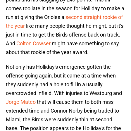
comes too late in the season for Holliday to make a
run at giving the Orioles a
second straight rookie of
the year
like many people thought he might, but it's
just in time to get the Birds offense back on track.
And
Colton Cowser
might have something to say
about that rookie of the year award.
Not only has Holliday's emergence gotten the
offense going again, but it came at a time when
they suddenly had a hole to fill in a usually
overcrowded infield. With injuries to Westburg and
Jorge Mateo
that will cause them to both miss
extended time and Connor Norby being traded to
Miami, the Birds were suddenly thin at second
base. The position appears to be Holliday's for the