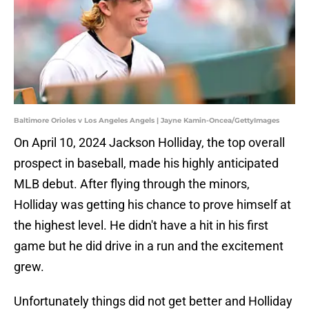
Baltimore Orioles v Los Angeles Angels | Jayne Kamin-Oncea/GettyImages
On April 10, 2024 Jackson Holliday, the top overall
prospect in baseball, made his highly anticipated
MLB debut. After flying through the minors,
Holliday was getting his chance to prove himself at
the highest level. He didn't have a hit in his first
game but he did drive in a run and the excitement
grew.
Unfortunately things did not get better and Holliday