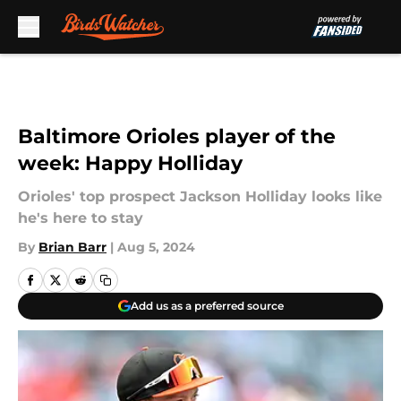
Skip to main content
Baltimore Orioles player of the
week: Happy Holliday
Orioles' top prospect Jackson Holliday looks like
he's here to stay
By
Brian Barr
|
Aug 5, 2024
Add us as a preferred source