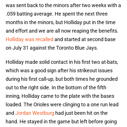
was sent back to the minors after two weeks with a
.059 batting average. He spent the next three
months in the minors, but Holliday put in the time
and effort and we are all now reaping the benefits.
Holliday was recalled
and started at second base
on July 31 against the Toronto Blue Jays.
Holliday made solid contact in his first two at-bats,
which was a good sign after his strikeout issues
during his first call-up, but both times he grounded
out to the right side. In the bottom of the fifth
inning, Holliday came to the plate with the bases
loaded. The Orioles were clinging to a one run lead
and
Jordan Westburg
had just been hit on the
hand. He stayed in the game but left before going