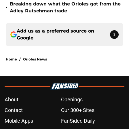
Breaking down what the Orioles got from the
•
Adley Rutschman trade
Add us as a preferred source on
Google
Home
/
Orioles News
About
Openings
Contact
Our 300+ Sites
Mobile Apps
FanSided Daily