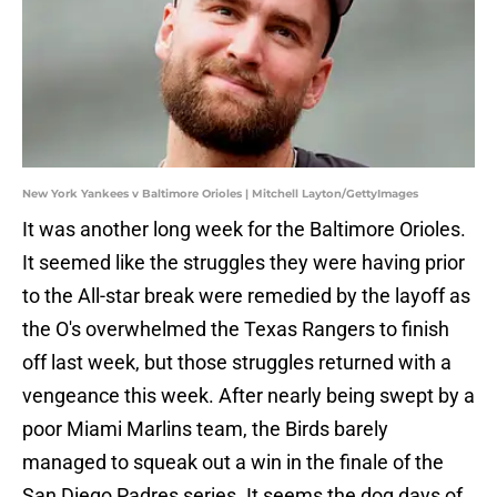
New York Yankees v Baltimore Orioles | Mitchell Layton/GettyImages
It was another long week for the Baltimore Orioles.
It seemed like the struggles they were having prior
to the All-star break were remedied by the layoff as
the O's overwhelmed the Texas Rangers to finish
off last week, but those struggles returned with a
vengeance this week. After nearly being swept by a
poor Miami Marlins team, the Birds barely
managed to squeak out a win in the finale of the
San Diego Padres series. It seems the dog days of