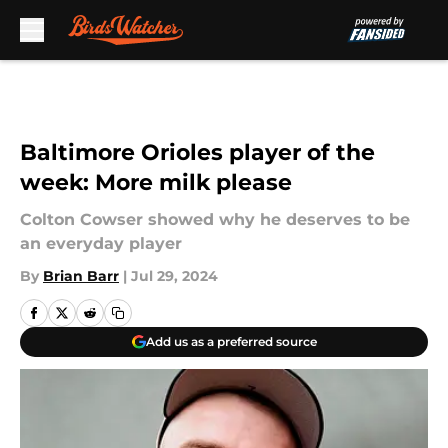
Skip to main content
Baltimore Orioles player of the
week: More milk please
Colton Cowser showed why he deserves to be
an everyday player
By
Brian Barr
|
Jul 29, 2024
Add us as a preferred source