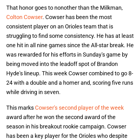
That honor goes to nonother than the Milkman,
Colton Cowser
. Cowser has been the most
consistent player on an Orioles team that is
struggling to find some consistency. He has at least
one hit in all nine games since the All-star break. He
was rewarded for his efforts in Sunday's game by
being moved into the leadoff spot of Brandon
Hyde's lineup. This week Cowser combined to go 8-
24 with a double and a homer and, scoring five runs
while driving in seven.
This marks
Cowser's second player of the week
award after he won the second award of the
season in his breakout rookie campaign. Cowser
has been a key player for the Orioles who despite