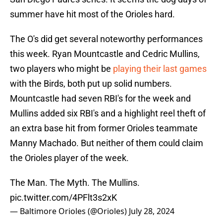
summer have hit most of the Orioles hard.
The O's did get several noteworthy performances
this week. Ryan Mountcastle and Cedric Mullins,
two players who might be
playing their last games
with the Birds, both put up solid numbers.
Mountcastle had seven RBI's for the week and
Mullins added six RBI's and a highlight reel theft of
an extra base hit from former Orioles teammate
Manny Machado. But neither of them could claim
the Orioles player of the week.
The Man. The Myth. The Mullins.
pic.twitter.com/4PFlt3s2xK
— Baltimore Orioles (@Orioles)
July 28, 2024