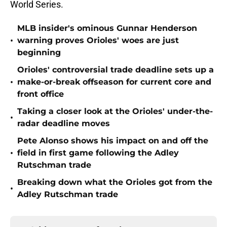
World Series.
MLB insider's ominous Gunnar Henderson
•
warning proves Orioles' woes are just
beginning
Orioles' controversial trade deadline sets up a
•
make-or-break offseason for current core and
front office
Taking a closer look at the Orioles' under-the-
•
radar deadline moves
Pete Alonso shows his impact on and off the
•
field in first game following the Adley
Rutschman trade
Breaking down what the Orioles got from the
•
Adley Rutschman trade