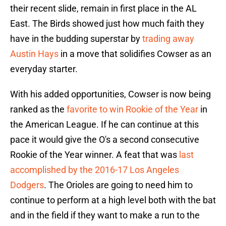
their recent slide, remain in first place in the AL
East. The Birds showed just how much faith they
have in the budding superstar by
trading away
Austin Hays
in a move that solidifies Cowser as an
everyday starter.
With his added opportunities, Cowser is now being
ranked as the
favorite to win Rookie of the Year
in
the American League. If he can continue at this
pace it would give the O's a second consecutive
Rookie of the Year winner. A feat that was
last
accomplished by the 2016-17 Los Angeles
Dodgers
. The Orioles are going to need him to
continue to perform at a high level both with the bat
and in the field if they want to make a run to the