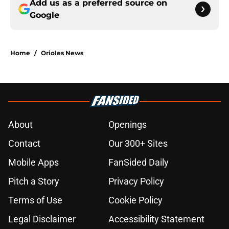
Add us as a preferred source on
Google
Home
/
Orioles News
About
Openings
Contact
Our 300+ Sites
Mobile Apps
FanSided Daily
Pitch a Story
Privacy Policy
Terms of Use
Cookie Policy
Legal Disclaimer
Accessibility Statement