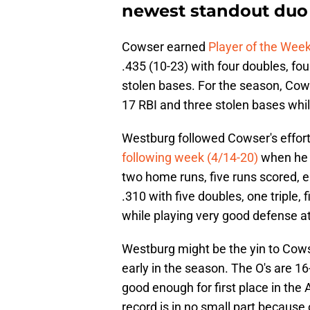
newest standout duo
Cowser earned
Player of the Wee
.435 (10-23) with four doubles, fo
stolen bases. For the season, Cowse
17 RBI and three stolen bases while 
Westburg followed Cowser's effort
following week (4/14-20)
when he b
two home runs, five runs scored, e
.310 with five doubles, one triple, 
while playing very good defense a
Westburg might be the yin to Cowse
early in the season. The O's are 16-
good enough for first place in the
record is in no small part because