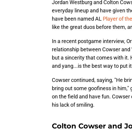
Jordan Westburg and Colton Cowse
everyday lineup and have given th
have been named AL
Player of t
like the great duos before them, ar
In a recent postgame interview, O
relationship between Cowser and W
but a sincerity that comes with it.
and yang...is the best way to put it
Cowser continued, saying, "He bri
bring out some goofiness in him,"
on the field and have fun. Cowser 
his lack of smiling.
Colton Cowser and Jo