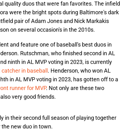
 quality duos that were fan favorites. The infield
ora were the bright spots during Baltimore's dark
utfield pair of Adam Jones and Nick Markakis
ason on several occasion's in the 2010s.
alent and feature one of baseball's best duos in
erson. Rutschman, who finished second in AL
nd ninth in AL MVP voting in 2023, is currently
 catcher in baseball
. Henderson, who won AL
ghth in AL MVP voting in 2023, has gotten off to a
front runner for MVP
. Not only are these two
 also very good friends.
in their second full season of playing together
r the new duo in town.