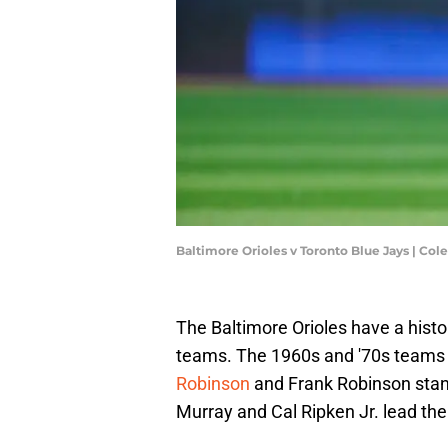
Baltimore Orioles v Toronto Blue Jays | Co
The Baltimore Orioles have a histor
teams. The 1960s and '70s teams 
Robinson
and Frank Robinson stan
Murray and Cal Ripken Jr. lead the