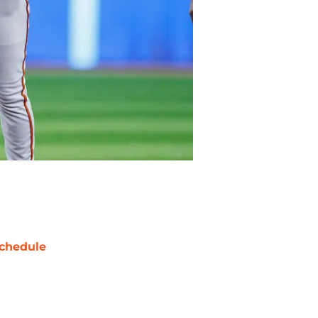
chedule