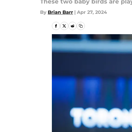
These two baby birds are pla
By
Brian Barr
|
Apr 27, 2024