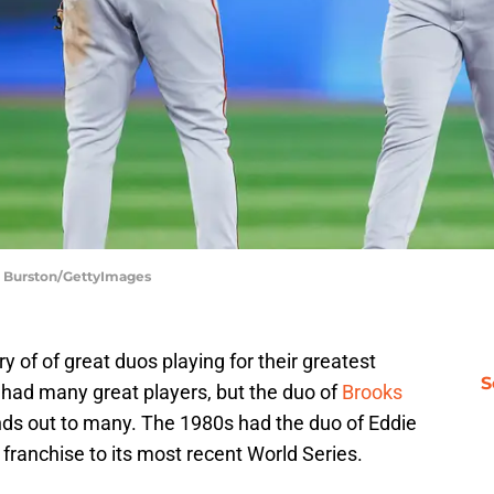
le Burston/GettyImages
y of of great duos playing for their greatest
S
had many great players, but the duo of
Brooks
ds out to many. The 1980s had the duo of Eddie
 franchise to its most recent World Series.