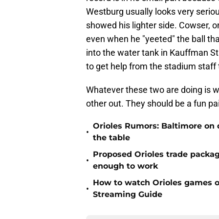
Westburg usually looks very seriou
showed his lighter side. Cowser, o
even when he "yeeted" the ball th
into the water tank in Kauffman S
to get help from the stadium staff t
Whatever these two are doing is w
other out. They should be a fun pa
Orioles Rumors: Baltimore on q
•
the table
Proposed Orioles trade packag
•
enough to work
How to watch Orioles games on
•
Streaming Guide