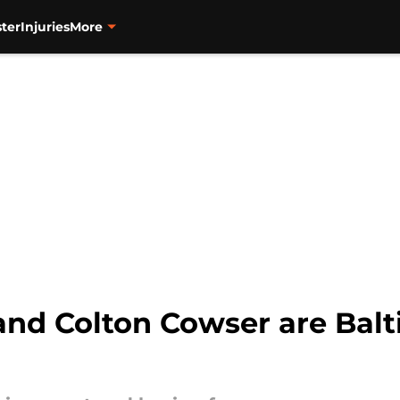
ter
Injuries
More
nd Colton Cowser are Balt