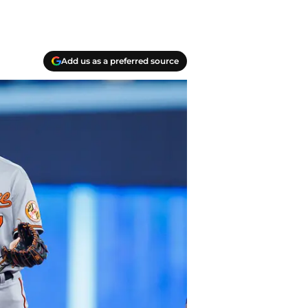
Add us as a preferred source