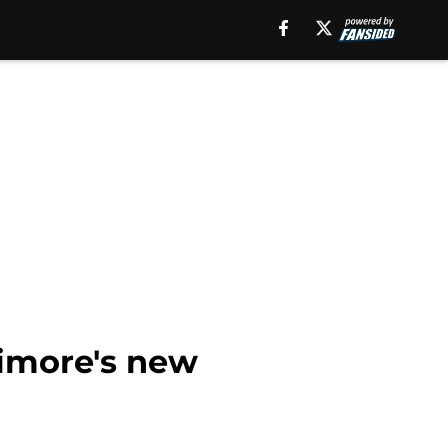
imore's new