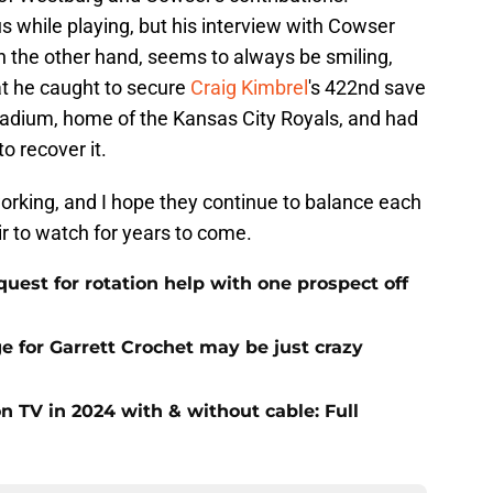
s while playing, but his interview with Cowser
n the other hand, seems to always be smiling,
at he caught to secure
Craig Kimbrel
's 422nd save
tadium, home of the Kansas City Royals, and had
o recover it.
orking, and I hope they continue to balance each
ir to watch for years to come.
uest for rotation help with one prospect off
e for Garrett Crochet may be just crazy
 TV in 2024 with & without cable: Full