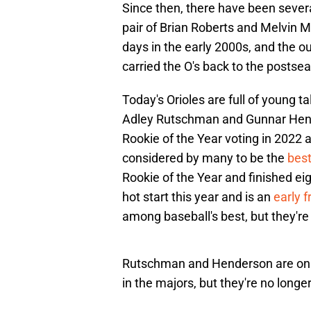
Since then, there have been several
pair of Brian Roberts and Melvin M
days in the early 2000s, and the o
carried the O's back to the postse
Today's Orioles are full of young t
Adley Rutschman and Gunnar Hend
Rookie of the Year voting in 2022 a
considered by many to be the
best
Rookie of the Year and finished ei
hot start this year and is an
early 
among baseball's best, but they're
Rutschman and Henderson are only 
in the majors, but they're no longe