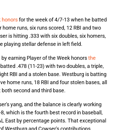
k honors
for the week of 4/7-13 when he batted
ur home runs, six runs scored, 12 RBI and two
r is hitting .333 with six doubles, six homers,
playing stellar defense in left field.
 by earning Player of the Week honors
the
atted .478 (11-23) with two doubles, a triple,
ight RBI and a stolen base. Westburg is batting
five home runs, 18 RBI and four stolen bases, all
t both second and third base.
r's yang, and the balance is clearly working
8, which is the fourth best record in baseball,
 AL East by percentage points. That exceptional
 of Westburg and Cowser's contributions.