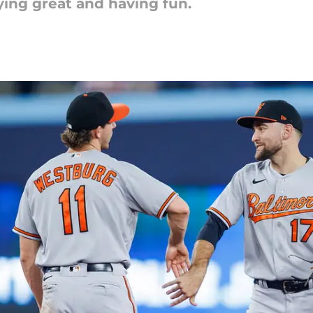
ying great and having fun.