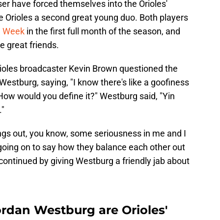
r have forced themselves into the Orioles'
e Orioles a second great young duo. Both players
he Week
in the first full month of the season, and
e great friends.
rioles broadcaster Kevin Brown questioned the
estburg, saying, "I know there's like a goofiness
 How would you define it?" Westburg said, "Yin
."
ngs out, you know, some seriousness in me and I
 going on to say how they balance each other out
continued by giving Westburg a friendly jab about
rdan Westburg are Orioles'