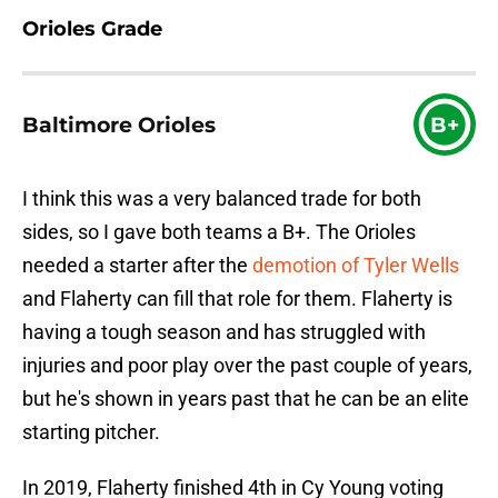
Orioles Grade
Baltimore Orioles
B+
I think this was a very balanced trade for both
sides, so I gave both teams a B+. The Orioles
needed a starter after the
demotion of Tyler Wells
and Flaherty can fill that role for them. Flaherty is
having a tough season and has struggled with
injuries and poor play over the past couple of years,
but he's shown in years past that he can be an elite
starting pitcher.
In 2019, Flaherty finished 4th in Cy Young voting