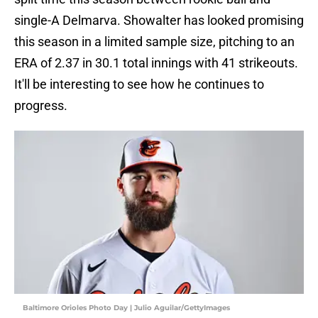
single-A Delmarva. Showalter has looked promising
this season in a limited sample size, pitching to an
ERA of 2.37 in 30.1 total innings with 41 strikeouts.
It'll be interesting to see how he continues to
progress.
Baltimore Orioles Photo Day | Julio Aguilar/GettyImages