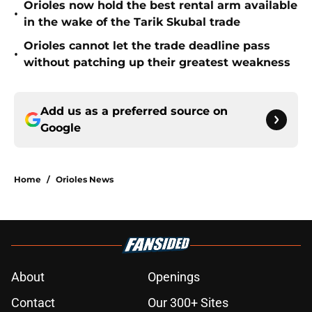
Orioles now hold the best rental arm available
•
in the wake of the Tarik Skubal trade
Orioles cannot let the trade deadline pass
•
without patching up their greatest weakness
Add us as a preferred source on
Google
Home
/
Orioles News
About
Openings
Contact
Our 300+ Sites