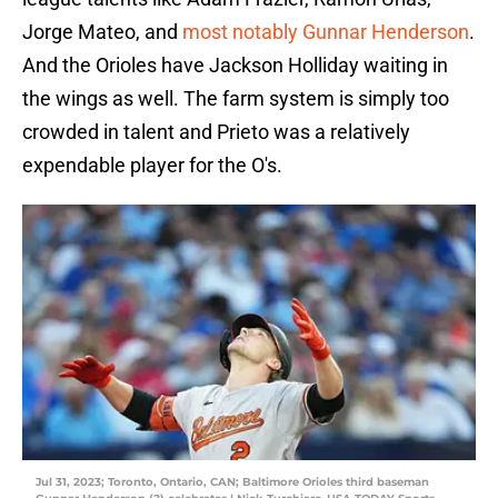
Jorge Mateo, and
most notably Gunnar Henderson
.
And the Orioles have Jackson Holliday waiting in
the wings as well. The farm system is simply too
crowded in talent and Prieto was a relatively
expendable player for the O's.
Jul 31, 2023; Toronto, Ontario, CAN; Baltimore Orioles third baseman