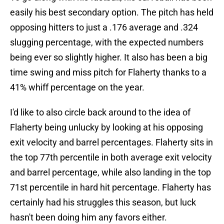
easily his best secondary option. The pitch has held
opposing hitters to just a .176 average and .324
slugging percentage, with the expected numbers
being ever so slightly higher. It also has been a big
time swing and miss pitch for Flaherty thanks to a
41% whiff percentage on the year.
I'd like to also circle back around to the idea of
Flaherty being unlucky by looking at his opposing
exit velocity and barrel percentages. Flaherty sits in
the top 77th percentile in both average exit velocity
and barrel percentage, while also landing in the top
71st percentile in hard hit percentage. Flaherty has
certainly had his struggles this season, but luck
hasn't been doing him any favors either.