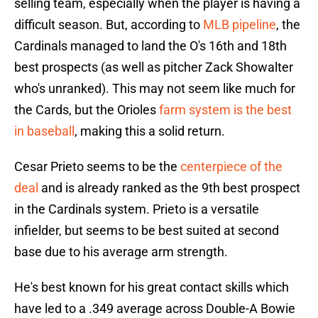
selling team, especially when the player is having a
difficult season. But, according to
MLB pipeline
, the
Cardinals managed to land the O's 16th and 18th
best prospects (as well as pitcher Zack Showalter
who's unranked). This may not seem like much for
the Cards, but the Orioles
farm system is the best
in baseball
, making this a solid return.
Cesar Prieto seems to be the
centerpiece of the
deal
and is already ranked as the 9th best prospect
in the Cardinals system. Prieto is a versatile
infielder, but seems to be best suited at second
base due to his average arm strength.
He's best known for his great contact skills which
have led to a .349 average across Double-A Bowie