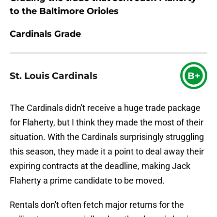
to the Baltimore Orioles
Cardinals Grade
St. Louis Cardinals
B+
The Cardinals didn't receive a huge trade package
for Flaherty, but I think they made the most of their
situation. With the Cardinals surprisingly struggling
this season, they made it a point to deal away their
expiring contracts at the deadline, making Jack
Flaherty a prime candidate to be moved.
Rentals don't often fetch major returns for the