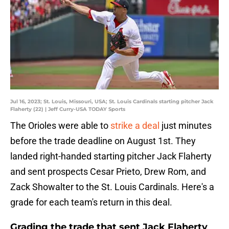
Jul 16, 2023; St. Louis, Missouri, USA; St. Louis Cardinals starting pitcher Jack
Flaherty (22) | Jeff Curry-USA TODAY Sports
The Orioles were able to
strike a deal
just minutes
before the trade deadline on August 1st. They
landed right-handed starting pitcher Jack Flaherty
and sent prospects Cesar Prieto, Drew Rom, and
Zack Showalter to the St. Louis Cardinals. Here's a
grade for each team's return in this deal.
Grading the trade that sent Jack Flaherty