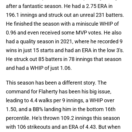
after a fantastic season. He had a 2.75 ERA in
196.1 innings and struck out an unreal 231 batters.
He finished the season with a miniscule WHIP of
0.96 and even received some MVP votes. He also
had a quality season in 2021, where he recorded 9
wins in just 15 starts and had an ERA in the low 3's.
He struck out 85 batters in 78 innings that season
and had a WHIP of just 1.06.
This season has been a different story. The
command for Flaherty has been his big issue,
leading to 4.4 walks per 9 innings, a WHIP over
1.50, and a BB% landing him in the bottom 16th
percentile. He's thrown 109.2 innings this season
with 106 strikeouts and an ERA of 4.43. But when