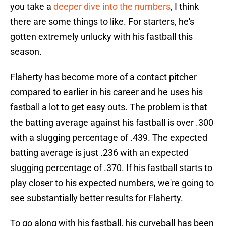
you take a
deeper dive into the numbers
, I think
there are some things to like. For starters, he's
gotten extremely unlucky with his fastball this
season.
Flaherty has become more of a contact pitcher
compared to earlier in his career and he uses his
fastball a lot to get easy outs. The problem is that
the batting average against his fastball is over .300
with a slugging percentage of .439. The expected
batting average is just .236 with an expected
slugging percentage of .370. If his fastball starts to
play closer to his expected numbers, we're going to
see substantially better results for Flaherty.
To go along with his fastball, his curveball has been