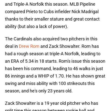
and Triple-A Norfolk this season. MLB Pipeline
compared Prieto to Cubs infielder Nick Madrigal
thanks to their smaller stature and great contact
ability (but also a lack of power).
The Cardinals also acquired two pitchers in this
deal in
Drew Rom
and Zack Showalter. Rom has
had a rough season at triple-A Norfolk, leading to
an ERA of 5.34 in 18 starts. Rom's issue this season
has been his command, leading to 46 walks in just
86 innings and a WHIP of 1.70. He has shown great
swing and miss ability with 100 strikeouts this
season, and he's only 23 years old.
Zack Showalter is a 19 year old pitcher who has
split time this season between rookie ball and