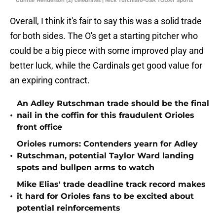
Gunnar Henderson (2) celebrates | Nick Turchiaro-USA TODAY Sports
Overall, I think it's fair to say this was a solid trade
for both sides. The O's get a starting pitcher who
could be a big piece with some improved play and
better luck, while the Cardinals get good value for
an expiring contract.
An Adley Rutschman trade should be the final
•
nail in the coffin for this fraudulent Orioles
front office
Orioles rumors: Contenders yearn for Adley
•
Rutschman, potential Taylor Ward landing
spots and bullpen arms to watch
Mike Elias' trade deadline track record makes
•
it hard for Orioles fans to be excited about
potential reinforcements