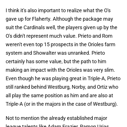
I think it's also important to realize what the O's
gave up for Flaherty. Although the package may
suit the Cardinals well, the players given up by the
O's didn't represent much value. Prieto and Rom
weren't even top 15 prospects in the Orioles farm
system and Showalter was unranked. Prieto
certainly has some value, but the path to him
making an impact with the Orioles was very slim.
Even though he was playing great in Triple-A, Prieto
still ranked behind Westburg, Norby, and Ortiz who
all play the same position as him and are also at
Triple-A (or in the majors in the case of Westburg).
Not to mention the already established major
league talents like Adam Frazier, Ramon Urias,