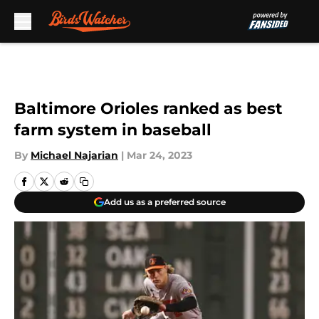
Skip to main content
Baltimore Orioles ranked as best
farm system in baseball
By
Michael Najarian
|
Mar 24, 2023
Add us as a preferred source