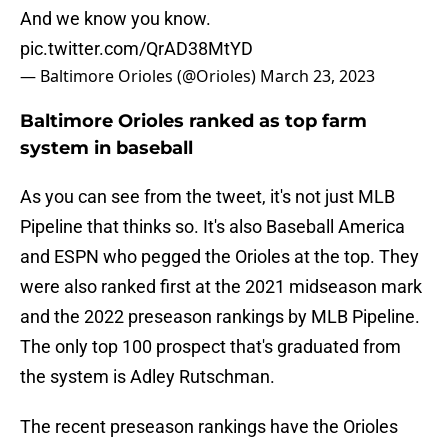
And we know you know.
pic.twitter.com/QrAD38MtYD
— Baltimore Orioles (@Orioles)
March 23, 2023
Baltimore Orioles ranked as top farm
system in baseball
As you can see from the tweet, it's not just MLB
Pipeline that thinks so. It's also Baseball America
and ESPN who pegged the Orioles at the top. They
were also ranked first at the 2021 midseason mark
and the 2022 preseason rankings by MLB Pipeline.
The only top 100 prospect that's graduated from
the system is Adley Rutschman.
The recent preseason rankings have the Orioles