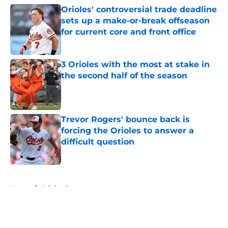
Orioles' controversial trade deadline
sets up a make-or-break offseason
for current core and front office
Published by on Invalid Date
3 Orioles with the most at stake in
the second half of the season
Published by on Invalid Date
Trevor Rogers' bounce back is
forcing the Orioles to answer a
difficult question
Published by on Invalid Date
5 related articles loaded
Home
/
Orioles Prospects