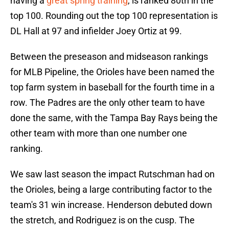
having a
great spring training
, is ranked 80th in the
top 100. Rounding out the top 100 representation is
DL Hall at 97 and infielder Joey Ortiz at 99.
Between the preseason and midseason rankings
for MLB Pipeline, the Orioles have been named the
top farm system in baseball for the fourth time in a
row. The Padres are the only other team to have
done the same, with the Tampa Bay Rays being the
other team with more than one number one
ranking.
We saw last season the impact Rutschman had on
the Orioles, being a large contributing factor to the
team's 31 win increase. Henderson debuted down
the stretch, and Rodriguez is on the cusp. The