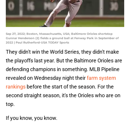
Sep 27, 2022; Boston, Massachusetts, USA; Baltimore Orioles shortstop
Gunnar Henderson (2) fields a ground ball at Fenway Park in September of
2022 | Paul Rutherford-USA TODAY Sports
They didn't win the World Series, they didn't make
the playoffs last year. But the Baltimore Orioles are
defending champions in something. MLB Pipeline
revealed on Wednesday night their
farm system
rankings
before the start of the season. For the
second straight season, it's the Orioles who are on
top.
If you know, you know.