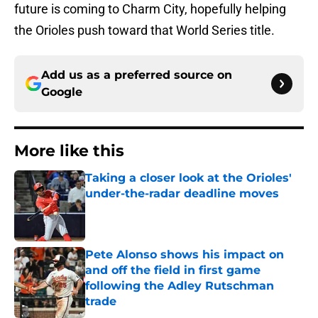
future is coming to Charm City, hopefully helping
the Orioles push toward that World Series title.
Add us as a preferred source on
Google
More like this
Taking a closer look at the Orioles'
under-the-radar deadline moves
Published by on Invalid Date
Pete Alonso shows his impact on
and off the field in first game
following the Adley Rutschman
trade
Published by on Invalid Date