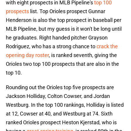
with eight prospects in MLB Pipeline's
top 100
prospects
list. Top Orioles prospect Gunnar
Henderson is also the top prospect in baseball per
MLB Pipeline, but my guess is it won't be long until
he graduates. Right handed pitcher Grayson
Rodriguez, who has a strong chance to
crack the
opening day roster
, is ranked seventh, giving the
Orioles two top 100 prospects that are also in the
top 10.
Rounding out the Orioles top five prospects are
Jackson Holliday, Colton Cowser, and Jordan
Westburg. In the top 100 rankings, Holliday is listed
at 12, Cowser at 40, and Westburg at 74. Sixth
ranked Orioles prospect Heston Kjerstad, who is