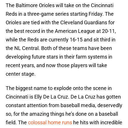
The Baltimore Orioles will take on the Cincinnati
Reds in a three-game series starting Friday. The
Orioles are tied with the Cleveland Guardians for
the best record in the American League at 20-11,
while the Reds are currently 16-15 and sit third in
the NL Central. Both of these teams have been
developing future stars in their farm systems in
recent years, and now those players will take
center stage.
The biggest name to explode onto the scene in
Cincinnati is Elly De La Cruz. De La Cruz has gotten
constant attention from baseball media, deservedly
so, for the amazing things he’s done on a baseball
field. The
colossal home runs
he hits with incredible