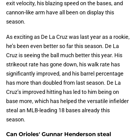
exit velocity, his blazing speed on the bases, and
cannon-like arm have all been on display this
season.
As exciting as De La Cruz was last year as a rookie,
he’s been even better so far this season. De La
Cruz is seeing the ball much better this year. His
strikeout rate has gone down, his walk rate has
significantly improved, and his barrel percentage
has more than doubled from last season. De La
Cruz’s improved hitting has led to him being on
base more, which has helped the versatile infielder
steal an MLB-leading 18 bases already this
season.
Can Orioles' Gunnar Henderson steal