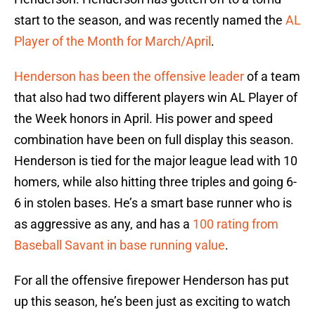
start to the season, and was recently named the
AL
Player of the Month for March/April
.
Henderson has been the offensive leader
of a team
that also had two different players win AL Player of
the Week honors in April. His power and speed
combination have been on full display this season.
Henderson is tied for the major league lead with 10
homers, while also hitting three triples and going 6-
6 in stolen bases. He’s a smart base runner who is
as aggressive as any, and has a
100 rating from
Baseball Savant in base running value
.
For all the offensive firepower Henderson has put
up this season, he’s been just as exciting to watch