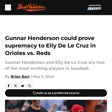
Skip to main content
Gunnar Henderson could prove
supremacy to Elly De Le Cruz in
Orioles vs. Reds
Gunnar Henderson and Elly De La Cruz are two
of the most exciting players in baseball.
By
Brian Barr
|
May 3, 2024
Add us as a preferred source