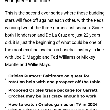
youngster -- if not more.
This is the second-ever series where these budding
stars will face off against each other, with the Reds
winning two of the three games last season. Since
both Henderson and De La Cruz are just 22 years
old, it is just the beginning of what could be one of
the most exciting rivalries in baseball history, in line
with Joe DiMaggio and Ted Williams or Mickey
Mantle and Willie Mays.
Orioles Rumors: Baltimore on quest for
•
rotation help with one prospect off the table
Proposed Orioles trade package for Garrett
•
Crochet may be just crazy enough to work
How to watch Orioles games on TV in 2024
•