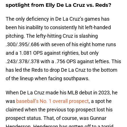
spotlight from Elly De La Cruz vs. Reds?
The only deficiency in De La Cruz’s games has
been his inability to consistently hit left-handed
pitching. The lefty-hitting Cruz is slashing
.300/.395/.686 with seven of his eight home runs
and a 1.081 OPS against righties, but only
.243/.378/.378 with a .756 OPS against lefties. This
has led the Reds to drop De La Cruz to the bottom
of the lineup when facing southpaws.
When De La Cruz made his MLB debut in 2023, he
was
baseball’s No. 1 overall prospect
, a spot he
claimed when the previous top prospect lost his
prospect status. That, of course, was Gunnar
Henderson. Henderson has gotten off to a torrid