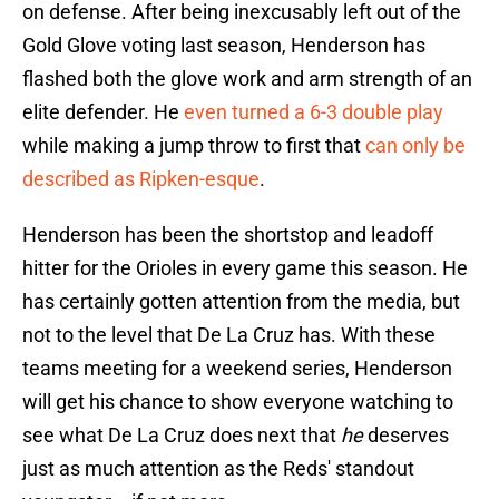
on defense. After being inexcusably left out of the
Gold Glove voting last season, Henderson has
flashed both the glove work and arm strength of an
elite defender. He
even turned a 6-3 double play
while making a jump throw to first that
can only be
described as Ripken-esque
.
Henderson has been the shortstop and leadoff
hitter for the Orioles in every game this season. He
has certainly gotten attention from the media, but
not to the level that De La Cruz has. With these
teams meeting for a weekend series, Henderson
will get his chance to show everyone watching to
see what De La Cruz does next that
he
deserves
just as much attention as the Reds' standout