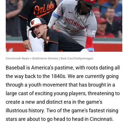
Cincinnati Reds v Baltimore Orioles | Rob Carr/GettyImages
Baseball is America’s pastime, with roots dating all
the way back to the 1840s. We are currently going
through a youth movement that has brought in a
large cast of exciting young players, threatening to
create a new and distinct era in the game's
illustrious history. Two of the game's fastest rising
stars are about to go head to head in Cincinnati.