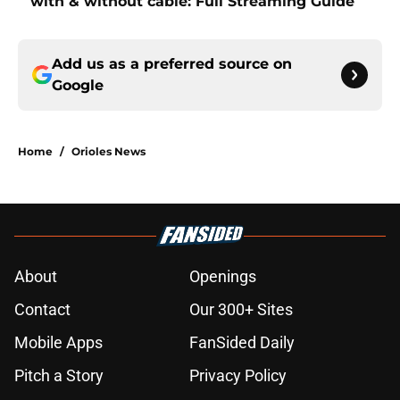
with & without cable: Full Streaming Guide
Add us as a preferred source on
Google
Home
/
Orioles News
About
Openings
Contact
Our 300+ Sites
Mobile Apps
FanSided Daily
Pitch a Story
Privacy Policy