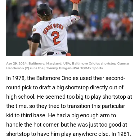
Apr 29, 2024; Baltimore, Maryland, USA; Baltimore Orioles shortstop Gunnar
Henderson (2) runs the | Tommy Gilligan-USA TODAY Sports
In 1978, the Baltimore Orioles used their second-
round pick to draft a big shortstop directly out of
high school. He seemed too big to play shortstop at
the time, so they tried to transition this particular
kid to third base. He had a big enough arm to
handle the hot corner, but he was just too good at
shortstop to have him play anywhere else. In 1981,