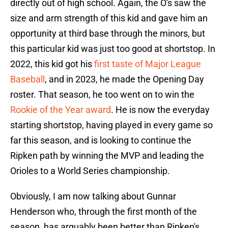
directly out of high school. Again, the O's saw the
size and arm strength of this kid and gave him an
opportunity at third base through the minors, but
this particular kid was just too good at shortstop. In
2022, this kid got his
first taste of Major League
Baseball
, and in 2023, he made the Opening Day
roster. That season, he too went on to win the
Rookie of the Year award
. He is now the everyday
starting shortstop, having played in every game so
far this season, and is looking to continue the
Ripken path by winning the MVP and leading the
Orioles to a World Series championship.
Obviously, I am now talking about Gunnar
Henderson who, through the first month of the
season, has arguably been better than Ripken's