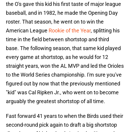
the O's gave this kid his first taste of major league
baseball, and in 1982, he made the Opening Day
roster. That season, he went on to win the
American League
Rookie of the Year
, splitting his
time in the field between shortstop and third
base. The following season, that same kid played
every game at shortstop, as he would for 12
straight years, won the AL MVP and led the Orioles
to the World Series championship. I'm sure you've
figured out by now that the previously mentioned
"kid" was Cal Ripken Jr., who went on to become
arguably the greatest shortstop of all time.
Fast forward 41 years to when the Birds used their
second-round pick again to draft a big shortstop