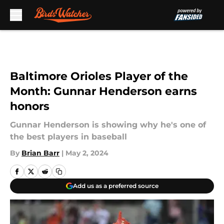
Skip to main content
Baltimore Orioles Player of the
Month: Gunnar Henderson earns
honors
Gunnar Henderson is showing why he's one of
the best players in baseball
By
Brian Barr
|
May 2, 2024
Add us as a preferred source