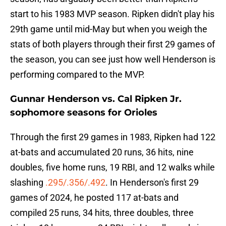
start to his 1983 MVP season. Ripken didn't play his
29th game until mid-May but when you weigh the
stats of both players through their first 29 games of
the season, you can see just how well Henderson is
performing compared to the MVP.
Gunnar Henderson vs. Cal Ripken Jr.
sophomore seasons for Orioles
Through the first 29 games in 1983, Ripken had 122
at-bats and accumulated 20 runs, 36 hits, nine
doubles, five home runs, 19 RBI, and 12 walks while
slashing
.295/.356/.492
. In Henderson's first 29
games of 2024, he posted 117 at-bats and
compiled 25 runs, 34 hits, three doubles, three