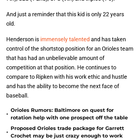
And just a reminder that this kid is only 22 years
old.
Henderson is
immensely talented
and has taken
control of the shortstop position for an Orioles team
that has had an unbelievable amount of
competition at that position. He continues to
compare to Ripken with his work ethic and hustle
and has the ability to become the next face of
baseball.
Orioles Rumors: Baltimore on quest for
•
rotation help with one prospect off the table
Proposed Orioles trade package for Garrett
•
Crochet may be just crazy enough to work