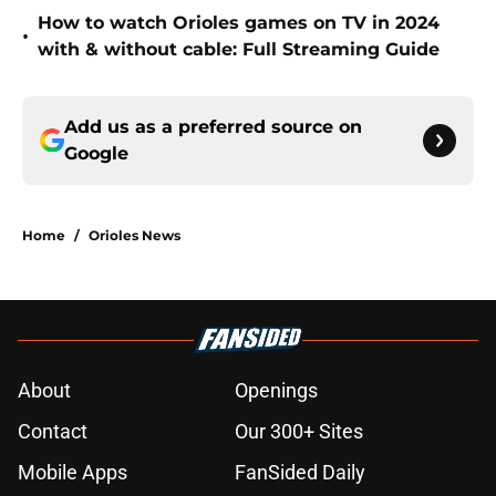
How to watch Orioles games on TV in 2024
•
with & without cable: Full Streaming Guide
Add us as a preferred source on
Google
Home
/
Orioles News
About
Openings
Contact
Our 300+ Sites
Mobile Apps
FanSided Daily