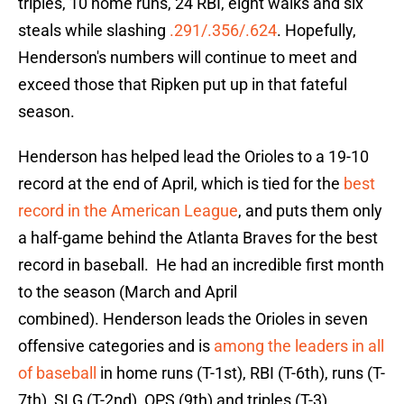
triples, 10 home runs, 24 RBI, eight walks and six
steals while slashing
.291/.356/.624
. Hopefully,
Henderson's numbers will continue to meet and
exceed those that Ripken put up in that fateful
season.
Henderson has helped lead the Orioles to a 19-10
record at the end of April, which is tied for the
best
record in the American League
, and puts them only
a half-game behind the Atlanta Braves for the best
record in baseball. He had an incredible first month
to the season (March and April
combined). Henderson leads the Orioles in seven
offensive categories and is
among the leaders in all
of baseball
in home runs (T-1st), RBI (T-6th), runs (T-
7th), SLG (T-2nd), OPS (9th) and triples (T-3).