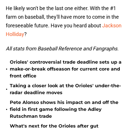
He likely won't be the last one either. With the #1
farm on baseball, they'll have more to come in the
foreseeable future. Have you heard about
Jackson
Holliday
?
All stats from Baseball Reference and Fangraphs.
Orioles' controversial trade deadline sets up a
•
make-or-break offseason for current core and
front office
Taking a closer look at the Orioles' under-the-
•
radar deadline moves
Pete Alonso shows his impact on and off the
•
field in first game following the Adley
Rutschman trade
What's next for the Orioles after gut