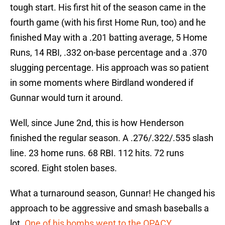
tough start. His first hit of the season came in the
fourth game (with his first Home Run, too) and he
finished May with a .201 batting average, 5 Home
Runs, 14 RBI, .332 on-base percentage and a .370
slugging percentage. His approach was so patient
in some moments where Birdland wondered if
Gunnar would turn it around.
Well, since June 2nd, this is how Henderson
finished the regular season. A .276/.322/.535 slash
line. 23 home runs. 68 RBI. 112 hits. 72 runs
scored. Eight stolen bases.
What a turnaround season, Gunnar! He changed his
approach to be aggressive and smash baseballs a
lot.
One of his bombs went to the OPACY