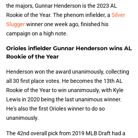
the majors, Gunnar Henderson is the 2023 AL
Rookie of the Year. The phenom infielder, a
Silver
Slugger
winner one week ago, finished his
campaign on a high note.
Orioles infielder Gunnar Henderson wins AL
Rookie of the Year
Henderson won the award unanimously, collecting
all 30 first place votes. He becomes the 13th AL
Rookie of the Year to win unanimously, with Kyle
Lewis in 2020 being the last unanimous winner.
He's also the first Orioles winner to do so
unanimously.
The 42nd overall pick from 2019 MLB Draft had a