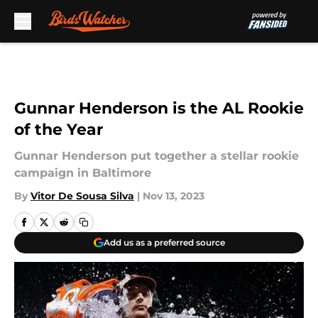
Skip to main content
Gunnar Henderson is the AL Rookie
of the Year
Gunnar Henderson put together a stellar rookie
campaign in Baltimore
By
Vitor De Sousa Silva
|
Nov 13, 2023
Add us as a preferred source