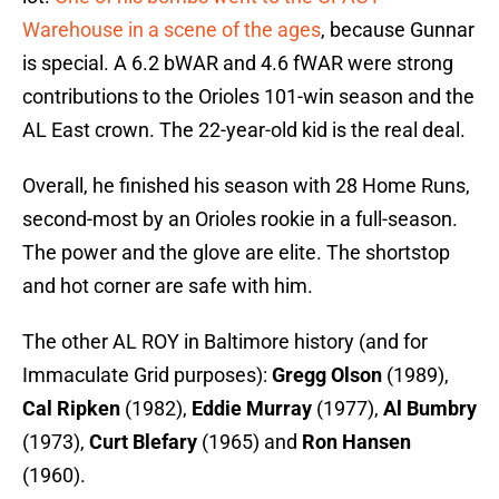
Warehouse in a scene of the ages
, because Gunnar
is special. A 6.2 bWAR and 4.6 fWAR were strong
contributions to the Orioles 101-win season and the
AL East crown. The 22-year-old kid is the real deal.
Overall, he finished his season with 28 Home Runs,
second-most by an Orioles rookie in a full-season.
The power and the glove are elite. The shortstop
and hot corner are safe with him.
The other AL ROY in Baltimore history (and for
Immaculate Grid purposes):
Gregg Olson
(1989),
Cal Ripken
(1982),
Eddie Murray
(1977),
Al Bumbry
(1973),
Curt Blefary
(1965) and
Ron Hansen
(1960).