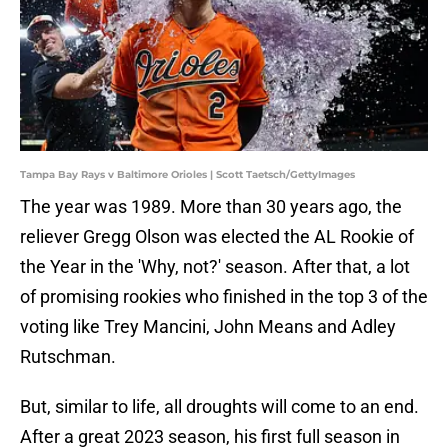
Tampa Bay Rays v Baltimore Orioles | Scott Taetsch/GettyImages
The year was 1989. More than 30 years ago, the
reliever Gregg Olson was elected the AL Rookie of
the Year in the 'Why, not?' season. After that, a lot
of promising rookies who finished in the top 3 of the
voting like Trey Mancini, John Means and Adley
Rutschman.
But, similar to life, all droughts will come to an end.
After a great 2023 season, his first full season in