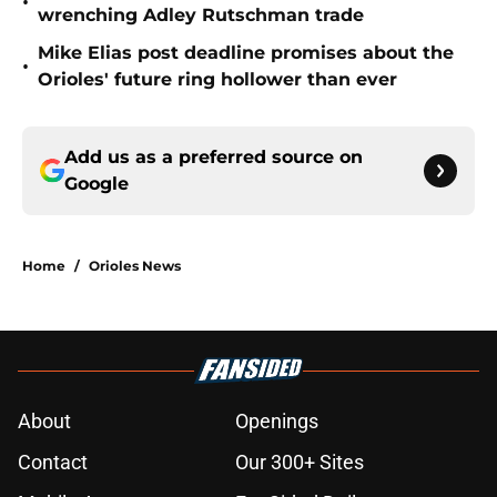
•
wrenching Adley Rutschman trade
Mike Elias post deadline promises about the
•
Orioles' future ring hollower than ever
Add us as a preferred source on
Google
Home
/
Orioles News
About
Openings
Contact
Our 300+ Sites