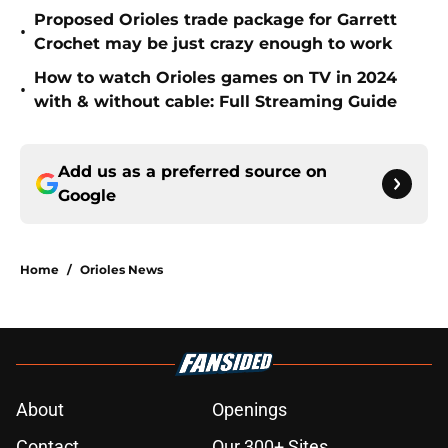
Proposed Orioles trade package for Garrett
•
Crochet may be just crazy enough to work
How to watch Orioles games on TV in 2024
•
with & without cable: Full Streaming Guide
Add us as a preferred source on
Google
Home
/
Orioles News
About
Openings
Contact
Our 300+ Sites