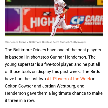
Minnesota Twins v Baltimore Orioles | Scott Taetsch/GettyImages
The Baltimore Orioles have one of the best players
in baseball in shortstop Gunnar Henderson. The
young superstar is a five-tool player, and he put all
of those tools on display this past week. The Birds
have had the last two
AL Players of the Week
in
Colton Cowser and Jordan Westburg, and
Henderson gave them a legitimate chance to make
it three in a row.