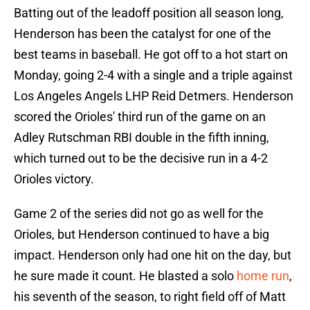
Batting out of the leadoff position all season long,
Henderson has been the catalyst for one of the
best teams in baseball. He got off to a hot start on
Monday, going 2-4 with a single and a triple against
Los Angeles Angels LHP Reid Detmers. Henderson
scored the Orioles' third run of the game on an
Adley Rutschman RBI double in the fifth inning,
which turned out to be the decisive run in a 4-2
Orioles victory.
Game 2 of the series did not go as well for the
Orioles, but Henderson continued to have a big
impact. Henderson only had one hit on the day, but
he sure made it count. He blasted a solo
home run
,
his seventh of the season, to right field off of Matt