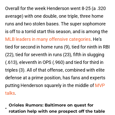
Overall for the week Henderson went 8-25 (a .320
average) with one double, one triple, three home
runs and two stolen bases. The super sophomore
is off to a torrid start this season, and is among the
MLB leaders in many offensive categories
. He's
tied for second in home runs (9), tied for ninth in RBI
(22), tied for seventh in runs (23), fifth in slugging
(.613), eleventh in OPS (.960) and tied for third in
triples (3). All of that offense, combined with elite
defense at a prime position, has fans and experts
putting Henderson squarely in the middle of
MVP
talks
.
Orioles Rumors: Baltimore on quest for
•
rotation help with one prospect off the table