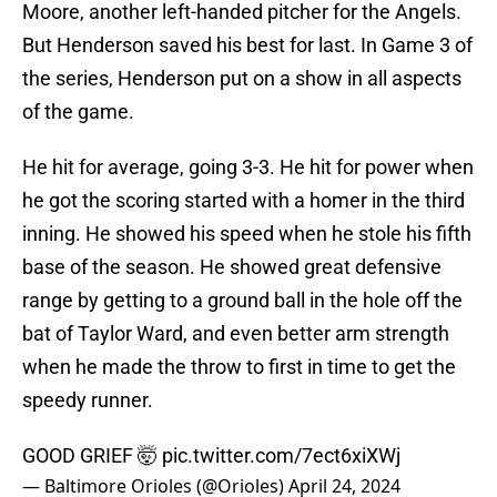
Moore, another left-handed pitcher for the Angels.
But Henderson saved his best for last. In Game 3 of
the series, Henderson put on a show in all aspects
of the game.
He hit for average, going 3-3. He hit for power when
he got the scoring started with a homer in the third
inning. He showed his speed when he stole his fifth
base of the season. He showed great defensive
range by getting to a ground ball in the hole off the
bat of Taylor Ward, and even better arm strength
when he made the throw to first in time to get the
speedy runner.
GOOD GRIEF 🤯
pic.twitter.com/7ect6xiXWj
— Baltimore Orioles (@Orioles)
April 24, 2024