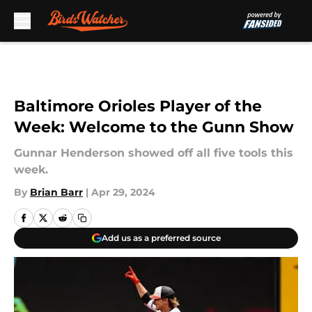
Skip to main content
Baltimore Orioles Player of the
Week: Welcome to the Gunn Show
Gunnar Henderson showed off all five tools this
week.
By
Brian Barr
|
Apr 29, 2024
Add us as a preferred source