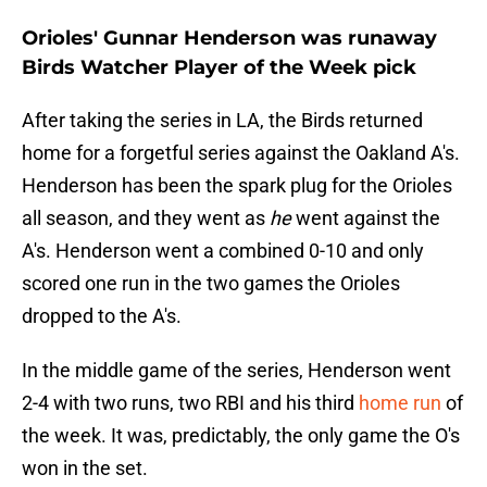
Orioles' Gunnar Henderson was runaway
Birds Watcher Player of the Week pick
After taking the series in LA, the Birds returned
home for a forgetful series against the Oakland A's.
Henderson has been the spark plug for the Orioles
all season, and they went as
he
went against the
A's. Henderson went a combined 0-10 and only
scored one run in the two games the Orioles
dropped to the A's.
In the middle game of the series, Henderson went
2-4 with two runs, two RBI and his third
home run
of
the week. It was, predictably, the only game the O's
won in the set.