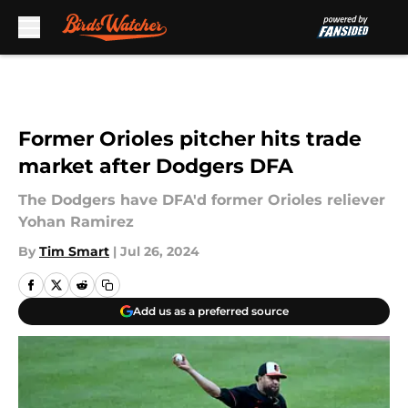
Skip to main content
Former Orioles pitcher hits trade
market after Dodgers DFA
The Dodgers have DFA'd former Orioles reliever
Yohan Ramirez
By
Tim Smart
|
Jul 26, 2024
Add us as a preferred source