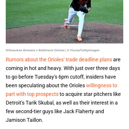
Milwaukee Brewers v Baltimore Orioles | G Fiume/GettyImages
Rumors about the Orioles' trade deadline plans
are
coming in hot and heavy. With just over three days
to go before Tuesday's 6pm cutoff, insiders have
been speculating about the Orioles
willingness to
part with top prospects
to acquire star pitchers like
Detroit's Tarik Skubal, as well as their interest in a
few second-tier guys like Jack Flaherty and
Jamison Taillon.