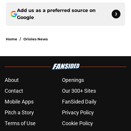
Add us as a preferred source on
Google
Home
/
Orioles News
About
Openings
Contact
Our 300+ Sites
Mobile Apps
FanSided Daily
Pitch a Story
Privacy Policy
Terms of Use
Cookie Policy