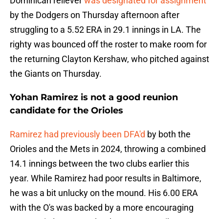
Dominican reliever
was designated for assignment
by the Dodgers on Thursday afternoon after
struggling to a 5.52 ERA in 29.1 innings in LA. The
righty was bounced off the roster to make room for
the returning Clayton Kershaw, who pitched against
the Giants on Thursday.
Yohan Ramirez is not a good reunion
candidate for the Orioles
Ramirez had previously been DFA'd
by both the
Orioles and the Mets in 2024, throwing a combined
14.1 innings between the two clubs earlier this
year. While Ramirez had poor results in Baltimore,
he was a bit unlucky on the mound. His 6.00 ERA
with the O's was backed by a more encouraging