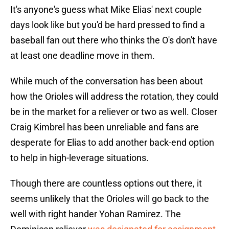
It's anyone's guess what Mike Elias' next couple
days look like but you'd be hard pressed to find a
baseball fan out there who thinks the O's don't have
at least one deadline move in them.
While much of the conversation has been about
how the Orioles will address the rotation, they could
be in the market for a reliever or two as well. Closer
Craig Kimbrel has been unreliable and fans are
desperate for Elias to add another back-end option
to help in high-leverage situations.
Though there are countless options out there, it
seems unlikely that the Orioles will go back to the
well with right hander Yohan Ramirez. The