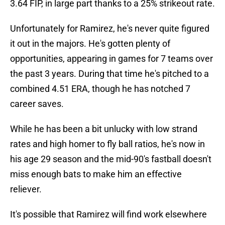
3.64 FIP, in large part thanks to a 25% strikeout rate.
Unfortunately for Ramirez, he's never quite figured
it out in the majors. He's gotten plenty of
opportunities, appearing in games for 7 teams over
the past 3 years. During that time he's pitched to a
combined 4.51 ERA, though he has notched 7
career saves.
While he has been a bit unlucky with low strand
rates and high homer to fly ball ratios, he's now in
his age 29 season and the mid-90's fastball doesn't
miss enough bats to make him an effective
reliever.
It's possible that Ramirez will find work elsewhere