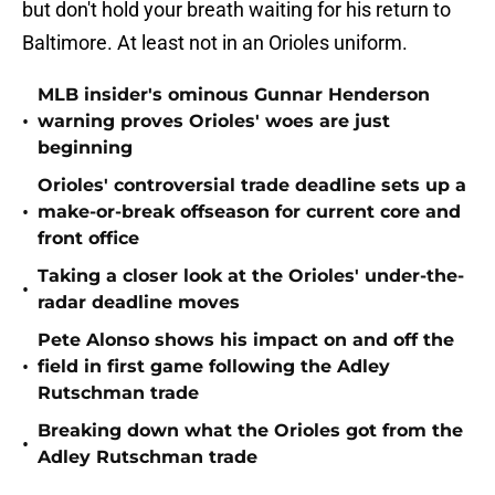
but don't hold your breath waiting for his return to
Baltimore. At least not in an Orioles uniform.
MLB insider's ominous Gunnar Henderson
•
warning proves Orioles' woes are just
beginning
Orioles' controversial trade deadline sets up a
•
make-or-break offseason for current core and
front office
Taking a closer look at the Orioles' under-the-
•
radar deadline moves
Pete Alonso shows his impact on and off the
•
field in first game following the Adley
Rutschman trade
Breaking down what the Orioles got from the
•
Adley Rutschman trade