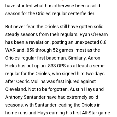
have stunted what has otherwise been a solid
season for the Orioles' regular centerfielder.
But never fear: the Orioles still have gotten solid
steady seasons from their regulars. Ryan O'Hearn
has been a revelation, posting an unexpected 0.8
WAR and .859 through 52 games, most as the
Orioles' regular first baseman. Similarly, Aaron
Hicks has put up an .833 OPS as at least a semi-
regular for the Orioles, who signed him two days
after Cedric Mullins was first injured against
Cleveland. Not to be forgotten, Austin Hays and
Anthony Santander have had extremely solid
seasons, with Santander leading the Orioles in
home runs and Hays earning his first All-Star game