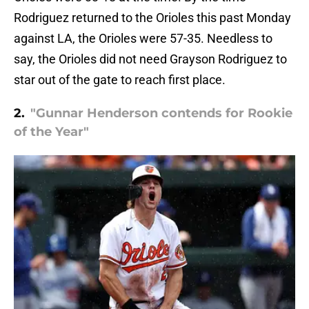
Rodriguez returned to the Orioles this past Monday
against LA, the Orioles were 57-35. Needless to
say, the Orioles did not need Grayson Rodriguez to
star out of the gate to reach first place.
2.
"Gunnar Henderson contends for Rookie
of the Year"