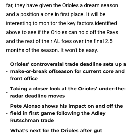
far, they have given the Orioles a dream season
and a position alone in first place. It will be
interesting to monitor the key factors identified
above to see if the Orioles can hold off the Rays
and the rest of their AL foes over the final 2.5
months of the season. It won't be easy.
Orioles' controversial trade deadline sets up a
•
make-or-break offseason for current core and
front office
Taking a closer look at the Orioles' under-the-
•
radar deadline moves
Pete Alonso shows his impact on and off the
•
field in first game following the Adley
Rutschman trade
What's next for the Orioles after gut