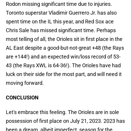
Rodon missing significant time due to injuries.
Toronto superstar Vladimir Guerrero Jr. has also
spent time on the IL this year, and Red Sox ace
Chris Sale has missed significant time. Perhaps
most telling of all, the Orioles sit in first place in the
AL East despite a good-but-not-great +48 (the Rays
are +144!) and an expected win/loss record of 53-
43 (the Rays XWL is 64-36!). The Orioles have had
luck on their side for the most part, and will need it
moving forward.
CONCLUSION
Let's embrace this feeling. The Orioles are in sole
possession of first place on July 21, 2023. 2023 has
been a dream, albeit imperfect, season for the