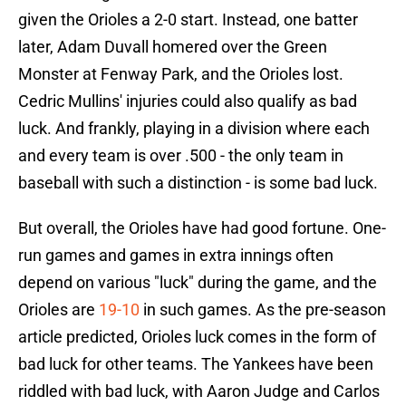
given the Orioles a 2-0 start. Instead, one batter
later, Adam Duvall homered over the Green
Monster at Fenway Park, and the Orioles lost.
Cedric Mullins' injuries could also qualify as bad
luck. And frankly, playing in a division where each
and every team is over .500 - the only team in
baseball with such a distinction - is some bad luck.
But overall, the Orioles have had good fortune. One-
run games and games in extra innings often
depend on various "luck" during the game, and the
Orioles are
19-10
in such games. As the pre-season
article predicted, Orioles luck comes in the form of
bad luck for other teams. The Yankees have been
riddled with bad luck, with Aaron Judge and Carlos