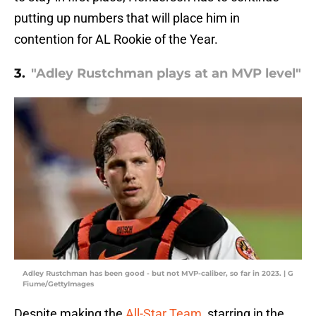
putting up numbers that will place him in
contention for AL Rookie of the Year.
3.
"Adley Rustchman plays at an MVP level"
Adley Rustchman has been good - but not MVP-caliber, so far in 2023. | G
Fiume/GettyImages
Despite making the
All-Star Team
, starring in the