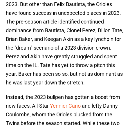
2023. But other than Felix Bautista, the Orioles
have found success in unexpected places in 2023.
The pre-season article identified continued
dominance from Bautista, Cionel Perez, Dillon Tate,
Brian Baker, and Keegan Akin as a key lynchpin for
the "dream" scenario of a 2023 division crown.
Perez and Akin have greatly struggled and spent
time on the IL. Tate has yet to throw a pitch this
year. Baker has been so-so, but not as dominant as
he was last year down the stretch.
Instead, the 2023 bullpen has gotten a boost from
new faces: All-Star
Yennier Cano
and lefty Danny
Coulombe, whom the Orioles plucked from the
Twins before the season started. While these two