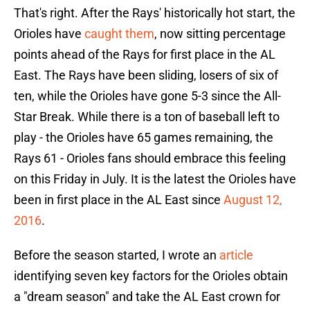
That's right. After the Rays' historically hot start, the
Orioles have
caught them
, now sitting percentage
points ahead of the Rays for first place in the AL
East. The Rays have been sliding, losers of six of
ten, while the Orioles have gone 5-3 since the All-
Star Break. While there is a ton of baseball left to
play - the Orioles have 65 games remaining, the
Rays 61 - Orioles fans should embrace this feeling
on this Friday in July. It is the latest the Orioles have
been in first place in the AL East since
August 12,
2016
.
Before the season started, I wrote an
article
identifying seven key factors for the Orioles obtain
a "dream season" and take the AL East crown for