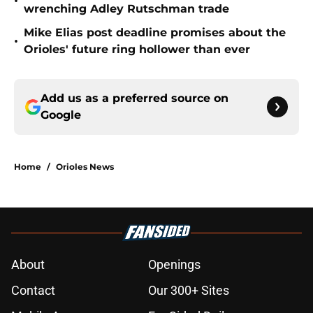
•
wrenching Adley Rutschman trade
Mike Elias post deadline promises about the
•
Orioles' future ring hollower than ever
Add us as a preferred source on
Google
Home
/
Orioles News
About
Openings
Contact
Our 300+ Sites