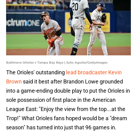
Baltimore Orioles v Tampa Bay Rays | Julio Aguilar/GettyImages
The Orioles' outstanding
lead broadcaster Kevin
Brown
said it best after Brandon Lowe grounded
into a game-ending double play to put the Orioles in
sole possession of first place in the American
League East: "Enjoy the view from the top...at the
Trop!" What Orioles fans hoped would be a "dream
season" has turned into just that 96 games in.