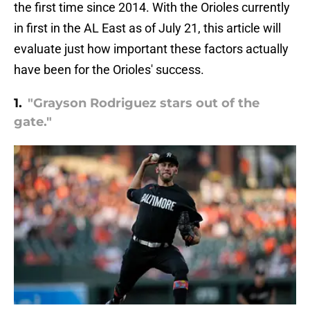
the first time since 2014. With the Orioles currently
in first in the AL East as of July 21, this article will
evaluate just how important these factors actually
have been for the Orioles' success.
1.
"Grayson Rodriguez stars out of the
gate."