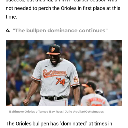
not needed to perch the Orioles in first place at this
time.
4.
"The bullpen dominance continues"
Baltimore Orioles v Tampa Bay Rays | Julio Aguilar/GettyImages
The Orioles bullpen has "dominated" at times in