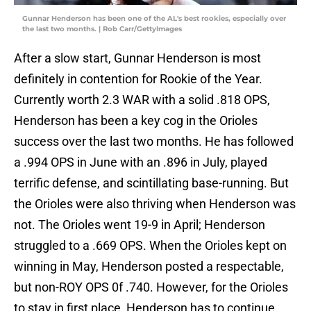
Gunnar Henderson has been one of the AL's best rookies, especially over
the last two months. | Rob Carr/GettyImages
After a slow start, Gunnar Henderson is most
definitely in contention for Rookie of the Year.
Currently worth 2.3 WAR with a solid .818 OPS,
Henderson has been a key cog in the Orioles
success over the last two months. He has followed
a .994 OPS in June with an .896 in July, played
terrific defense, and scintillating base-running. But
the Orioles were also thriving when Henderson was
not. The Orioles went 19-9 in April; Henderson
struggled to a .669 OPS. When the Orioles kept on
winning in May, Henderson posted a respectable,
but non-ROY OPS 0f .740. However, for the Orioles
to stay in first place, Henderson has to continue