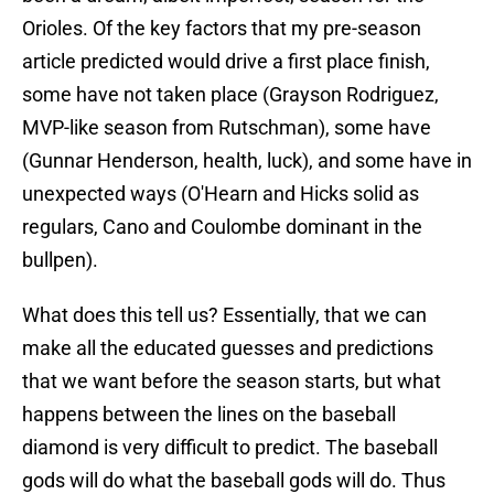
Orioles. Of the key factors that my pre-season
article predicted would drive a first place finish,
some have not taken place (Grayson Rodriguez,
MVP-like season from Rutschman), some have
(Gunnar Henderson, health, luck), and some have in
unexpected ways (O'Hearn and Hicks solid as
regulars, Cano and Coulombe dominant in the
bullpen).
What does this tell us? Essentially, that we can
make all the educated guesses and predictions
that we want before the season starts, but what
happens between the lines on the baseball
diamond is very difficult to predict. The baseball
gods will do what the baseball gods will do. Thus