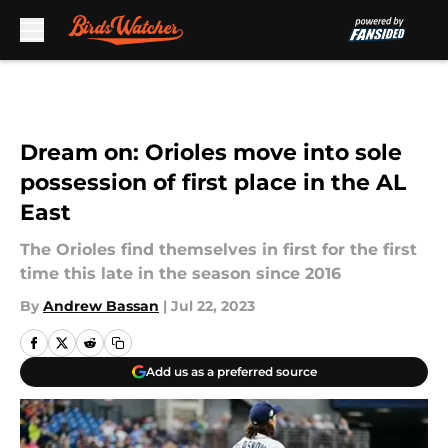
Skip to main content
Dream on: Orioles move into sole
possession of first place in the AL
East
The Orioles find themselves in first for the first
time this late in the season since 2016
By
Andrew Bassan
|
Jul 22, 2023
Add us as a preferred source