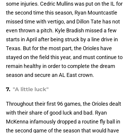
some injuries. Cedric Mullins was put on the IL for
the second time this season, Ryan Mountcastle
missed time with vertigo, and Dillon Tate has not
even thrown a pitch. Kyle Bradish missed a few
starts in April after being struck by a line drive in
Texas. But for the most part, the Orioles have
stayed on the field this year, and must continue to
remain healthy in order to complete the dream
season and secure an AL East crown.
7.
"A little luck"
Throughout their first 96 games, the Orioles dealt
with their share of good luck and bad. Ryan
McKenna infamously dropped a routine fly ball in
the second game of the season that would have