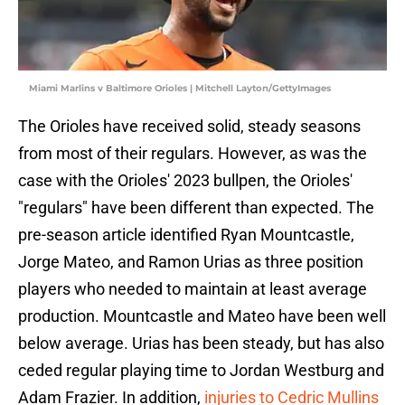
Miami Marlins v Baltimore Orioles | Mitchell Layton/GettyImages
The Orioles have received solid, steady seasons
from most of their regulars. However, as was the
case with the Orioles' 2023 bullpen, the Orioles'
"regulars" have been different than expected. The
pre-season article identified Ryan Mountcastle,
Jorge Mateo, and Ramon Urias as three position
players who needed to maintain at least average
production. Mountcastle and Mateo have been well
below average. Urias has been steady, but has also
ceded regular playing time to Jordan Westburg and
Adam Frazier. In addition,
injuries to Cedric Mullins