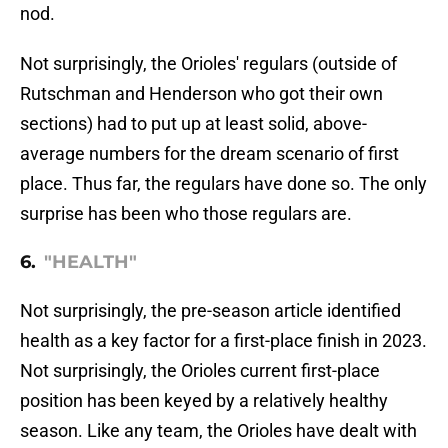
nod.
Not surprisingly, the Orioles' regulars (outside of
Rutschman and Henderson who got their own
sections) had to put up at least solid, above-
average numbers for the dream scenario of first
place. Thus far, the regulars have done so. The only
surprise has been who those regulars are.
6.
"HEALTH"
Not surprisingly, the pre-season article identified
health as a key factor for a first-place finish in 2023.
Not surprisingly, the Orioles current first-place
position has been keyed by a relatively healthy
season. Like any team, the Orioles have dealt with