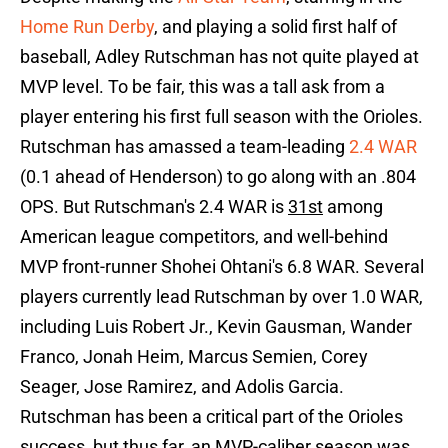
Home Run Derby
, and playing a solid first half of
baseball, Adley Rutschman has not quite played at
MVP level. To be fair, this was a tall ask from a
player entering his first full season with the Orioles.
Rutschman has amassed a team-leading
2.4 WAR
(0.1 ahead of Henderson) to go along with an .804
OPS. But Rutschman's 2.4 WAR is
31st
among
American league competitors, and well-behind
MVP front-runner Shohei Ohtani's 6.8 WAR. Several
players currently lead Rutschman by over 1.0 WAR,
including Luis Robert Jr., Kevin Gausman, Wander
Franco, Jonah Heim, Marcus Semien, Corey
Seager, Jose Ramirez, and Adolis Garcia.
Rutschman has been a critical part of the Orioles
success, but thus far, an MVP-caliber season was