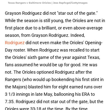
Texas Rangers v Baltimore Orioles | Jess Rapfogel/GettyImages
Grayson Rodriguez did not "star out of the gate."
While the season is still young, the Orioles are not in
first place due to a brilliant, or even above-average
season, from Grayson Rodriguez. Indeed,
Rodriguez
did not even make the Orioles' Opening-
Day roster. When Rodriguez was recalled to start
the Orioles' sixth game of the year against Texas,
fans assumed he would be up for good. He was
not. The Orioles optioned Rodriguez after the
Rangers (who would up bookending his first stint in
the Majors) blasted him for eight earned runs over
3 1/3 innings in late May, ballooning his ERA to
7.35. Rodriguez did not star out of the gate, but the
Orioles were 33-18 at the time. By the time