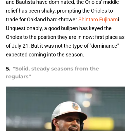
and Bautista have dominated, the Orioles' middle
relief has been shaky, prompting the Orioles to
trade for Oakland hard-thrower
Shintaro Fujinam
i.
Unquestionably, a good bullpen has keyed the
Orioles to the position they are in now: first place as
of July 21. But it was not the type of "dominance"
expected coming into the season.
5.
"Solid, steady seasons from the
regulars"