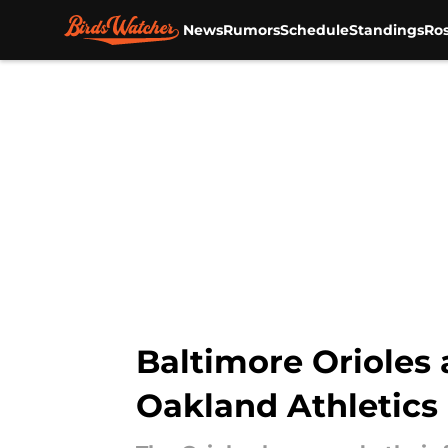
News
Rumors
Schedule
Standings
Ros
Skip to main content
Baltimore Orioles 
Oakland Athletics