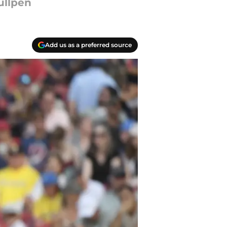
ullpen
Add us as a preferred source