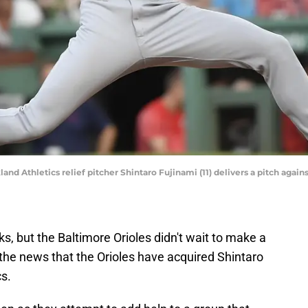
land Athletics relief pitcher Shintaro Fujinami (11) delivers a pitch aga
s, but the Baltimore Orioles didn't wait to make a
he news that the Orioles have acquired Shintaro
s.