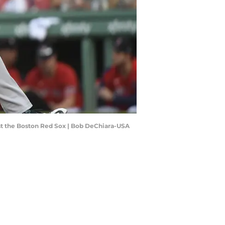
inst the Boston Red Sox | Bob DeChiara-USA