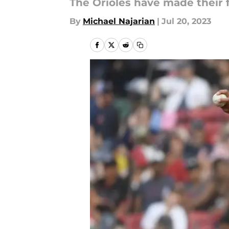
The Orioles have made their f
By
Michael Najarian
|
Jul 20, 2023