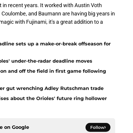
 in recent years. It worked with Austin Voth
, Coulombe, and Baumann are having big years in
magic with Fujinami, it's a great addition to a
eadline sets up a make-or-break offseason for
ioles' under-the-radar deadline moves
n and off the field in first game following
fter gut wrenching Adley Rutschman trade
ses about the Orioles' future ring hollower
ce on
Google
Follow