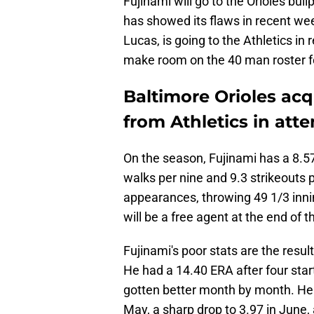
Fujinami will go to the Orioles bul
has showed its flaws in recent we
Lucas, is going to the Athletics in
make room on the 40 man roster f
Baltimore Orioles acq
from Athletics in att
On the season, Fujinami has a 8.5
walks per nine and 9.3 strikeouts p
appearances, throwing 49 1/3 inni
will be a free agent at the end of t
Fujinami's poor stats are the resul
He had a 14.40 ERA after four starts
gotten better month by month. He 
May, a sharp drop to 3.97 in June, 