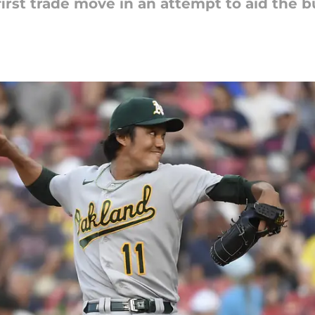
irst trade move in an attempt to aid the b