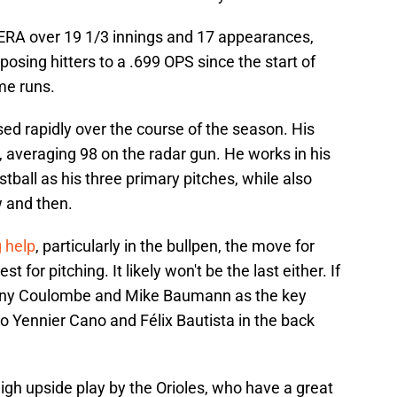
 ERA over 19 1/3 innings and 17 appearances,
pposing hitters to a .699 OPS since the start of
me runs.
sed rapidly over the course of the season. His
h, averaging 98 on the radar gun. He works in his
stball as his three primary pitches, while also
w and then.
g help
, particularly in the bullpen, the move for
t for pitching. It likely won't be the last either. If
anny Coulombe and Mike Baumann as the key
to Yennier Cano and Félix Bautista in the back
high upside play by the Orioles, who have a great