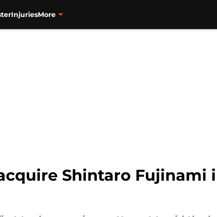
ter
Injuries
More
acquire Shintaro Fujinami 