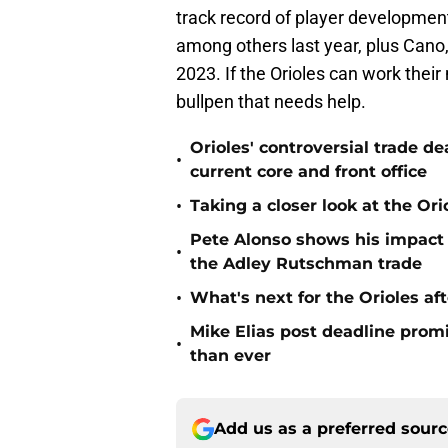
track record of player development
among others last year, plus Cano
2023. If the Orioles can work their 
bullpen that needs help.
Orioles' controversial trade d
•
current core and front office
•
Taking a closer look at the Or
Pete Alonso shows his impact o
•
the Adley Rutschman trade
•
What's next for the Orioles a
Mike Elias post deadline promi
•
than ever
Add us as a preferred sour