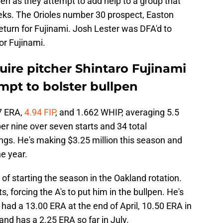
lpen as they attempt to add help to a group that
eks. The Orioles number 30 prospect, Easton
 return for Fujinami. Josh Lester was DFA'd to
or Fujinami.
uire pitcher Shintaro Fujinami
empt to bolster bullpen
7 ERA,
4.94 FIP
, and 1.662 WHIP, averaging 5.5
er nine over seven starts and 34 total
ngs. He's making $3.25 million this season and
he year.
t of starting the season in the Oakland rotation.
, forcing the A's to put him in the bullpen. He's
had a 13.00 ERA at the end of April, 10.50 ERA in
and has a 2.25 ERA so far in July.