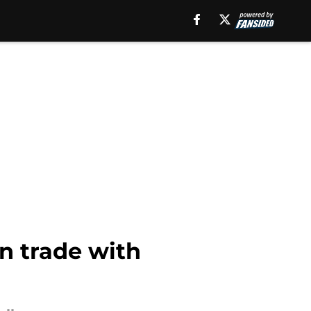
in trade with