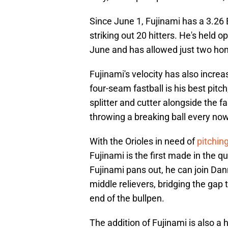
Since June 1, Fujinami has a 3.26
striking out 20 hitters. He's held o
June and has allowed just two ho
Fujinami's velocity has also increa
four-seam fastball is his best pitc
splitter and cutter alongside the fa
throwing a breaking ball every no
With the Orioles in need of
pitchin
Fujinami is the first made in the ques
Fujinami pans out, he can join D
middle relievers, bridging the gap 
end of the bullpen.
The addition of Fujinami is also a 