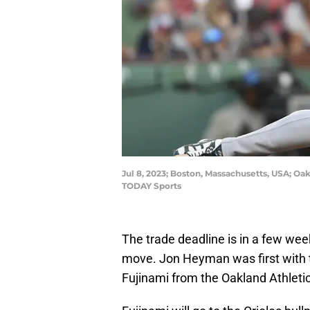
Jul 8, 2023; Boston, Massachusetts, USA; Oak
TODAY Sports
The trade deadline is in a few week
move. Jon Heyman was first with t
Fujinami from the Oakland Athletic