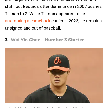
staff, but Bedard's utter dominance in 2007 pushes
Tillman to 2. While Tillman appeared to be
attempting a comeback
earlier in 2023, he remains
unsigned and out of baseball.
3.
Wei-Yin Chen - Number 3 Starter