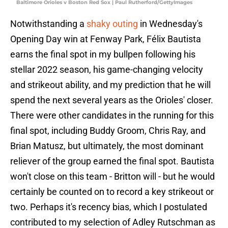
Baltimore Orioles v Boston Red Sox | Paul Rutherford/GettyImages
Notwithstanding a
shaky outing
in Wednesday's
Opening Day win at Fenway Park, Félix Bautista
earns the final spot in my bullpen following his
stellar 2022 season, his game-changing velocity
and strikeout ability, and my prediction that he will
spend the next several years as the Orioles' closer.
There were other candidates in the running for this
final spot, including Buddy Groom, Chris Ray, and
Brian Matusz, but ultimately, the most dominant
reliever of the group earned the final spot. Bautista
won't close on this team - Britton will - but he would
certainly be counted on to record a key strikeout or
two. Perhaps it's recency bias, which I postulated
contributed to my selection of Adley Rutschman as