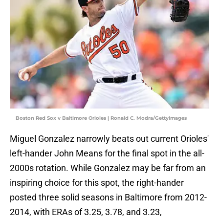
Boston Red Sox v Baltimore Orioles | Ronald C. Modra/GettyImages
Miguel Gonzalez narrowly beats out current Orioles'
left-hander John Means for the final spot in the all-
2000s rotation. While Gonzalez may be far from an
inspiring choice for this spot, the right-hander
posted three solid seasons in Baltimore from 2012-
2014, with ERAs of 3.25, 3.78, and 3.23,