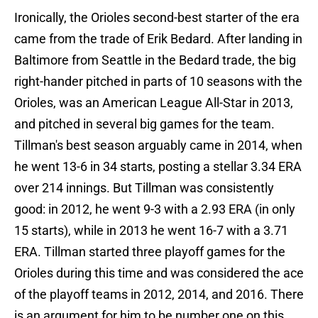
Ironically, the Orioles second-best starter of the era
came from the trade of Erik Bedard. After landing in
Baltimore from Seattle in the Bedard trade, the big
right-hander pitched in parts of 10 seasons with the
Orioles, was an American League All-Star in 2013,
and pitched in several big games for the team.
Tillman's best season arguably came in 2014, when
he went 13-6 in 34 starts, posting a stellar 3.34 ERA
over 214 innings. But Tillman was consistently
good: in 2012, he went 9-3 with a 2.93 ERA (in only
15 starts), while in 2013 he went 16-7 with a 3.71
ERA. Tillman started three playoff games for the
Orioles during this time and was considered the ace
of the playoff teams in 2012, 2014, and 2016. There
is an argument for him to be number one on this