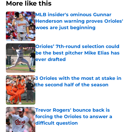
More like this
MLB insider's ominous Gunnar
Henderson warning proves Orioles'
woes are just beginning
Published by on Invalid Date
Orioles’ 7th-round selection could
be the best pitcher Mike Elias has
ever drafted
Published by on Invalid Date
3 Orioles with the most at stake in
the second half of the season
Published by on Invalid Date
Trevor Rogers' bounce back is
forcing the Orioles to answer a
difficult question
Published by on Invalid Date