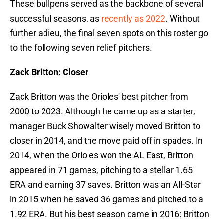
These bullpens served as the backbone of several
successful seasons, as
recently as 2022
. Without
further adieu, the final seven spots on this roster go
to the following seven relief pitchers.
Zack Britton: Closer
Zack Britton was the Orioles' best pitcher from
2000 to 2023. Although he came up as a starter,
manager Buck Showalter wisely moved Britton to
closer in 2014, and the move paid off in spades. In
2014, when the Orioles won the AL East, Britton
appeared in 71 games, pitching to a stellar 1.65
ERA and earning 37 saves. Britton was an All-Star
in 2015 when he saved 36 games and pitched to a
1.92 ERA. But his best season came in 2016: Britton