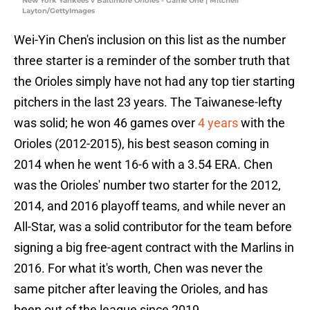
New York Yankees v Baltimore Orioles - Game One | Mitchell
Layton/GettyImages
Wei-Yin Chen's inclusion on this list as the number
three starter is a reminder of the somber truth that
the Orioles simply have not had any top tier starting
pitchers in the last 23 years. The Taiwanese-lefty
was solid; he won 46 games over
4 years
with the
Orioles (2012-2015), his best season coming in
2014 when he went 16-6 with a 3.54 ERA. Chen
was the Orioles' number two starter for the 2012,
2014, and 2016 playoff teams, and while never an
All-Star, was a solid contributor for the team before
signing a big free-agent contract with the Marlins in
2016. For what it's worth, Chen was never the
same pitcher after leaving the Orioles, and has
been out of the league since 2019.