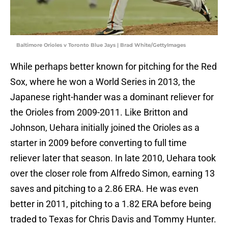
Baltimore Orioles v Toronto Blue Jays | Brad White/GettyImages
While perhaps better known for pitching for the Red
Sox, where he won a World Series in 2013, the
Japanese right-hander was a dominant reliever for
the Orioles from 2009-2011. Like Britton and
Johnson, Uehara initially joined the Orioles as a
starter in 2009 before converting to full time
reliever later that season. In late 2010, Uehara took
over the closer role from Alfredo Simon, earning 13
saves and pitching to a 2.86 ERA. He was even
better in 2011, pitching to a 1.82 ERA before being
traded to Texas for Chris Davis and Tommy Hunter.