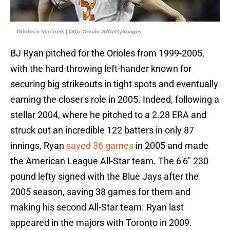
Orioles v Mariners | Otto Greule Jr/GettyImages
BJ Ryan pitched for the Orioles from 1999-2005,
with the hard-throwing left-hander known for
securing big strikeouts in tight spots and eventually
earning the closer's role in 2005. Indeed, following a
stellar 2004, where he pitched to a 2.28 ERA and
struck out an incredible 122 batters in only 87
innings, Ryan
saved 36 games
in 2005 and made
the American League All-Star team. The 6'6" 230
pound lefty signed with the Blue Jays after the
2005 season, saving 38 games for them and
making his second All-Star team. Ryan last
appeared in the majors with Toronto in 2009.