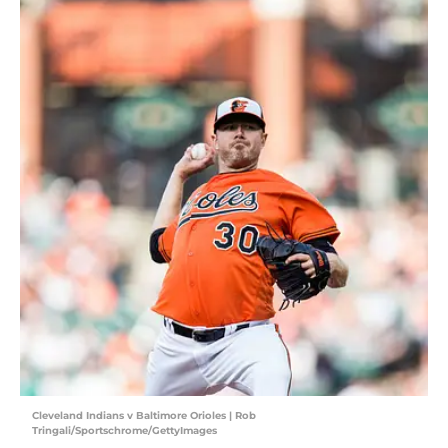
Cleveland Indians v Baltimore Orioles | Rob
Tringali/Sportschrome/GettyImages