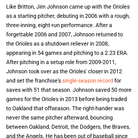
Like Britton, Jim Johnson came up with the Orioles
as a starting pitcher, debuting in 2006 with a rough,
three-inning, eight-run performance. After a
forgettable 2006 and 2007, Johnson returned to
the Orioles as a shutdown reliever in 2008,
appearing in 54 games and pitching to a 2.23 ERA.
After pitching in a setup role from 2009-2011,
Johnson took over as the Orioles' closer in 2012
and set the franchise's
single-season record
for
saves with 51 that season. Johnson saved 50 more
games for the Orioles in 2013 before being traded
to Oakland that offseason. The right-hander was
never the same pitcher afterward, bouncing
between Oakland, Detroit, the Dodgers, the Braves,
and the Angels. He has been out of baseball since