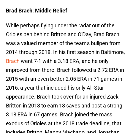
Brad Brach: Middle Relief
While perhaps flying under the radar out of the
Orioles pen behind Britton and O'Day, Brad Brach
was a valued member of the team's bullpen from
2014 through 2018. In his first season in Baltimore,
Brach
went 7-1 with a 3.18 ERA, and he only
improved from there. Brach followed a 2.72 ERA in
2015 with an even better 2.05 ERA in 71 games in
2016, a year that included his only All-Star
appearance. Brach took over for an injured Zack
Britton in 2018 to earn 18 saves and post a strong
3.18 ERA in 67 games. Brach joined the mass
exodus of Orioles at the 2018 trade deadline, that
includes Britton, Manny Machado, and Jonathan