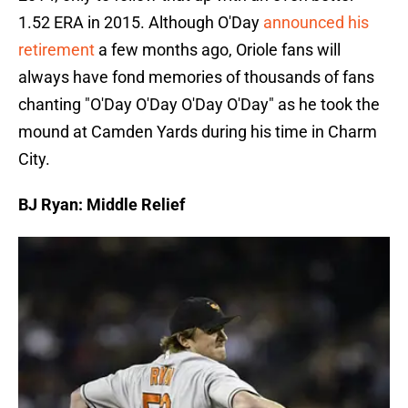
1.52 ERA in 2015. Although O'Day
announced his
retirement
a few months ago, Oriole fans will
always have fond memories of thousands of fans
chanting "O'Day O'Day O'Day O'Day" as he took the
mound at Camden Yards during his time in Charm
City.
BJ Ryan: Middle Relief