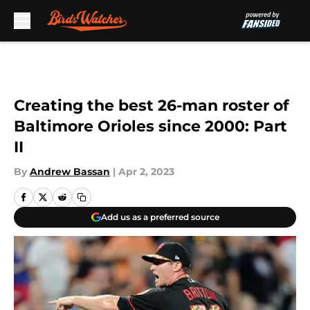
Skip to main content
Creating the best 26-man roster of
Baltimore Orioles since 2000: Part
II
By
Andrew Bassan
|
Apr 2, 2023
Add us as a preferred source