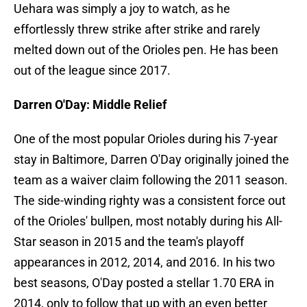
Uehara was simply a joy to watch, as he
effortlessly threw strike after strike and rarely
melted down out of the Orioles pen. He has been
out of the league since 2017.
Darren O'Day: Middle Relief
One of the most popular Orioles during his 7-year
stay in Baltimore, Darren O'Day originally joined the
team as a waiver claim following the 2011 season.
The side-winding righty was a consistent force out
of the Orioles' bullpen, most notably during his All-
Star season in 2015 and the team's playoff
appearances in 2012, 2014, and 2016. In his two
best seasons, O'Day posted a stellar 1.70 ERA in
2014, only to follow that up with an even better