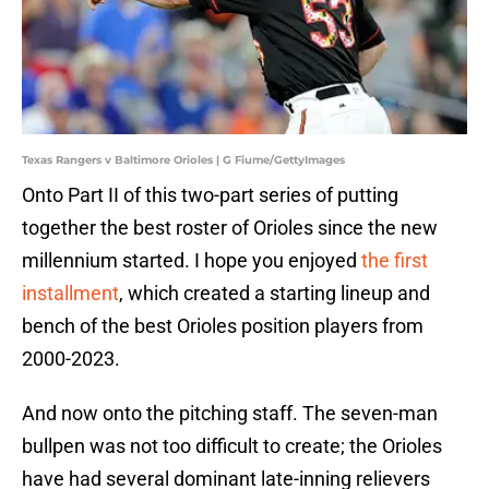
Texas Rangers v Baltimore Orioles | G Fiume/GettyImages
Onto Part II of this two-part series of putting
together the best roster of Orioles since the new
millennium started. I hope you enjoyed
the first
installment
, which created a starting lineup and
bench of the best Orioles position players from
2000-2023.
And now onto the pitching staff. The seven-man
bullpen was not too difficult to create; the Orioles
have had several dominant late-inning relievers