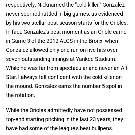
respectively. Nicknamed the "cold killer," Gonzalez
never seemed rattled in big games, as evidenced
by his two stellar post-season starts for the Orioles.
In fact, Gonzalez's best moment as an Oriole came
in Game 3 of the 2012 ALCS in the Bronx, when
Gonzalez allowed only one run on five hits over
seven outstanding innings at Yankee Stadium.
While he was far from spectacular and never an All-
Star, I always felt confident with the cold killer on
the mound. Gonzalez earns the number 5 spot in
the rotation.
While the Orioles admittedly have not possessed
top-end starting pitching in the last 23 years, they
have had some of the league's best bullpens.