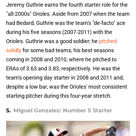
Jeremy Guthrie earns the fourth starter role for the
"all-2000s" Orioles. Aside from 2007 when the team
had Bedard, Guthrie was the team's "de-facto" ace
during his five seasons (2007-2011) with the
Orioles. Guthrie was a good soldier; he
pitched
solidly
for some bad teams, his best seasons
coming in 2008 and 2010, where he pitched to
ERAs of 3.63 and 3.83, respectively. He was the
team's opening day starter in 2008 and 2011 and,
despite a low bar, was the Orioles' most consistent
starting pitcher during this four-year stretch.
5.
Miguel Gonzalez: Number 5 Starter