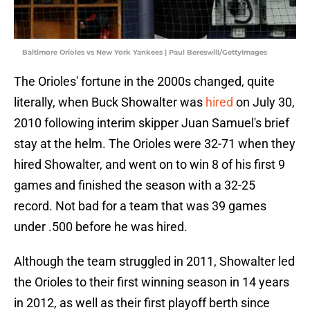
Baltimore Orioles vs New York Yankees | Paul Bereswill/GettyImages
The Orioles' fortune in the 2000s changed, quite
literally, when Buck Showalter was
hired
on July 30,
2010 following interim skipper Juan Samuel's brief
stay at the helm. The Orioles were 32-71 when they
hired Showalter, and went on to win 8 of his first 9
games and finished the season with a 32-25
record. Not bad for a team that was 39 games
under .500 before he was hired.
Although the team struggled in 2011, Showalter led
the Orioles to their first winning season in 14 years
in 2012, as well as their first playoff berth since