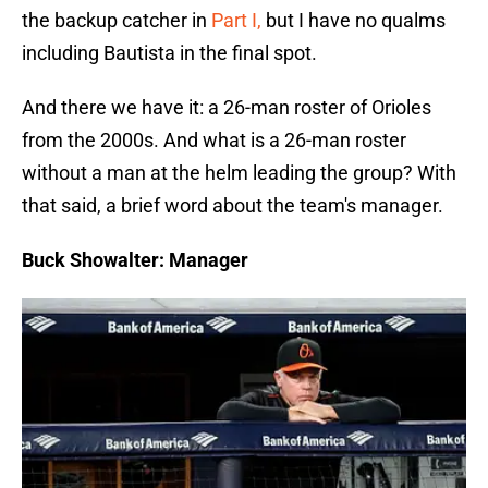
the backup catcher in
Part I,
but I have no qualms
including Bautista in the final spot.
And there we have it: a 26-man roster of Orioles
from the 2000s. And what is a 26-man roster
without a man at the helm leading the group? With
that said, a brief word about the team's manager.
Buck Showalter: Manager