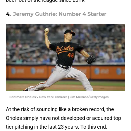
4.
Jeremy Guthrie: Number 4 Starter
Baltimore Orioles v New York Yankees | Jim McIsaac/GettyImages
At the risk of sounding like a broken record, the
Orioles simply have not developed or acquired top
tier pitching in the last 23 years. To this end,