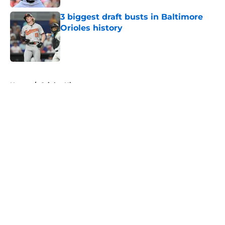
3 biggest draft busts in Baltimore
Orioles history
Published by on Invalid Date
5 related articles loaded
Home
/
Orioles History
About
Openings
Contact
Our 300+ Sites
Mobile Apps
FanSided Daily
Pitch a Story
Privacy Policy