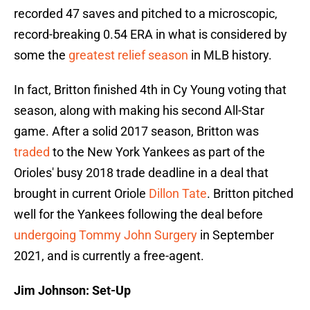
recorded 47 saves and pitched to a microscopic,
record-breaking 0.54 ERA in what is considered by
some the
greatest relief season
in MLB history.
In fact, Britton finished 4th in Cy Young voting that
season, along with making his second All-Star
game. After a solid 2017 season, Britton was
traded
to the New York Yankees as part of the
Orioles' busy 2018 trade deadline in a deal that
brought in current Oriole
Dillon Tate
. Britton pitched
well for the Yankees following the deal before
undergoing Tommy John Surgery
in September
2021, and is currently a free-agent.
Jim Johnson: Set-Up