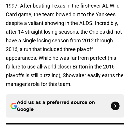
1997. After beating Texas in the first-ever AL Wild
Card game, the team bowed out to the Yankees
despite a valiant showing in the ALDS. Incredibly,
after 14 straight losing seasons, the Orioles did not
have a single losing season from 2012 through
2016, a run that included three playoff
appearances. While he was far from perfect (his
failure to use all-world closer Britton in the 2016
playoffs is still puzzling), Showalter easily earns the
manager's role for this team.
Add us as a preferred source on
Google