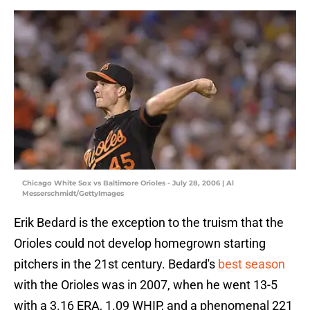
Chicago White Sox vs Baltimore Orioles - July 28, 2006 | Al
Messerschmidt/GettyImages
Erik Bedard is the exception to the truism that the
Orioles could not develop homegrown starting
pitchers in the 21st century. Bedard's
best season
with the Orioles was in 2007, when he went 13-5
with a 3.16 ERA, 1.09 WHIP, and a phenomenal 221