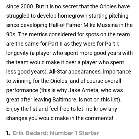
since 2000. But it is no secret that the Orioles have
struggled to develop homegrown starting pitching
since developing Hall-of Famer Mike Mussina in the
90s. The metrics considered for spots on the team
are the same for Part II as they were for Part I:
longevity (a player who spent more good years with
the team would make it over a player who spent
less good years), All-Star appearances, importance
to winning for the Orioles, and of course overall
performance (this is why Jake Arrieta, who was
great
after
leaving Baltimore, is not on this list).
Enjoy the list and feel free to let me know any
changes you would make in the comments!
1.
Erik Bedard: Number 1 Starter