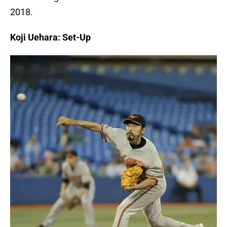
2018.
Koji Uehara: Set-Up