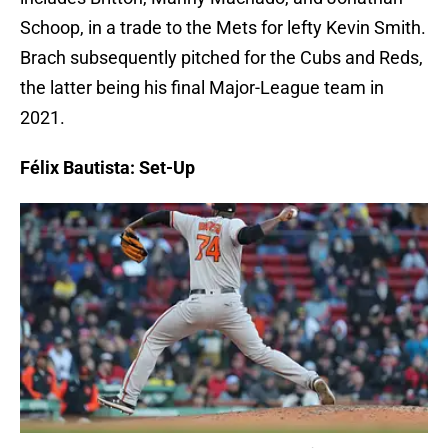
Schoop, in a trade to the Mets for lefty Kevin Smith.
Brach subsequently pitched for the Cubs and Reds,
the latter being his final Major-League team in
2021.
Félix Bautista: Set-Up