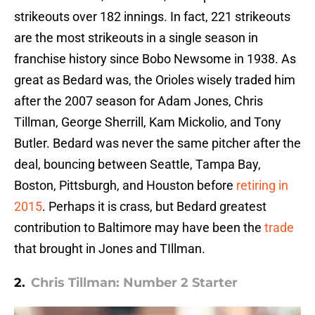
strikeouts over 182 innings. In fact, 221 strikeouts
are the most strikeouts in a single season in
franchise history since Bobo Newsome in 1938. As
great as Bedard was, the Orioles wisely traded him
after the 2007 season for Adam Jones, Chris
Tillman, George Sherrill, Kam Mickolio, and Tony
Butler. Bedard was never the same pitcher after the
deal, bouncing between Seattle, Tampa Bay,
Boston, Pittsburgh, and Houston before
retiring in
2015
. Perhaps it is crass, but Bedard greatest
contribution to Baltimore may have been the
trade
that brought in Jones and TIllman.
2.
Chris Tillman: Number 2 Starter