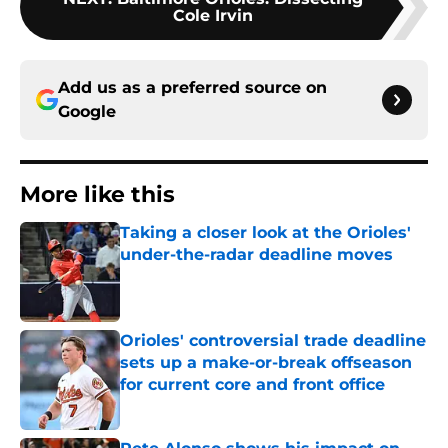
Cole Irvin
Add us as a preferred source on
Google
More like this
Taking a closer look at the Orioles'
under-the-radar deadline moves
Published by on Invalid Date
Orioles' controversial trade deadline
sets up a make-or-break offseason
for current core and front office
Published by on Invalid Date