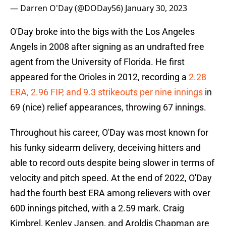
— Darren O'Day (@DODay56)
January 30, 2023
O'Day broke into the bigs with the Los Angeles
Angels in 2008 after signing as an undrafted free
agent from the University of Florida. He first
appeared for the Orioles in 2012, recording a
2.28
ERA, 2.96 FIP, and 9.3 strikeouts per nine innings
in
69 (nice) relief appearances, throwing 67 innings.
Throughout his career, O'Day was most known for
his funky sidearm delivery, deceiving hitters and
able to record outs despite being slower in terms of
velocity and pitch speed. At the end of 2022, O'Day
had the fourth best ERA among relievers with over
600 innings pitched, with a 2.59 mark. Craig
Kimbrel, Kenley Jansen, and Aroldis Chapman are