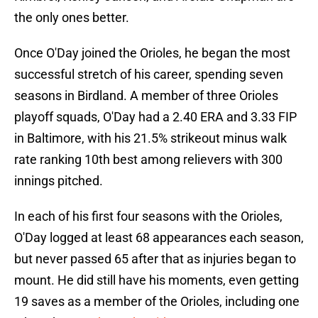
the only ones better.
Once O'Day joined the Orioles, he began the most
successful stretch of his career, spending seven
seasons in Birdland. A member of three Orioles
playoff squads, O'Day had a 2.40 ERA and 3.33 FIP
in Baltimore, with his 21.5% strikeout minus walk
rate ranking 10th best among relievers with 300
innings pitched.
In each of his first four seasons with the Orioles,
O'Day logged at least 68 appearances each season,
but never passed 65 after that as injuries began to
mount. He did still have his moments, even getting
19 saves as a member of the Orioles, including one