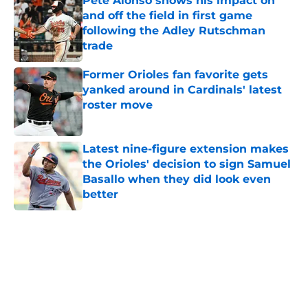
Pete Alonso shows his impact on
and off the field in first game
following the Adley Rutschman
trade
Published by on Invalid Date
Former Orioles fan favorite gets
yanked around in Cardinals' latest
roster move
Published by on Invalid Date
Latest nine-figure extension makes
the Orioles' decision to sign Samuel
Basallo when they did look even
better
Published by on Invalid Date
5 related articles loaded
Home
/
Orioles History