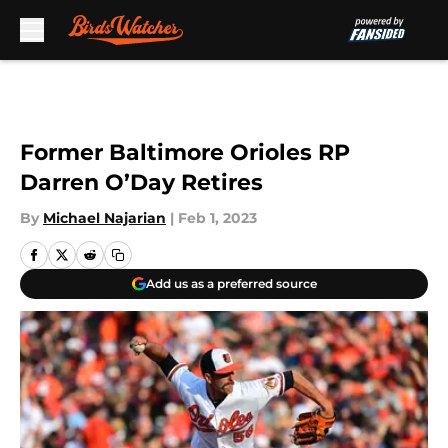
Skip to main content
Former Baltimore Orioles RP
Darren O’Day Retires
By
Michael Najarian
|
Feb 1, 2023
Add us as a preferred source