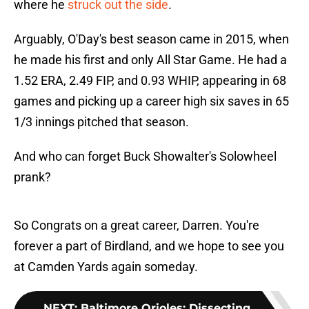
where he
struck out the side
.
Arguably, O'Day's best season came in 2015, when
he made his first and only All Star Game. He had a
1.52 ERA, 2.49 FIP, and 0.93 WHIP, appearing in 68
games and picking up a career high six saves in 65
1/3 innings pitched that season.
And who can forget Buck Showalter's Solowheel
prank?
So Congrats on a great career, Darren. You're
forever a part of Birdland, and we hope to see you
at Camden Yards again someday.
NEXT
:
Baltimore Orioles: Dissecting