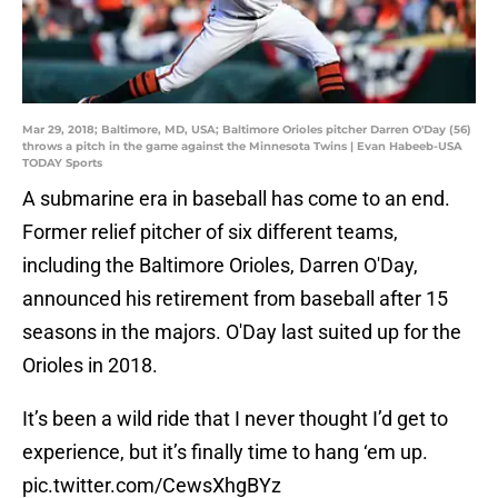
Mar 29, 2018; Baltimore, MD, USA; Baltimore Orioles pitcher Darren O'Day (56)
throws a pitch in the game against the Minnesota Twins | Evan Habeeb-USA
TODAY Sports
A submarine era in baseball has come to an end.
Former relief pitcher of six different teams,
including the Baltimore Orioles, Darren O'Day,
announced his retirement from baseball after 15
seasons in the majors. O'Day last suited up for the
Orioles in 2018.
It’s been a wild ride that I never thought I’d get to
experience, but it’s finally time to hang ‘em up.
pic.twitter.com/CewsXhgBYz