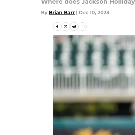
Where does Jackson Holliday f
By
Brian Barr
|
Dec 10, 2023