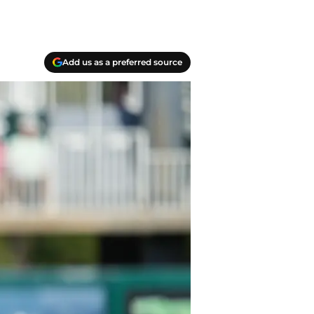
Add us as a preferred source