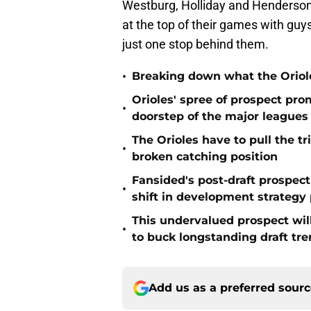
Westburg, Holliday and Henderson 
at the top of their games with guys
just one stop behind them.
•
Breaking down what the Oriol
Orioles' spree of prospect pro
•
doorstep of the major leagues
The Orioles have to pull the tr
•
broken catching position
Fansided's post-draft prospec
•
shift in development strategy 
This undervalued prospect will 
•
to buck longstanding draft tr
Add us as a preferred sour