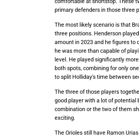
comfortable at shortstop. These t
primary defenders in those three p
The most likely scenario is that Br
three positions. Henderson played 
amount in 2023 and he figures to
he was more than capable of playi
level. He played significantly mor
both spots, combining for only one 
to split Holliday's time between s
The three of those players together
good player with a lot of potential
combination or the two of them sha
exciting.
The Orioles still have Ramon Urias