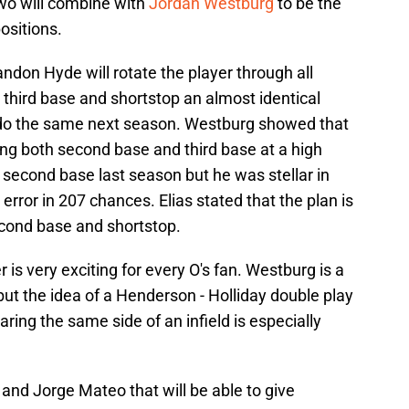
wo will combine with
Jordan Westburg
to be the
ositions.
andon Hyde will rotate the player through all
third base and shortstop an almost identical
 do the same next season. Westburg showed that
ng both second base and third base at a high
e second base last season but he was stellar in
error in 207 chances. Elias stated that the plan is
econd base and shortstop.
 is very exciting for every O's fan. Westburg is a
 but the idea of a Henderson - Holliday double play
ring the same side of an infield is especially
 and Jorge Mateo that will be able to give