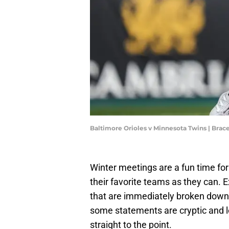
Baltimore Orioles v Minnesota Twins | Br
Winter meetings are a fun time fo
their favorite teams as they can.
that are immediately broken down 
some statements are cryptic and le
straight to the point.