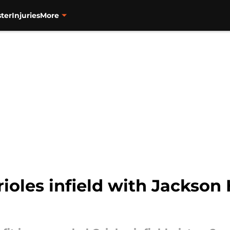
ter
Injuries
More
ioles infield with Jackson H