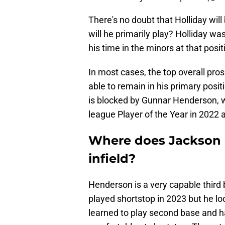
There's no doubt that Holliday wil
will he primarily play? Holliday w
his time in the minors at that posit
In most cases, the top overall pro
able to remain in his primary posit
is blocked by Gunnar Henderson, 
league Player of the Year in 202
Where does Jackson Ho
infield?
Henderson is a very capable third
played shortstop in 2023 but he l
learned to play second base and h