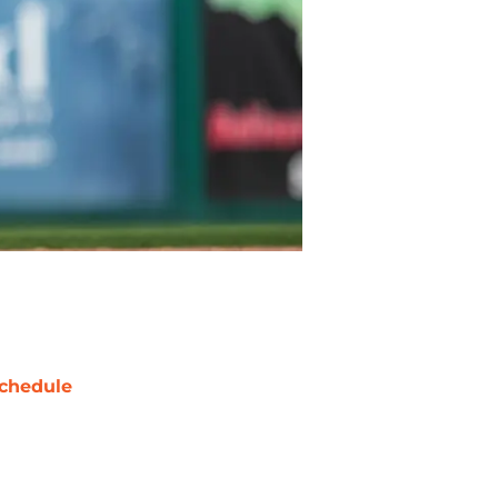
chedule