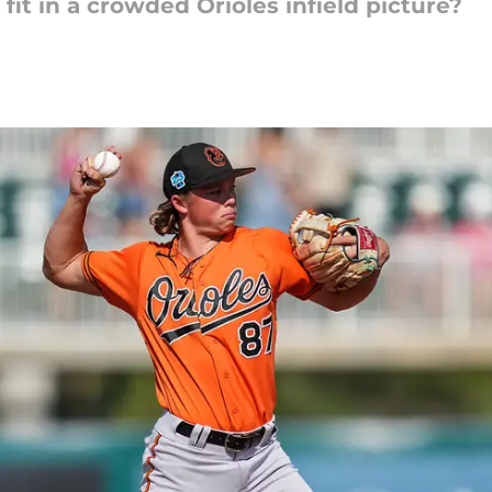
it in a crowded Orioles infield picture?