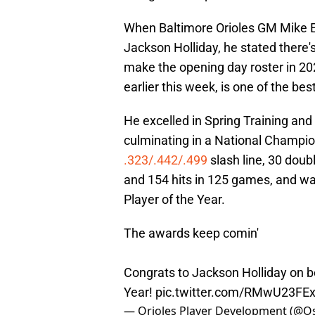
When Baltimore Orioles GM Mike E
Jackson Holliday, he stated there'
make the opening day roster in 202
earlier this week, is one of the be
He excelled in Spring Training and 
culminating in a National Champio
.323/.442/.499
slash line, 30 doub
and 154 hits in 125 games, and 
Player of the Year.
The awards keep comin'
Congrats to Jackson Holliday on 
Year!
pic.twitter.com/RMwU23FE
— Orioles Player Development (@O