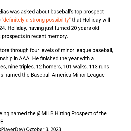
lias was asked about baseball's top prospect
s
"definitely a strong possibility"
that Holliday will
4. Holliday, having just turned 20 years old
st prospects in recent memory.
tore through four levels of minor league baseball,
nship in AAA. He finished the year with a
les, nine triples, 12 homers, 101 walks, 113 runs
was named the Baseball America Minor League
being named the
@MiLB
Hitting Prospect of the
xB
sPlayerDev)
October 3, 2023