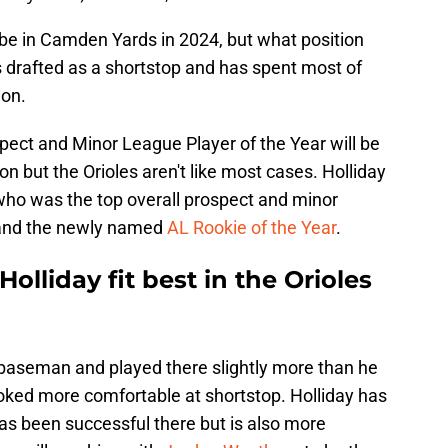
l be in Camden Yards in 2024, but what position
as drafted as a shortstop and has spent most of
ion.
spect and Minor League Player of the Year will be
ion but the Orioles aren't like most cases. Holliday
who was the top overall prospect and minor
2 and the newly named
AL Rookie of the Year
.
lliday fit best in the Orioles
 baseman and played there slightly more than he
ooked more comfortable at shortstop. Holliday has
as been successful there but is also more