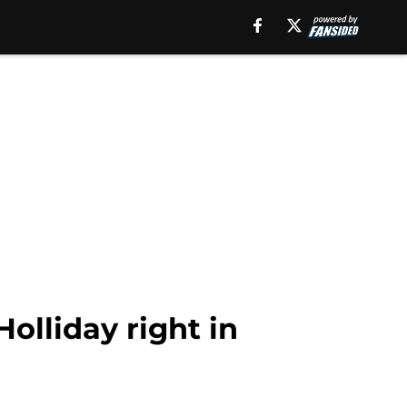
olliday right in