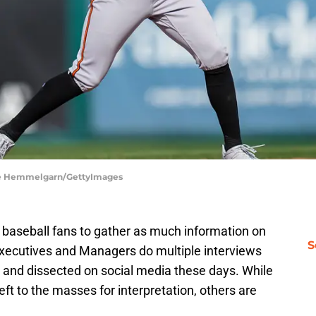
ace Hemmelgarn/GettyImages
r baseball fans to gather as much information on
S
 Executives and Managers do multiple interviews
and dissected on social media these days. While
ft to the masses for interpretation, others are