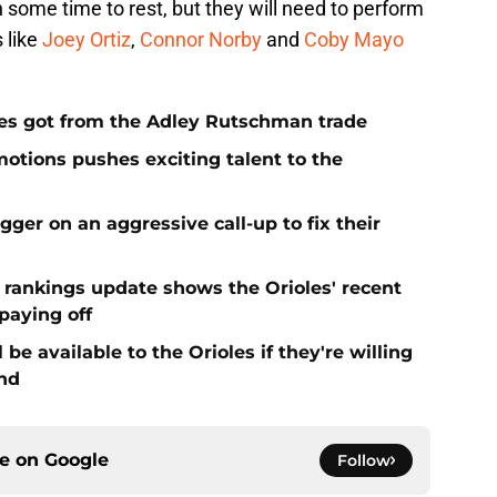
some time to rest, but they will need to perform
 like
Joey Ortiz
,
Connor Norby
and
Coby Mayo
es got from the Adley Rutschman trade
motions pushes exciting talent to the
igger on an aggressive call-up to fix their
t rankings update shows the Orioles' recent
paying off
be available to the Orioles if they're willing
end
ce on
Google
Follow