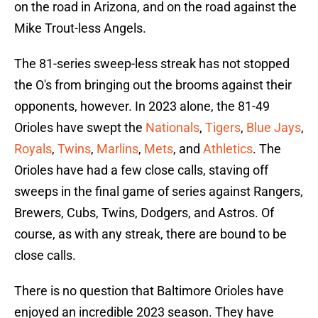
on the road in Arizona, and on the road against the
Mike Trout-less Angels.
The 81-series sweep-less streak has not stopped
the O's from bringing out the brooms against their
opponents, however. In 2023 alone, the 81-49
Orioles have swept the
Nationals
,
Tigers
,
Blue Jays
,
Royals
,
Twins
,
Marlins
,
Mets
, and
Athletics
. The
Orioles have had a few close calls, staving off
sweeps in the final game of series against Rangers,
Brewers, Cubs, Twins, Dodgers, and Astros. Of
course, as with any streak, there are bound to be
close calls.
There is no question that Baltimore Orioles have
enjoyed an incredible 2023 season. They have