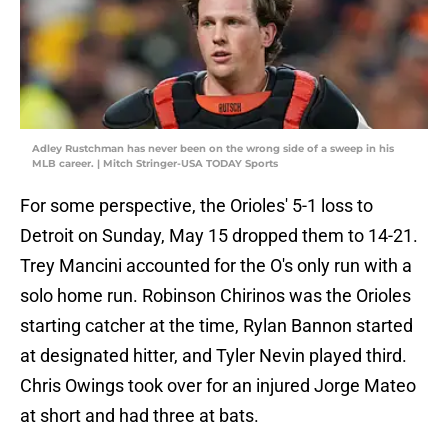
Adley Rustchman has never been on the wrong side of a sweep in his
MLB career. | Mitch Stringer-USA TODAY Sports
For some perspective, the Orioles' 5-1 loss to
Detroit on Sunday, May 15 dropped them to 14-21.
Trey Mancini accounted for the O's only run with a
solo home run. Robinson Chirinos was the Orioles
starting catcher at the time, Rylan Bannon started
at designated hitter, and Tyler Nevin played third.
Chris Owings took over for an injured Jorge Mateo
at short and had three at bats.