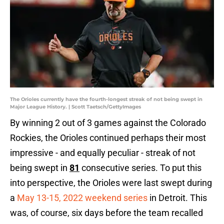
The Orioles currently have the fourth-longest streak of not being swept in
Major League History. | Scott Taetsch/GettyImages
By winning 2 out of 3 games against the Colorado
Rockies, the Orioles continued perhaps their most
impressive - and equally peculiar - streak of not
being swept in
81
consecutive series. To put this
into perspective, the Orioles were last swept during
a
May 13-15, 2022 weekend series
in Detroit. This
was, of course, six days before the team recalled