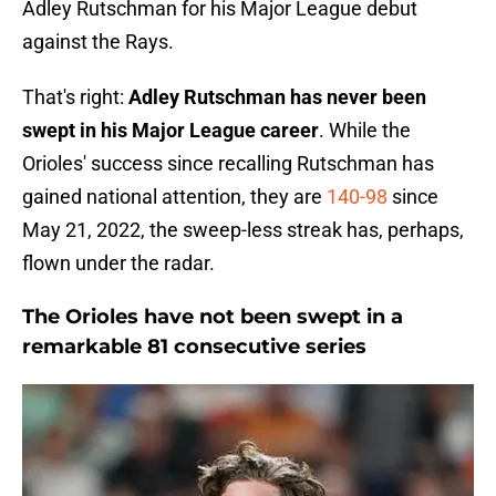
Adley Rutschman for his Major League debut
against the Rays.
That's right:
Adley Rutschman has never been
swept in his Major League career
. While the
Orioles' success since recalling Rutschman has
gained national attention, they are
140-98
since
May 21, 2022, the sweep-less streak has, perhaps,
flown under the radar.
The Orioles have not been swept in a
remarkable 81 consecutive series