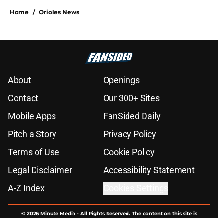
Home
/
Orioles News
About
Openings
Contact
Our 300+ Sites
Mobile Apps
FanSided Daily
Pitch a Story
Privacy Policy
Terms of Use
Cookie Policy
Legal Disclaimer
Accessibility Statement
A-Z Index
Cookies Settings
© 2026
Minute Media
-
All Rights Reserved. The content on this site is