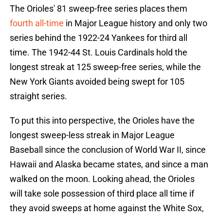
The Orioles' 81 sweep-free series places them
fourth all-time
in Major League history and only two
series behind the 1922-24 Yankees for third all
time. The 1942-44 St. Louis Cardinals hold the
longest streak at 125 sweep-free series, while the
New York Giants avoided being swept for 105
straight series.
To put this into perspective, the Orioles have the
longest sweep-less streak in Major League
Baseball since the conclusion of World War II, since
Hawaii and Alaska became states, and since a man
walked on the moon. Looking ahead, the Orioles
will take sole possession of third place all time if
they avoid sweeps at home against the White Sox,