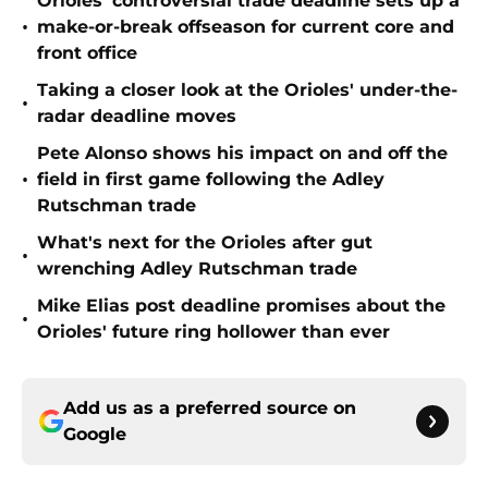
Orioles' controversial trade deadline sets up a
•
make-or-break offseason for current core and
front office
Taking a closer look at the Orioles' under-the-
•
radar deadline moves
Pete Alonso shows his impact on and off the
•
field in first game following the Adley
Rutschman trade
What's next for the Orioles after gut
•
wrenching Adley Rutschman trade
Mike Elias post deadline promises about the
•
Orioles' future ring hollower than ever
Add us as a preferred source on
Google