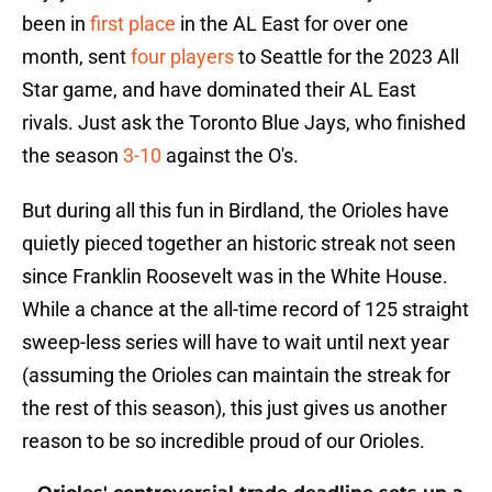
been in
first place
in the AL East for over one
month, sent
four players
to Seattle for the 2023 All
Star game, and have dominated their AL East
rivals. Just ask the Toronto Blue Jays, who finished
the season
3-10
against the O's.
But during all this fun in Birdland, the Orioles have
quietly pieced together an historic streak not seen
since Franklin Roosevelt was in the White House.
While a chance at the all-time record of 125 straight
sweep-less series will have to wait until next year
(assuming the Orioles can maintain the streak for
the rest of this season), this just gives us another
reason to be so incredible proud of our Orioles.