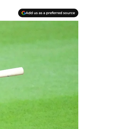
Add us as a preferred source