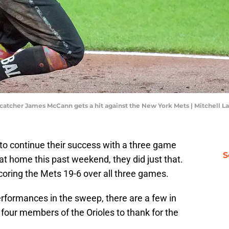
 catcher James McCann gets a hit against the New York Mets | Mitchell 
 to continue their success with a three game
S
t home this past weekend, they did just that.
coring the Mets 19-6 over all three games.
performances in the sweep, there are a few in
 four members of the Orioles to thank for the