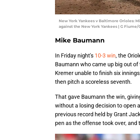
New York Yankees v Baltimore Orioles: Mi
against the New York Yankees | G Fiume
Mike Baumann
In Friday night's
10-3 win
, the Orio
Baumann who came up big out of th
Kremer unable to finish six inning
then pitch a scoreless seventh.
That gave Baumann the win, giving
without a losing decision to open
previous record held by Grant Jack
pen as the offense took over, and 