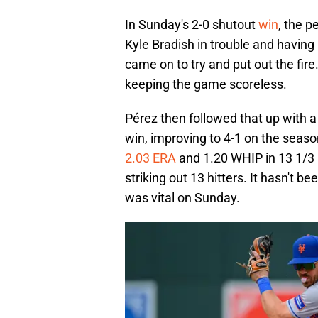
In Sunday's 2-0 shutout
win
, the 
Kyle Bradish in trouble and having 
came on to try and put out the fire
keeping the game scoreless.
Pérez then followed that up with a 
win, improving to 4-1 on the seas
2.03 ERA
and 1.20 WHIP in 13 1/3 i
striking out 13 hitters. It hasn't b
was vital on Sunday.