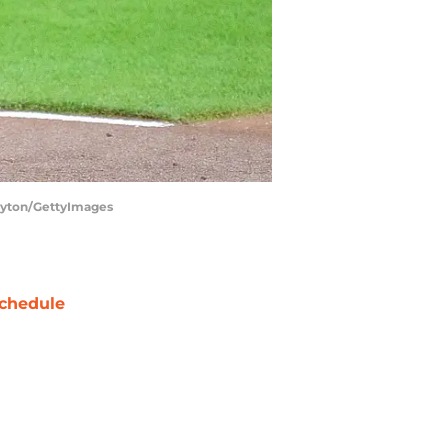
Layton/GettyImages
chedule