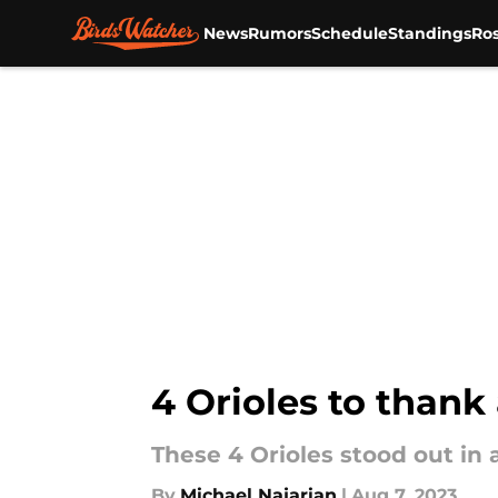
News
Rumors
Schedule
Standings
Ros
Skip to main content
4 Orioles to thank
These 4 Orioles stood out in 
By
Michael Najarian
|
Aug 7, 2023