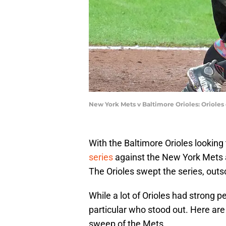
New York Mets v Baltimore Orioles: Orioles
With the Baltimore Orioles looking
series
against the New York Mets a
The Orioles swept the series, outs
While a lot of Orioles had strong 
particular who stood out. Here are
sweep of the Mets.