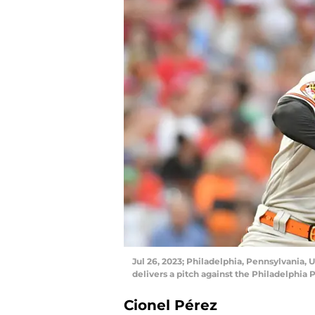
Jul 26, 2023; Philadelphia, Pennsylvania, 
delivers a pitch against the Philadelphia 
Cionel Pérez