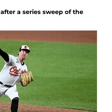
after a series sweep of the