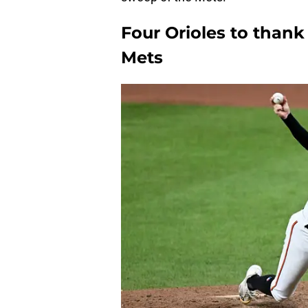
Four Orioles to thank 
Mets