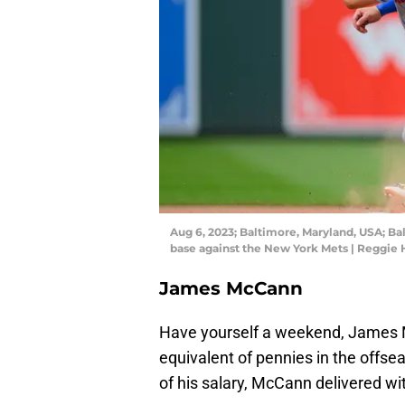
Aug 6, 2023; Baltimore, Maryland, USA; B
base against the New York Mets | Reggie
James McCann
Have yourself a weekend, James 
equivalent of pennies in the offse
of his salary, McCann delivered wi