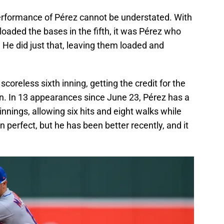
performance of Pérez cannot be understated. With
loaded the bases in the fifth, it was Pérez who
. He did just that, leaving them loaded and
scoreless sixth inning, getting the credit for the
on. In 13 appearances since June 23, Pérez has a
nnings, allowing six hits and eight walks while
een perfect, but he has been better recently, and it