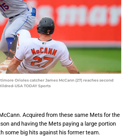
altimore Orioles catcher James McCann (27) reaches second
 Hildred-USA TODAY Sports
McCann. Acquired from these same Mets for the
ason and having the Mets paying a large portion
th some big hits against his former team.