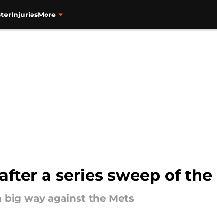
ter
Injuries
More
 after a series sweep of the
a big way against the Mets