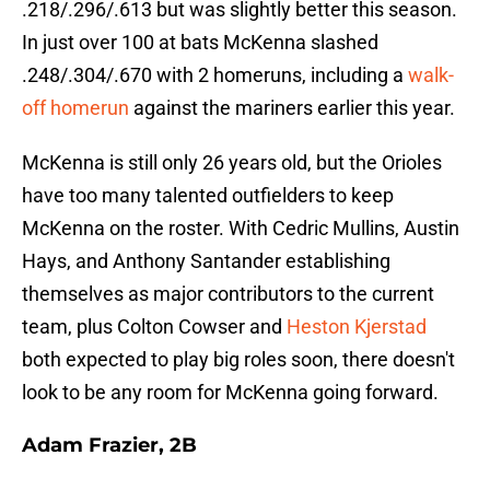
.218/.296/.613 but was slightly better this season.
In just over 100 at bats McKenna slashed
.248/.304/.670 with 2 homeruns, including a
walk-
off homerun
against the mariners earlier this year.
McKenna is still only 26 years old, but the Orioles
have too many talented outfielders to keep
McKenna on the roster. With Cedric Mullins, Austin
Hays, and Anthony Santander establishing
themselves as major contributors to the current
team, plus Colton Cowser and
Heston Kjerstad
both expected to play big roles soon, there doesn't
look to be any room for McKenna going forward.
Adam Frazier, 2B