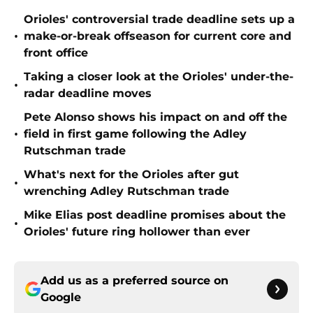
Orioles' controversial trade deadline sets up a
•
make-or-break offseason for current core and
front office
Taking a closer look at the Orioles' under-the-
•
radar deadline moves
Pete Alonso shows his impact on and off the
•
field in first game following the Adley
Rutschman trade
What's next for the Orioles after gut
•
wrenching Adley Rutschman trade
Mike Elias post deadline promises about the
•
Orioles' future ring hollower than ever
Add us as a preferred source on
Google