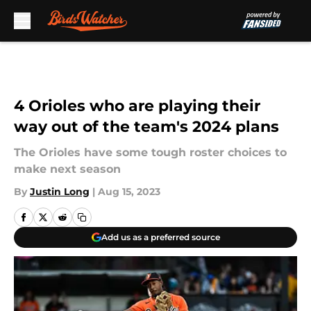
Skip to main content
4 Orioles who are playing their
way out of the team's 2024 plans
The Orioles have some tough roster choices to
make next season
By
Justin Long
|
Aug 15, 2023
Add us as a preferred source