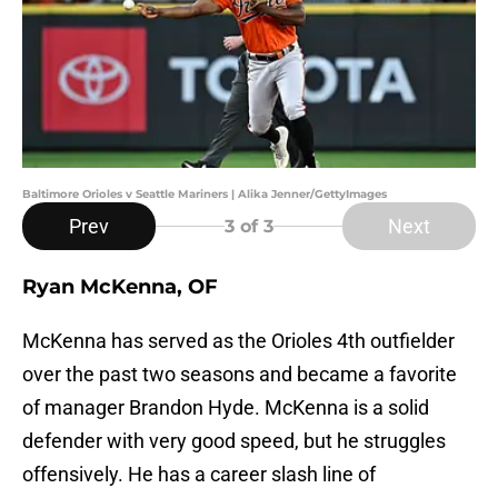
Baltimore Orioles v Seattle Mariners | Alika Jenner/GettyImages
Prev
Next
3
of 3
Ryan McKenna, OF
McKenna has served as the Orioles 4th outfielder
over the past two seasons and became a favorite
of manager Brandon Hyde. McKenna is a solid
defender with very good speed, but he struggles
offensively. He has a career slash line of