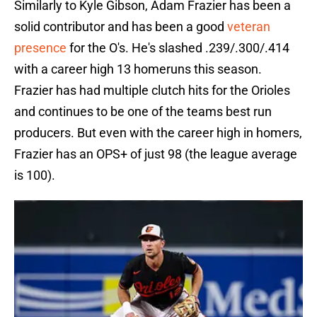
Similarly to Kyle Gibson, Adam Frazier has been a
solid contributor and has been a good
veteran
presence
for the O's. He's slashed .239/.300/.414
with a career high 13 homeruns this season.
Frazier has had multiple clutch hits for the Orioles
and continues to be one of the teams best run
producers. But even with the career high in homers,
Frazier has an OPS+ of just 98 (the league average
is 100).