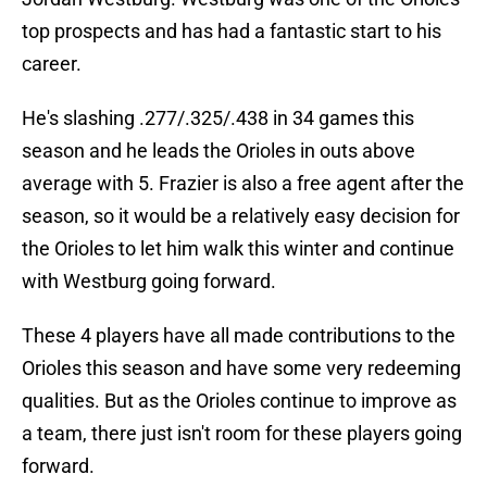
top prospects and has had a fantastic start to his
career.
He's slashing .277/.325/.438 in 34 games this
season and he leads the Orioles in outs above
average with 5. Frazier is also a free agent after the
season, so it would be a relatively easy decision for
the Orioles to let him walk this winter and continue
with Westburg going forward.
These 4 players have all made contributions to the
Orioles this season and have some very redeeming
qualities. But as the Orioles continue to improve as
a team, there just isn't room for these players going
forward.