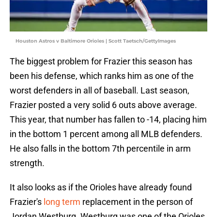
Houston Astros v Baltimore Orioles | Scott Taetsch/GettyImages
The biggest problem for Frazier this season has
been his defense, which ranks him as one of the
worst defenders in all of baseball. Last season,
Frazier posted a very solid 6 outs above average.
This year, that number has fallen to -14, placing him
in the bottom 1 percent among all MLB defenders.
He also falls in the bottom 7th percentile in arm
strength.
It also looks as if the Orioles have already found
Frazier's
long term
replacement in the person of
Jordan Westburg. Westburg was one of the Orioles