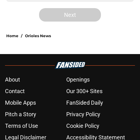
Next
Home
/
Orioles News
About
Openings
Contact
Our 300+ Sites
Mobile Apps
FanSided Daily
Pitch a Story
Privacy Policy
Terms of Use
Cookie Policy
Legal Disclaimer
Accessibility Statement