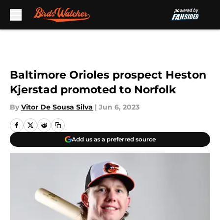
Skip to main content
Baltimore Orioles prospect Heston
Kjerstad promoted to Norfolk
By
Vitor De Sousa Silva
|
Jun 6, 2023
Add us as a preferred source