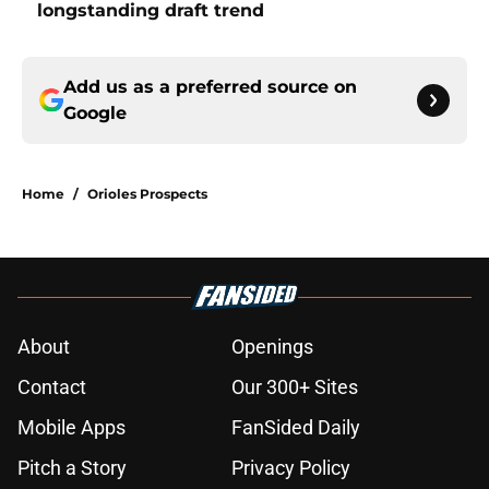
longstanding draft trend
Add us as a preferred source on
Google
Home
/
Orioles Prospects
About
Openings
Contact
Our 300+ Sites
Mobile Apps
FanSided Daily
Pitch a Story
Privacy Policy