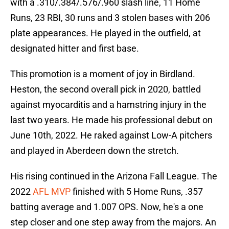
with a .310/.384/.576/.960 slash line, 11 Home
Runs, 23 RBI, 30 runs and 3 stolen bases with 206
plate appearances. He played in the outfield, at
designated hitter and first base.
This promotion is a moment of joy in Birdland.
Heston, the second overall pick in 2020, battled
against myocarditis and a hamstring injury in the
last two years. He made his professional debut on
June 10th, 2022. He raked against Low-A pitchers
and played in Aberdeen down the stretch.
His rising continued in the Arizona Fall League. The
2022
AFL MVP
finished with 5 Home Runs, .357
batting average and 1.007 OPS. Now, he's a one
step closer and one step away from the majors. An