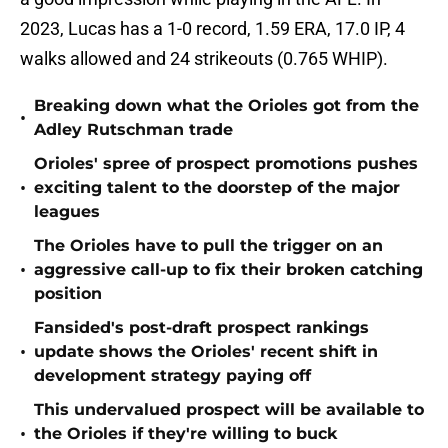
2023, Lucas has a 1-0 record, 1.59 ERA, 17.0 IP, 4
walks allowed and 24 strikeouts (0.765 WHIP).
Breaking down what the Orioles got from the
•
Adley Rutschman trade
Orioles' spree of prospect promotions pushes
•
exciting talent to the doorstep of the major
leagues
The Orioles have to pull the trigger on an
•
aggressive call-up to fix their broken catching
position
Fansided's post-draft prospect rankings
•
update shows the Orioles' recent shift in
development strategy paying off
This undervalued prospect will be available to
•
the Orioles if they're willing to buck