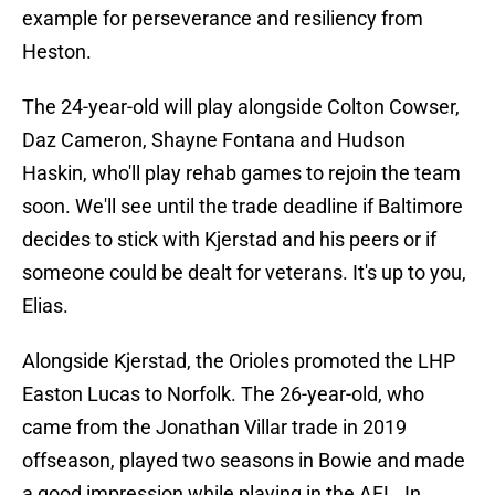
example for perseverance and resiliency from
Heston.
The 24-year-old will play alongside Colton Cowser,
Daz Cameron, Shayne Fontana and Hudson
Haskin, who'll play rehab games to rejoin the team
soon. We'll see until the trade deadline if Baltimore
decides to stick with Kjerstad and his peers or if
someone could be dealt for veterans. It's up to you,
Elias.
Alongside Kjerstad, the Orioles promoted the LHP
Easton Lucas to Norfolk. The 26-year-old, who
came from the Jonathan Villar trade in 2019
offseason, played two seasons in Bowie and made
a good impression while playing in the AFL. In