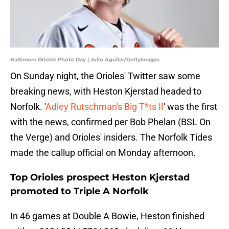
Baltimore Orioles Photo Day | Julio Aguilar/GettyImages
On Sunday night, the Orioles' Twitter saw some
breaking news, with Heston Kjerstad headed to
Norfolk. '
Adley Rutschman's Big T*ts II
' was the first
with the news, confirmed per Bob Phelan (BSL On
the Verge) and Orioles' insiders. The Norfolk Tides
made the callup official on Monday afternoon.
Top Orioles prospect Heston Kjerstad
promoted to Triple A Norfolk
In 46 games at Double A Bowie, Heston finished