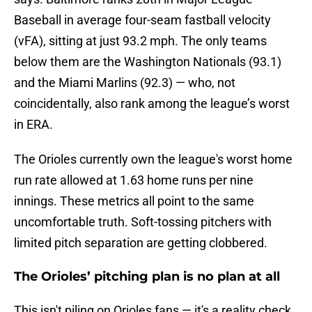
Baseball in average four-seam fastball velocity
(vFA), sitting at just 93.2 mph. The only teams
below them are the Washington Nationals (93.1)
and the Miami Marlins (92.3) — who, not
coincidentally, also rank among the league’s worst
in ERA.
The Orioles currently own the league's worst home
run rate allowed at 1.63 home runs per nine
innings. These metrics all point to the same
uncomfortable truth. Soft-tossing pitchers with
limited pitch separation are getting clobbered.
The Orioles’ pitching plan is no plan at all
This isn't piling on Orioles fans — it's a reality check.