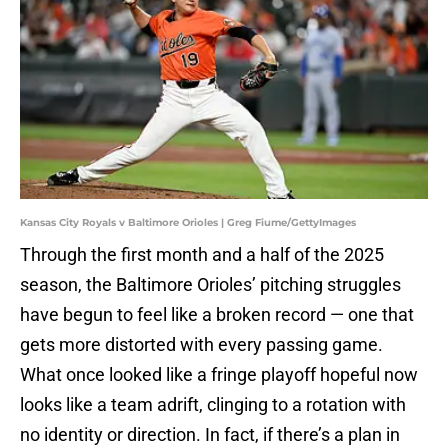
Kansas City Royals v Baltimore Orioles | Greg Fiume/GettyImages
Through the first month and a half of the 2025
season, the Baltimore Orioles’ pitching struggles
have begun to feel like a broken record — one that
gets more distorted with every passing game.
What once looked like a fringe playoff hopeful now
looks like a team adrift, clinging to a rotation with
no identity or direction. In fact, if there’s a plan in