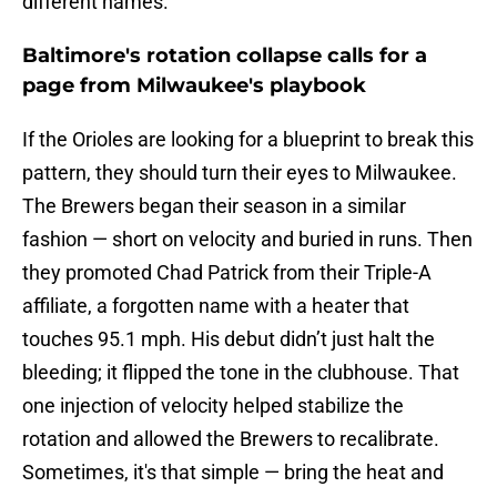
different names.
Baltimore's rotation collapse calls for a
page from Milwaukee's playbook
If the Orioles are looking for a blueprint to break this
pattern, they should turn their eyes to Milwaukee.
The Brewers began their season in a similar
fashion — short on velocity and buried in runs. Then
they promoted Chad Patrick from their Triple-A
affiliate, a forgotten name with a heater that
touches 95.1 mph. His debut didn’t just halt the
bleeding; it flipped the tone in the clubhouse. That
one injection of velocity helped stabilize the
rotation and allowed the Brewers to recalibrate.
Sometimes, it's that simple — bring the heat and