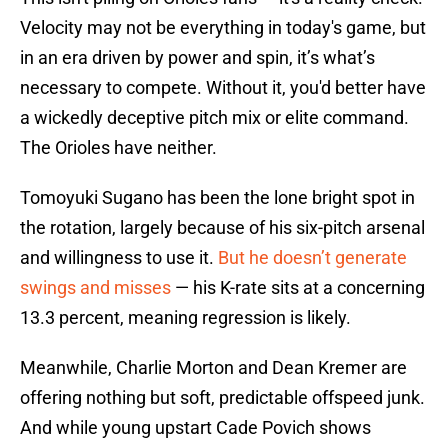
Velocity may not be everything in today's game, but
in an era driven by power and spin, it’s what’s
necessary to compete. Without it, you'd better have
a wickedly deceptive pitch mix or elite command.
The Orioles have neither.
Tomoyuki Sugano has been the lone bright spot in
the rotation, largely because of his six-pitch arsenal
and willingness to use it.
But he doesn’t generate
swings and misses
— his K-rate sits at a concerning
13.3 percent, meaning regression is likely.
Meanwhile, Charlie Morton and Dean Kremer are
offering nothing but soft, predictable offspeed junk.
And while young upstart Cade Povich shows