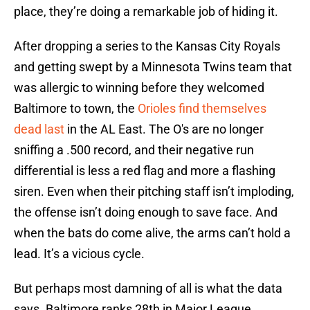
place, they’re doing a remarkable job of hiding it.
After dropping a series to the Kansas City Royals
and getting swept by a Minnesota Twins team that
was allergic to winning before they welcomed
Baltimore to town, the
Orioles find themselves
dead last
in the AL East. The O's are no longer
sniffing a .500 record, and their negative run
differential is less a red flag and more a flashing
siren. Even when their pitching staff isn’t imploding,
the offense isn’t doing enough to save face. And
when the bats do come alive, the arms can’t hold a
lead. It’s a vicious cycle.
But perhaps most damning of all is what the data
says. Baltimore ranks 28th in Major League