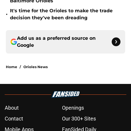
Baltimore Orioles
It's time for the Orioles to make the trade
•
decision they've been dreading
Add us as a preferred source on
Google
Home
/
Orioles News
About
Openings
Contact
Our 300+ Sites
Mobile Apps
FanSided Daily