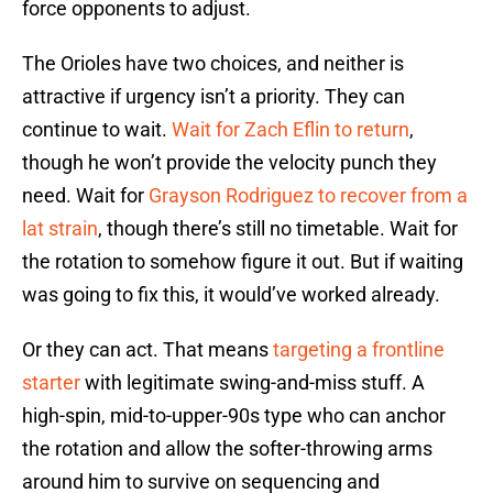
force opponents to adjust.
The Orioles have two choices, and neither is
attractive if urgency isn’t a priority. They can
continue to wait.
Wait for Zach Eflin to return
,
though he won’t provide the velocity punch they
need. Wait for
Grayson Rodriguez to recover from a
lat strain
, though there’s still no timetable. Wait for
the rotation to somehow figure it out. But if waiting
was going to fix this, it would’ve worked already.
Or they can act. That means
targeting a frontline
starter
with legitimate swing-and-miss stuff. A
high-spin, mid-to-upper-90s type who can anchor
the rotation and allow the softer-throwing arms
around him to survive on sequencing and