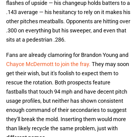
flashes of upside — his changeup holds batters to a
.143 average — his hesitancy to rely on it makes his
other pitches meatballs. Opponents are hitting over
.300 on everything but his sweeper, and even that
sits at a pedestrian .286.
Fans are already clamoring for Brandon Young and
Chayce McDermott to join the fray.
They may soon
get their wish, but it's foolish to expect them to
rescue the rotation. Both prospects feature
fastballs that touch 94 mph and have decent pitch
usage profiles, but neither has shown consistent
enough command of their secondaries to suggest
they'll break the mold. Inserting them would more
than likely recycle the same problem, just with