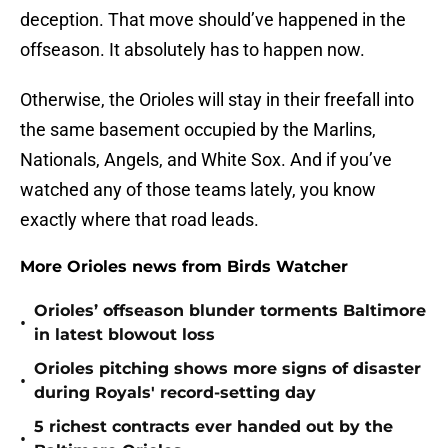
deception. That move should’ve happened in the
offseason. It absolutely has to happen now.
Otherwise, the Orioles will stay in their freefall into
the same basement occupied by the Marlins,
Nationals, Angels, and White Sox. And if you’ve
watched any of those teams lately, you know
exactly where that road leads.
More Orioles news from Birds Watcher
Orioles’ offseason blunder torments Baltimore
•
in latest blowout loss
Orioles pitching shows more signs of disaster
•
during Royals' record-setting day
5 richest contracts ever handed out by the
•