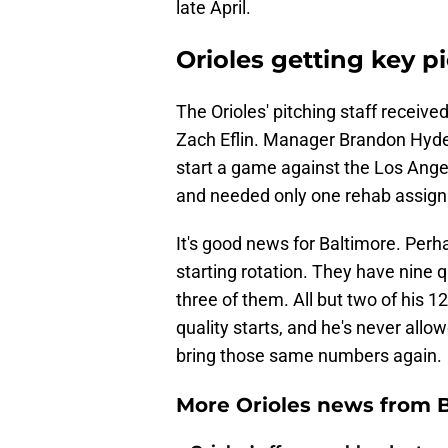
late April.
Orioles getting key p
The Orioles' pitching staff receive
Zach Eflin. Manager Brandon Hyde
start a game against the Los Ang
and needed only one rehab assignm
It's good news for Baltimore. Perha
starting rotation. They have nine qu
three of them. All but two of his 1
quality starts, and he's never allo
bring those same numbers again.
More Orioles news from 