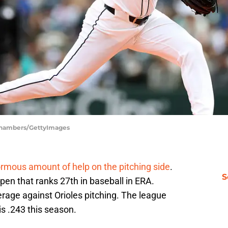
 Chambers/GettyImages
rmous amount of help on the pitching side
.
S
en that ranks 27th in baseball in ERA.
rage against Orioles pitching. The league
s .243 this season.