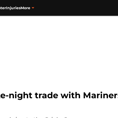
ter
Injuries
More
te-night trade with Marine