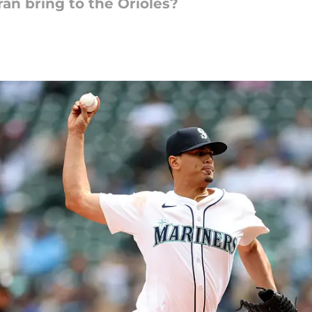
an bring to the Orioles?