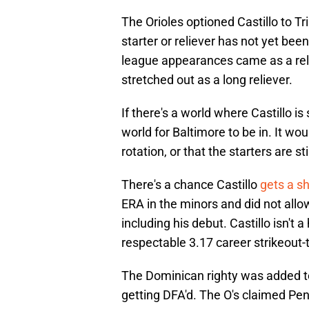
The Orioles optioned Castillo to Tri
starter or reliever has not yet bee
league appearances came as a reli
stretched out as a long reliever.
If there's a world where Castillo is
world for Baltimore to be in. It wou
rotation, or that the starters are s
There's a chance Castillo
gets a sh
ERA in the minors and did not allow
including his debut. Castillo isn't 
respectable 3.17 career strikeout-t
The Dominican righty was added to
getting DFA'd. The O's claimed Pe