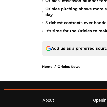
•
Orioles’ offseason blunder tor
Orioles pitching shows more si
•
day
•
5 richest contracts ever hande
•
It's time for the Orioles to m
Add us as a preferred sour
Home
/
Orioles News
About
Openin