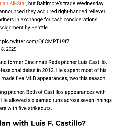
 an All-Star
, but Baltimore's trade Wednesday
announced they acquired right-handed reliever
Mariners in exchange for cash considerations.
assignment by Seattle.
:
pic.twitter.com/Q6CMPT19f7
 8, 2025
 and former Cincinnati Reds pitcher Luis Castillo.
ofessional debut in 2012. He's spent most of his
has made five MLB appearances, two this season.
g pitcher. Both of Castillo's appearances with
. He allowed six earned runs across seven innings
rs with five strikeouts.
an with Luis F. Castillo?