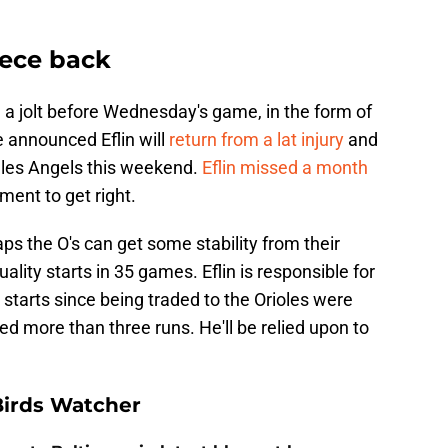
iece back
d a jolt before Wednesday's game, in the form of
 announced Eflin will
return from a lat injury
and
eles Angels this weekend.
Eflin missed a month
ent to get right.
ps the O's can get some stability from their
ality starts in 35 games. Eflin is responsible for
2 starts since being traded to the Orioles were
wed more than three runs. He'll be relied upon to
Birds Watcher