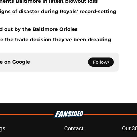
ments Baltimore in latest blowout loss
gns of disaster during Royals' record-setting
d out by the Baltimore Orioles
ake the trade decision they've been dreading
ce on
Google
Follow
gs
Contact
Our 3