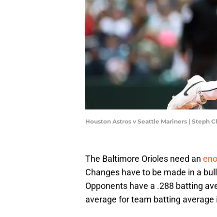
Houston Astros v Seattle Mariners | Steph
The Baltimore Orioles need an
eno
Changes have to be made in a bullp
Opponents have a .288 batting ave
average for team batting average i