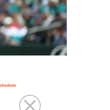
chedule