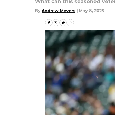
What can this seasoned veter
By
Andrew Meyers
|
May 8, 2025