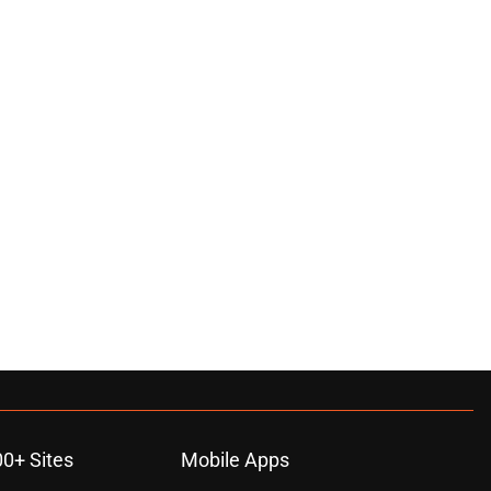
00+ Sites
Mobile Apps