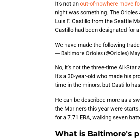
It's not an
out-of-nowhere move for
night was something. The Orioles 
Luis F. Castillo from the Seattle 
Castillo had been designated for 
We have made the following trade
— Baltimore Orioles (@Orioles)
May
No, it's not the three-time All-Star
It's a 30-year-old who made his pr
time in the minors, but Castillo 
He can be described more as a swin
the Mariners this year were starts
for a 7.71 ERA, walking seven batte
What is Baltimore's pl