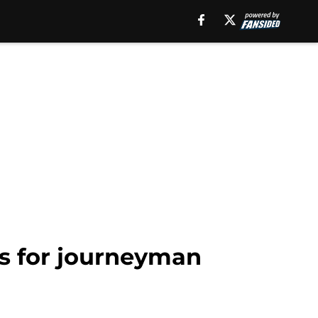
rs for journeyman