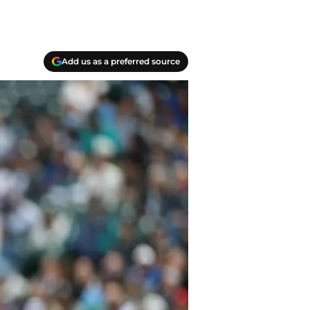
Add us as a preferred source