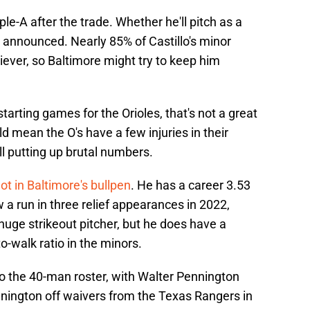
ple-A after the trade. Whether he'll pitch as a
n announced. Nearly 85% of Castillo's minor
ever, so Baltimore might try to keep him
 starting games for the Orioles, that's not a great
ld mean the O's have a few injuries in their
till putting up brutal numbers.
ot in Baltimore's bullpen
. He has a career 3.53
 a run in three relief appearances in 2022,
a huge strikeout pitcher, but he does have a
o-walk ratio in the minors.
 the 40-man roster, with Walter Pennington
nnington off waivers from the Texas Rangers in