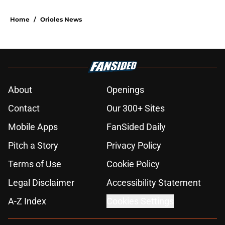
Home
/
Orioles News
About
Openings
Contact
Our 300+ Sites
Mobile Apps
FanSided Daily
Pitch a Story
Privacy Policy
Terms of Use
Cookie Policy
Legal Disclaimer
Accessibility Statement
A-Z Index
Cookies Settings