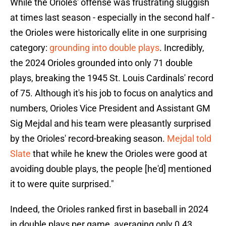
While the Orioles' offense was frustrating sluggish
at times last season - especially in the second half -
the Orioles were historically elite in one surprising
category:
grounding into double plays
. Incredibly,
the 2024 Orioles grounded into only 71 double
plays, breaking the 1945 St. Louis Cardinals' record
of 75. Although it's his job to focus on analytics and
numbers, Orioles Vice President and Assistant GM
Sig Mejdal and his team were pleasantly surprised
by the Orioles' record-breaking season.
Mejdal told
Slate
that while he knew the Orioles were good at
avoiding double plays, the people [he'd] mentioned
it to were quite surprised."
Indeed, the Orioles ranked first in baseball in 2024
in double plays per game, averaging only 0.43