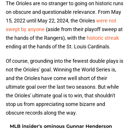
The Orioles are no stranger to going on historic runs
on obscure and questionable relevance. From May
15, 2022 until May 22, 2024, the Orioles
were not
swept by anyone
(aside from their playoff sweep at
the hands of the Rangers), with the
historic streak
ending at the hands of the St. Louis Cardinals.
Of course, grounding into the fewest double plays is
not the Orioles' goal. Winning the World Series is,
and the Orioles have come well short of their
ultimate goal over the last two seasons. But while
the Orioles' ultimate goal is to win, that shouldn't
stop us from appreciating some bizarre and
obscure records along the way.
MLB insider's ominous Gunnar Henderson