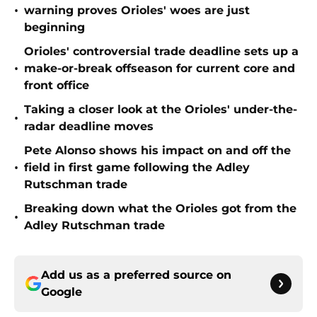
•
warning proves Orioles' woes are just
beginning
Orioles' controversial trade deadline sets up a
•
make-or-break offseason for current core and
front office
Taking a closer look at the Orioles' under-the-
•
radar deadline moves
Pete Alonso shows his impact on and off the
•
field in first game following the Adley
Rutschman trade
Breaking down what the Orioles got from the
•
Adley Rutschman trade
Add us as a preferred source on
Google