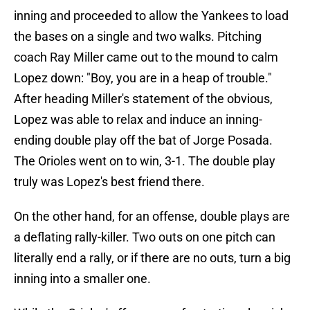
inning and proceeded to allow the Yankees to load
the bases on a single and two walks. Pitching
coach Ray Miller came out to the mound to calm
Lopez down: "Boy, you are in a heap of trouble."
After heading Miller's statement of the obvious,
Lopez was able to relax and induce an inning-
ending double play off the bat of Jorge Posada.
The Orioles went on to win, 3-1. The double play
truly was Lopez's best friend there.
On the other hand, for an offense, double plays are
a deflating rally-killer. Two outs on one pitch can
literally end a rally, or if there are no outs, turn a big
inning into a smaller one.