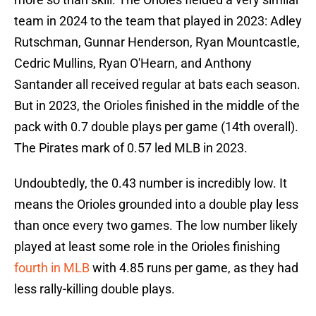
team in 2024 to the team that played in 2023: Adley
Rutschman, Gunnar Henderson, Ryan Mountcastle,
Cedric Mullins, Ryan O'Hearn, and Anthony
Santander all received regular at bats each season.
But in 2023, the Orioles finished in the middle of the
pack with 0.7 double plays per game (14th overall).
The Pirates mark of 0.57 led MLB in 2023.
Undoubtedly, the 0.43 number is incredibly low. It
means the Orioles grounded into a double play less
than once every two games. The low number likely
played at least some role in the Orioles finishing
fourth in MLB
with 4.85 runs per game, as they had
less rally-killing double plays.