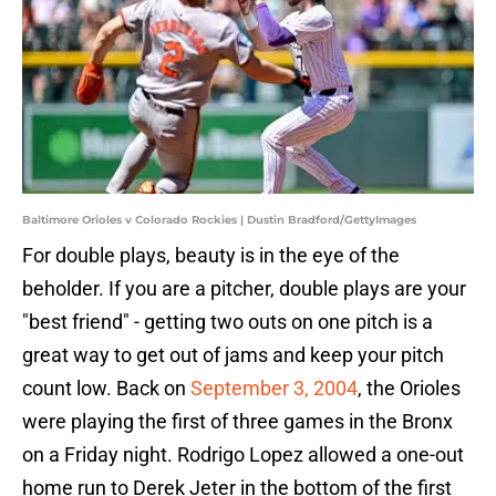
Baltimore Orioles v Colorado Rockies | Dustin Bradford/GettyImages
For double plays, beauty is in the eye of the
beholder. If you are a pitcher, double plays are your
"best friend" - getting two outs on one pitch is a
great way to get out of jams and keep your pitch
count low. Back on
September 3, 2004
, the Orioles
were playing the first of three games in the Bronx
on a Friday night. Rodrigo Lopez allowed a one-out
home run to Derek Jeter in the bottom of the first