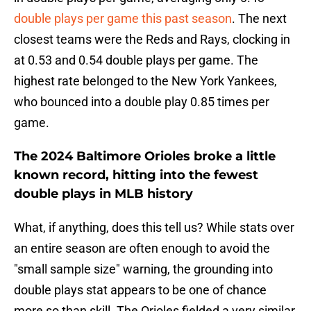
double plays per game this past season
. The next
closest teams were the Reds and Rays, clocking in
at 0.53 and 0.54 double plays per game. The
highest rate belonged to the New York Yankees,
who bounced into a double play 0.85 times per
game.
The 2024 Baltimore Orioles broke a little
known record, hitting into the fewest
double plays in MLB history
What, if anything, does this tell us? While stats over
an entire season are often enough to avoid the
"small sample size" warning, the grounding into
double plays stat appears to be one of chance
more so than skill. The Orioles fielded a very similar