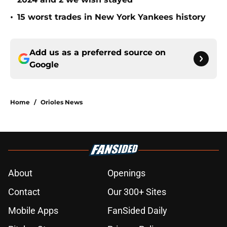
•
15 worst trades in New York Yankees history
Add us as a preferred source on
Google
Home
/
Orioles News
About
Openings
Contact
Our 300+ Sites
Mobile Apps
FanSided Daily