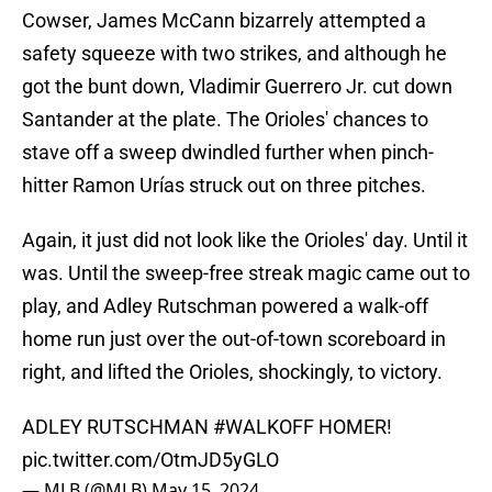
Cowser, James McCann bizarrely attempted a
safety squeeze with two strikes, and although he
got the bunt down, Vladimir Guerrero Jr. cut down
Santander at the plate. The Orioles' chances to
stave off a sweep dwindled further when pinch-
hitter Ramon Urías struck out on three pitches.
Again, it just did not look like the Orioles' day. Until it
was. Until the sweep-free streak magic came out to
play, and Adley Rutschman powered a walk-off
home run just over the out-of-town scoreboard in
right, and lifted the Orioles, shockingly, to victory.
ADLEY RUTSCHMAN
#WALKOFF
HOMER!
pic.twitter.com/OtmJD5yGLO
— MLB (@MLB)
May 15, 2024