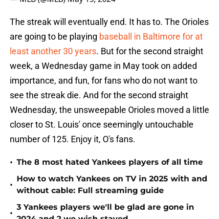
The streak will eventually end. It has to. The Orioles
are going to be playing
baseball in Baltimore for at
least another 30 years
. But for the second straight
week, a Wednesday game in May took on added
importance, and fun, for fans who do not want to
see the streak die. And for the second straight
Wednesday, the unsweepable Orioles moved a little
closer to St. Louis' once seemingly untouchable
number of 125. Enjoy it, O's fans.
•
The 8 most hated Yankees players of all time
How to watch Yankees on TV in 2025 with and
•
without cable: Full streaming guide
3 Yankees players we'll be glad are gone in
•
2024 and 2 we wish stayed