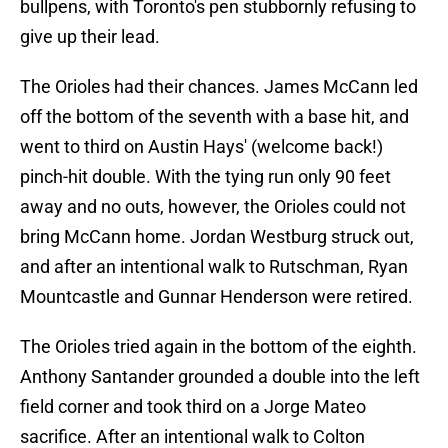
bullpens, with Toronto's pen stubbornly refusing to
give up their lead.
The Orioles had their chances. James McCann led
off the bottom of the seventh with a base hit, and
went to third on Austin Hays' (welcome back!)
pinch-hit double. With the tying run only 90 feet
away and no outs, however, the Orioles could not
bring McCann home. Jordan Westburg struck out,
and after an intentional walk to Rutschman, Ryan
Mountcastle and Gunnar Henderson were retired.
The Orioles tried again in the bottom of the eighth.
Anthony Santander grounded a double into the left
field corner and took third on a Jorge Mateo
sacrifice. After an intentional walk to Colton