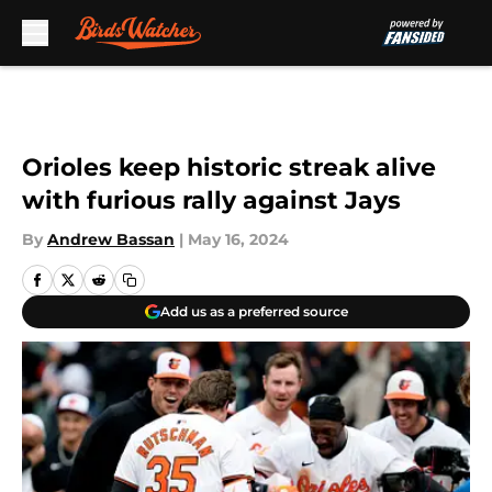
Skip to main content
Orioles keep historic streak alive
with furious rally against Jays
By
Andrew Bassan
|
May 16, 2024
Add us as a preferred source