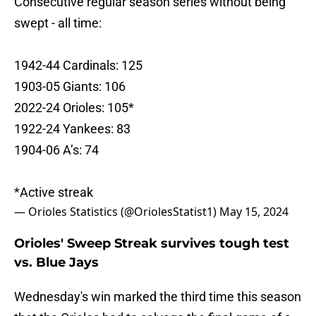
Consecutive regular season series without being
swept - all time:
1942-44 Cardinals: 125
1903-05 Giants: 106
2022-24 Orioles: 105*
1922-24 Yankees: 83
1904-06 A’s: 74
*Active streak
— Orioles Statistics (@OriolesStatist1)
May 15, 2024
Orioles' Sweep Streak survives tough test
vs. Blue Jays
Wednesday's win marked the third time this season