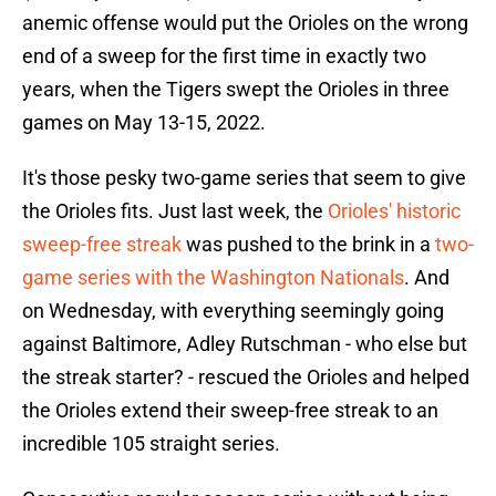
anemic offense would put the Orioles on the wrong
end of a sweep for the first time in exactly two
years, when the Tigers swept the Orioles in three
games on May 13-15, 2022.
It's those pesky two-game series that seem to give
the Orioles fits. Just last week, the
Orioles' historic
sweep-free streak
was pushed to the brink in a
two-
game series with the Washington Nationals
. And
on Wednesday, with everything seemingly going
against Baltimore, Adley Rutschman - who else but
the streak starter? - rescued the Orioles and helped
the Orioles extend their sweep-free streak to an
incredible 105 straight series.