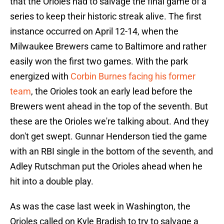
that the Orioles had to salvage the final game of a
series to keep their historic streak alive. The first
instance occurred on April 12-14, when the
Milwaukee Brewers came to Baltimore and rather
easily won the first two games. With the park
energized with
Corbin Burnes facing his former
team
, the Orioles took an early lead before the
Brewers went ahead in the top of the seventh. But
these are the Orioles we're talking about. And they
don't get swept. Gunnar Henderson tied the game
with an RBI single in the bottom of the seventh, and
Adley Rutschman put the Orioles ahead when he
hit into a double play.
As was the case last week in Washington, the
Orioles called on Kyle Bradish to try to salvage a