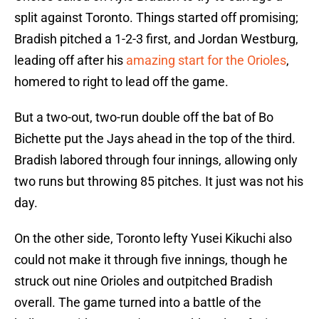
split against Toronto. Things started off promising;
Bradish pitched a 1-2-3 first, and Jordan Westburg,
leading off after his
amazing start for the Orioles
,
homered to right to lead off the game.
But a two-out, two-run double off the bat of Bo
Bichette put the Jays ahead in the top of the third.
Bradish labored through four innings, allowing only
two runs but throwing 85 pitches. It just was not his
day.
On the other side, Toronto lefty Yusei Kikuchi also
could not make it through five innings, though he
struck out nine Orioles and outpitched Bradish
overall. The game turned into a battle of the