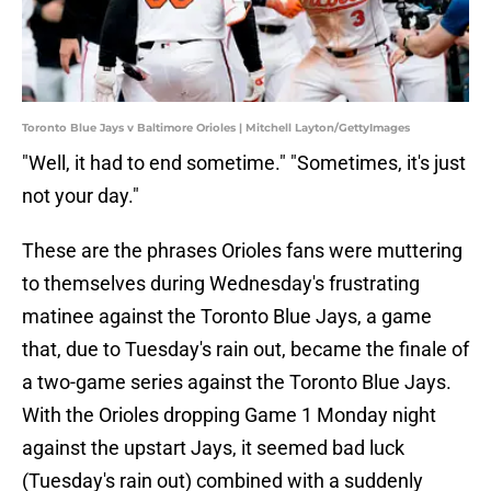
Toronto Blue Jays v Baltimore Orioles | Mitchell Layton/GettyImages
"Well, it had to end sometime." "Sometimes, it's just
not your day."
These are the phrases Orioles fans were muttering
to themselves during Wednesday's frustrating
matinee against the Toronto Blue Jays, a game
that, due to Tuesday's rain out, became the finale of
a two-game series against the Toronto Blue Jays.
With the Orioles dropping Game 1 Monday night
against the upstart Jays, it seemed bad luck
(Tuesday's rain out) combined with a suddenly