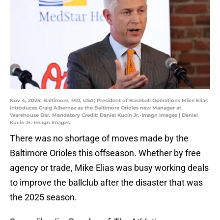
Nov 4, 2025; Baltimore, MD, USA; President of Baseball Operations Mike Elias
introduces Craig Albernaz as the Baltimore Orioles new Manager at
Warehouse Bar. Mandatory Credit: Daniel Kucin Jr.-Imagn Images | Daniel
Kucin Jr.-Imagn Images
There was no shortage of moves made by the
Baltimore Orioles this offseason. Whether by free
agency or trade, Mike Elias was busy working deals
to improve the ballclub after the disaster that was
the 2025 season.