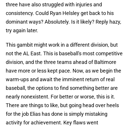
three have also struggled with injuries and
consistency. Could Ryan Helsley get back to his
dominant ways? Absolutely. Is it likely? Reply hazy,
try again later.
This gambit might work in a different division, but
not the AL East. This is baseball's most competitive
division, and the three teams ahead of Baltimore
have more or less kept pace. Now, as we begin the
warm-ups and await the imminent return of real
baseball, the options to find something better are
nearly nonexistent. For better or worse, this is it.
There are things to like, but going head over heels
for the job Elias has done is simply mistaking
activity for achievement. Key flaws went