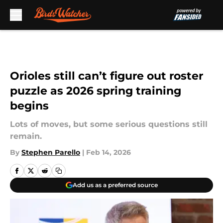
Skip to main content
Orioles still can’t figure out roster
puzzle as 2026 spring training
begins
Lots of moves, but some serious questions still
remain.
By
Stephen Parello
|
Feb 14, 2026
Add us as a preferred source