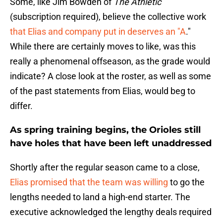
Some, like Jim Bowden of
The Athletic
(subscription required), believe the collective work
that Elias and company put in deserves an "A
."
While there are certainly moves to like, was this
really a phenomenal offseason, as the grade would
indicate? A close look at the roster, as well as some
of the past statements from Elias, would beg to
differ.
As spring training begins, the Orioles still
have holes that have been left unaddressed
Shortly after the regular season came to a close,
Elias promised that the team was willing
to go the
lengths needed to land a high-end starter. The
executive acknowledged the lengthy deals required