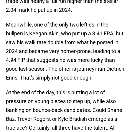
trade was nearly a full run higher than the stellar
2.04 mark he put up in 2024.
Meanwhile, one of the only two lefties in the
bullpen is Keegan Akin, who put up a 3.41 ERA, but
saw his walk rate double from what he posted in
2024 and became very homer-prone, leading to a
4.94 FIP that suggests he was more lucky than
good last season. The other is journeyman Dietrich
Enns. That's simply not good enough.
At the end of the day, this is putting a lot of
pressure on young pieces to step up, while also
banking on bounce-back candidates. Could Shane
Baz, Trevor Rogers, or Kyle Bradish emerge as a
true ace? Certainly, all three have the talent. All