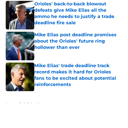
Orioles' back-to-back blowout
defeats give Mike Elias all the
ammo he needs to justify a trade
deadline fire sale
Published by on Invalid Date
Mike Elias post deadline promises
about the Orioles' future ring
hollower than ever
Published by on Invalid Date
Mike Elias' trade deadline track
record makes it hard for Orioles
fans to be excited about potential
reinforcements
Published by on Invalid Date
5 related articles loaded
Home
/
Orioles News