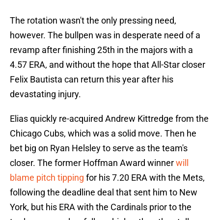
The rotation wasn't the only pressing need,
however. The bullpen was in desperate need of a
revamp after finishing 25th in the majors with a
4.57 ERA, and without the hope that All-Star closer
Felix Bautista can return this year after his
devastating injury.
Elias quickly re-acquired Andrew Kittredge from the
Chicago Cubs, which was a solid move. Then he
bet big on Ryan Helsley to serve as the team's
closer. The former Hoffman Award winner
will
blame pitch tipping
for his 7.20 ERA with the Mets,
following the deadline deal that sent him to New
York, but his ERA with the Cardinals prior to the