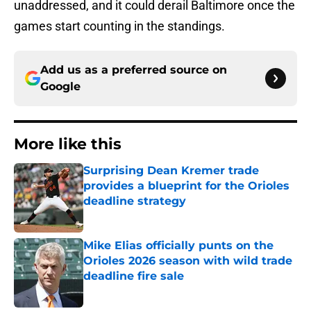
unaddressed, and it could derail Baltimore once the
games start counting in the standings.
Add us as a preferred source on
Google
More like this
Surprising Dean Kremer trade
provides a blueprint for the Orioles
deadline strategy
Published by on Invalid Date
Mike Elias officially punts on the
Orioles 2026 season with wild trade
deadline fire sale
Published by on Invalid Date