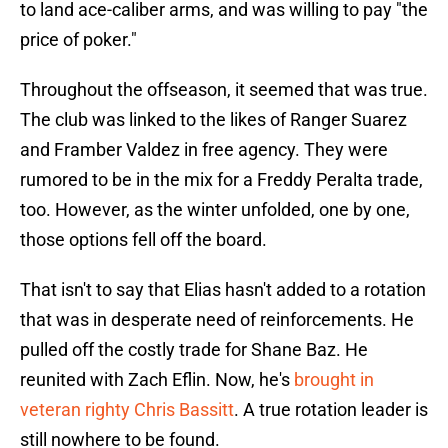
to land ace-caliber arms, and was willing to pay "the
price of poker."
Throughout the offseason, it seemed that was true.
The club was linked to the likes of Ranger Suarez
and Framber Valdez in free agency. They were
rumored to be in the mix for a Freddy Peralta trade,
too. However, as the winter unfolded, one by one,
those options fell off the board.
That isn't to say that Elias hasn't added to a rotation
that was in desperate need of reinforcements. He
pulled off the costly trade for Shane Baz. He
reunited with Zach Eflin. Now, he's
brought in
veteran righty Chris Bassitt
. A true rotation leader is
still nowhere to be found.