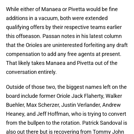
While either of Manaea or Pivetta would be fine
additions in a vacuum, both were extended
qualifying offers by their respective teams earlier
this offseason. Passan notes in his latest column
that the Orioles are uninterested forfeiting any draft
compensation to add any free agents at present.
That likely takes Manaea and Pivetta out of the
conversation entirely.
Outside of those two, the biggest names left on the
board include former Oriole Jack Flaherty, Walker
Buehler, Max Scherzer, Justin Verlander, Andrew
Heaney, and Jeff Hoffman, who is trying to convert
from the bullpen to the rotation. Patrick Sandoval is
also out there but is recovering from Tommy John