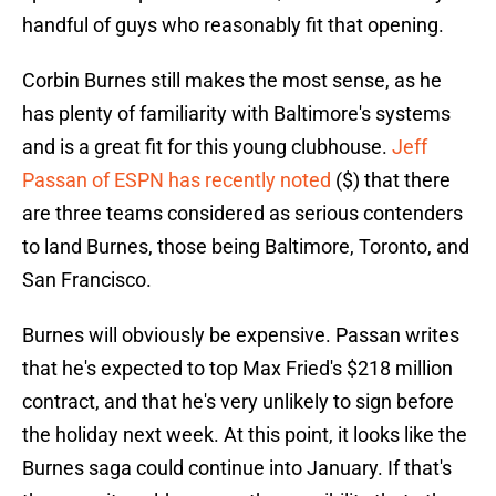
handful of guys who reasonably fit that opening.
Corbin Burnes still makes the most sense, as he
has plenty of familiarity with Baltimore's systems
and is a great fit for this young clubhouse.
Jeff
Passan of ESPN has recently noted
($) that there
are three teams considered as serious contenders
to land Burnes, those being Baltimore, Toronto, and
San Francisco.
Burnes will obviously be expensive. Passan writes
that he's expected to top Max Fried's $218 million
contract, and that he's very unlikely to sign before
the holiday next week. At this point, it looks like the
Burnes saga could continue into January. If that's