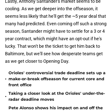
Lastly, Anthony Santander's market seems to be
cooling. As we get deeper into the offseason, it
seems less likely that he'll get the ~5 year deal that
many had predicted. Even coming off such a strong
season, Santander might have to settle for a 3 or 4
year contract, which might have an opt-out if he's
lucky. That won't be the ticket to get him back to
Baltimore, but we'll see how desperate teams get
as we get closer to Opening Day.
Orioles' controversial trade deadline sets up a
•
make-or-break offseason for current core and
front office
Taking a closer look at the Orioles' under-the-
•
radar deadline moves
Pete Alonso shows his impact on and off the