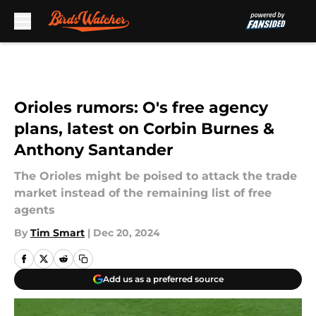
Skip to main content
Orioles rumors: O's free agency
plans, latest on Corbin Burnes &
Anthony Santander
The Orioles might be poised to attack the trade
market instead of the remaining list of free
agents
By
Tim Smart
|
Dec 20, 2024
Add us as a preferred source