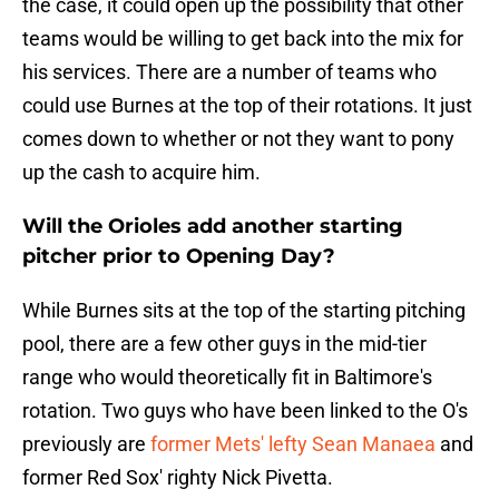
the case, it could open up the possibility that other
teams would be willing to get back into the mix for
his services. There are a number of teams who
could use Burnes at the top of their rotations. It just
comes down to whether or not they want to pony
up the cash to acquire him.
Will the Orioles add another starting
pitcher prior to Opening Day?
While Burnes sits at the top of the starting pitching
pool, there are a few other guys in the mid-tier
range who would theoretically fit in Baltimore's
rotation. Two guys who have been linked to the O's
previously are
former Mets' lefty Sean Manaea
and
former Red Sox' righty Nick Pivetta.