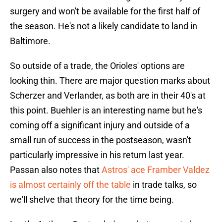
surgery and won't be available for the first half of
the season. He's not a likely candidate to land in
Baltimore.
So outside of a trade, the Orioles' options are
looking thin. There are major question marks about
Scherzer and Verlander, as both are in their 40's at
this point. Buehler is an interesting name but he's
coming off a significant injury and outside of a
small run of success in the postseason, wasn't
particularly impressive in his return last year.
Passan also notes that
Astros' ace Framber Valdez
is almost certainly off the table
in trade talks, so
we'll shelve that theory for the time being.