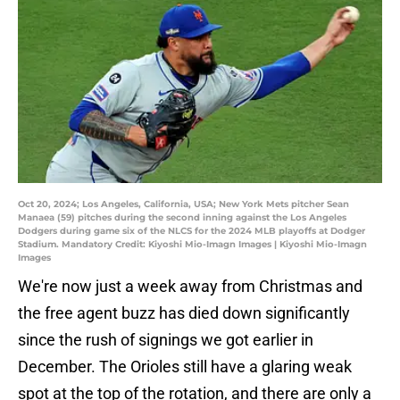
Oct 20, 2024; Los Angeles, California, USA; New York Mets pitcher Sean
Manaea (59) pitches during the second inning against the Los Angeles
Dodgers during game six of the NLCS for the 2024 MLB playoffs at Dodger
Stadium. Mandatory Credit: Kiyoshi Mio-Imagn Images | Kiyoshi Mio-Imagn
Images
We're now just a week away from Christmas and
the free agent buzz has died down significantly
since the rush of signings we got earlier in
December. The Orioles still have a glaring weak
spot at the top of the rotation, and there are only a