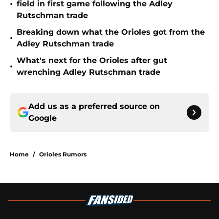
•
field in first game following the Adley
Rutschman trade
Breaking down what the Orioles got from the
•
Adley Rutschman trade
What's next for the Orioles after gut
•
wrenching Adley Rutschman trade
Add us as a preferred source on
Google
Home
/
Orioles Rumors