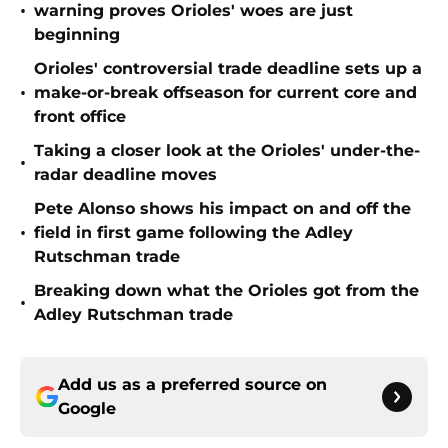
•
warning proves Orioles' woes are just
beginning
Orioles' controversial trade deadline sets up a
•
make-or-break offseason for current core and
front office
Taking a closer look at the Orioles' under-the-
•
radar deadline moves
Pete Alonso shows his impact on and off the
•
field in first game following the Adley
Rutschman trade
Breaking down what the Orioles got from the
•
Adley Rutschman trade
Add us as a preferred source on
Google