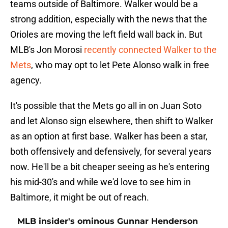
teams outside of Baltimore. Walker would be a
strong addition, especially with the news that the
Orioles are moving the left field wall back in. But
MLB's Jon Morosi
recently connected Walker to the
Mets
, who may opt to let Pete Alonso walk in free
agency.
It's possible that the Mets go all in on Juan Soto
and let Alonso sign elsewhere, then shift to Walker
as an option at first base. Walker has been a star,
both offensively and defensively, for several years
now. He'll be a bit cheaper seeing as he's entering
his mid-30's and while we'd love to see him in
Baltimore, it might be out of reach.
MLB insider's ominous Gunnar Henderson