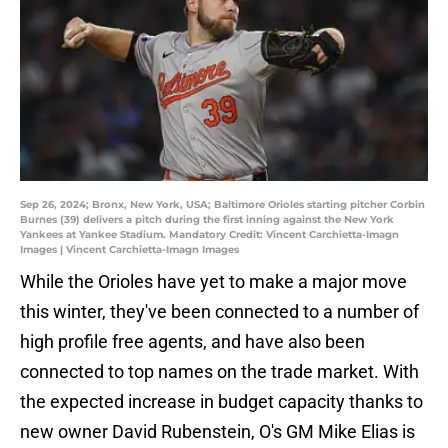
Sep 26, 2024; Bronx, New York, USA; Baltimore Orioles starting pitcher Corbin
Burnes (39) delivers a pitch during the first inning against the New York
Yankees at Yankee Stadium. Mandatory Credit: Vincent Carchietta-Imagn
Images | Vincent Carchietta-Imagn Images
While the Orioles have yet to make a major move
this winter, they've been connected to a number of
high profile free agents, and have also been
connected to top names on the trade market. With
the expected increase in budget capacity thanks to
new owner David Rubenstein, O's GM Mike Elias is