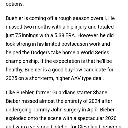
options.
Buehler is coming off a rough season overall. He
missed two months with a hip injury and totaled
just 75 innings with a 5.38 ERA. However, he did
look strong in his limited postseason work and
helped the Dodgers take home a World Series
championship. If the expectation is that he'll be
healthy, Buehler is a good buy-low candidate for
2025 on a short-term, higher AAV type deal.
Like Buehler, former Guardians starter Shane
Bieber missed almost the entirety of 2024 after
undergoing Tommy John surgery in April. Bieber
exploded onto the scene with a spectacular 2020
and was a very good pitcher for Cleveland between