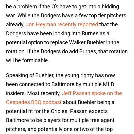
be a problem if the O's have to get into a bidding
war. While the Dodgers have a few top tier pitchers
already,
Jon Heyman recently reported
that the
Dodgers have been looking into Burnes as a
potential option to replace Walker Buehler in the
rotation. If the Dodgers do add Burnes, that rotation
will be formidable.
Speaking of Buehler, the young righty has now
been connected to Baltimore by multiple MLB
insiders. Most recently,
Jeff Passan spoke on the
Cespedes BBQ podcast
about Buehler being a
potential fit for the Orioles. Passan expects
Baltimore to be players for multiple free agent
pitchers, and potentially one or two of the top