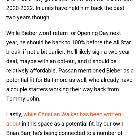
2020-2022. Injuries have held him back the past
two years though.
While Bieber won't return for Opening Day next
year, he should be back to 100% before the All Star
break, if not a bit earlier. He'll likely sign a two-year
deal, maybe with an opt-out, and it should be
relatively affordable. Passan mentioned Bieber as a
potential fit for Baltimore as well, who already have
a couple starters working their way back from
Tommy John.
Lastly,
while Christian Walker has been written
about
in this space as a potential fit, by our own
Brian Barr, he's being connected to a number of