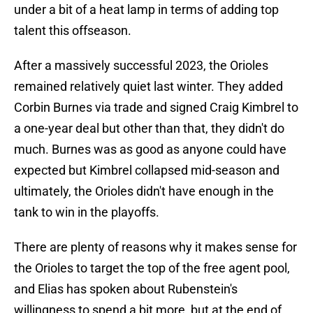
under a bit of a heat lamp in terms of adding top
talent this offseason.
After a massively successful 2023, the Orioles
remained relatively quiet last winter. They added
Corbin Burnes via trade and signed Craig Kimbrel to
a one-year deal but other than that, they didn't do
much. Burnes was as good as anyone could have
expected but Kimbrel collapsed mid-season and
ultimately, the Orioles didn't have enough in the
tank to win in the playoffs.
There are plenty of reasons why it makes sense for
the Orioles to target the top of the free agent pool,
and Elias has spoken about Rubenstein's
willingness to spend a bit more, but at the end of