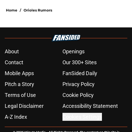
Home
/
Orioles Rumors
About
Openings
Contact
Our 300+ Sites
Mobile Apps
FanSided Daily
Pitch a Story
Privacy Policy
Terms of Use
Cookie Policy
Legal Disclaimer
Accessibility Statement
A-Z Index
Cookies Settings