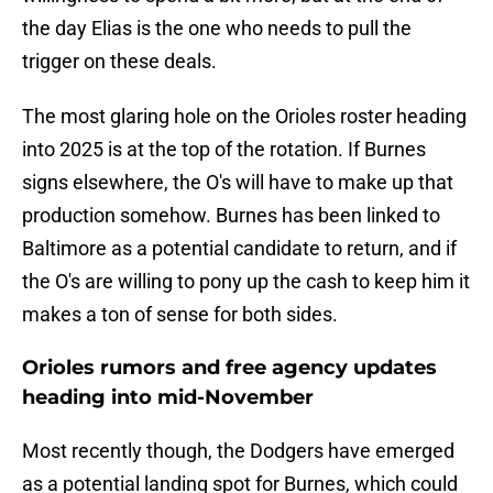
the day Elias is the one who needs to pull the
trigger on these deals.
The most glaring hole on the Orioles roster heading
into 2025 is at the top of the rotation. If Burnes
signs elsewhere, the O's will have to make up that
production somehow. Burnes has been linked to
Baltimore as a potential candidate to return, and if
the O's are willing to pony up the cash to keep him it
makes a ton of sense for both sides.
Orioles rumors and free agency updates
heading into mid-November
Most recently though, the Dodgers have emerged
as a potential landing spot for Burnes, which could