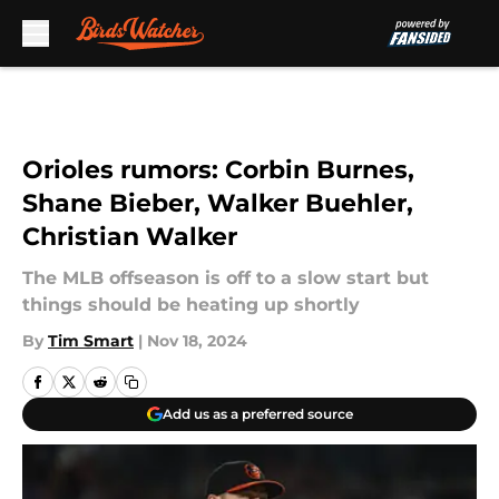
Skip to main content
Orioles rumors: Corbin Burnes,
Shane Bieber, Walker Buehler,
Christian Walker
The MLB offseason is off to a slow start but
things should be heating up shortly
By
Tim Smart
|
Nov 18, 2024
Add us as a preferred source