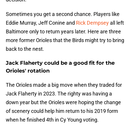
Sometimes you get a second chance. Players like
Eddie Murray, Jeff Conine and
Rick Dempsey
all left
Baltimore only to return years later. Here are three
more former Orioles that the Birds might try to bring
back to the nest.
Jack Flaherty could be a good fit for the
Orioles' rotation
The Orioles made a big move when they traded for
Jack Flaherty in 2023. The righty was having a
down year but the Orioles were hoping the change
of scenery could help him return to his 2019 form
when he finished 4th in Cy Young voting.