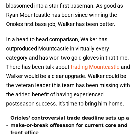
blossomed into a star first baseman. As good as
Ryan Mountcastle has been since winning the
Orioles first base job, Walker has been better.
In a head to head comparison, Walker has
outproduced Mountcastle in virtually every
category and has won two gold gloves in that time.
There has been talk about
trading Mountcastle
and
Walker would be a clear upgrade. Walker could be
the veteran leader this team has been missing with
the added benefit of having experienced
postseason success. It's time to bring him home.
Orioles' controversial trade deadline sets up a
•
make-or-break offseason for current core and
front office