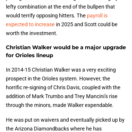
lefty combination at the end of the bullpen that
would terrify opposing hitters. The
payroll is
expected to increase
in 2025 and Scott could be
worth the investment.
Christian Walker would be a major upgrade
for Orioles lineup
In 2014-15 Christian Walker was a very exciting
prospect in the Orioles system. However, the
horrific re-signing of Chris Davis, coupled with the
addition of Mark Trumbo and Trey Mancini's rise
through the minors, made Walker expendable.
He was put on waivers and eventually picked up by
the Arizona Diamondbacks where he has