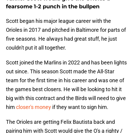
fearsome 1-2 punch in the bullpen
Scott began his major league career with the
Orioles in 2017 and pitched in Baltimore for parts of
five seasons. He always had great stuff, he just
couldn't put it all together.
Scott joined the Marlins in 2022 and has been lights
out since. This season Scott made the All-Star
team for the first time in his career and was one of
the games best closers. He will be looking to hit it
big with this contract and the Birds will need to give
him
closer's money
if they want to sign him.
The Orioles are getting Felix Bautista back and
pairing him with Scott would give the O's a righty /