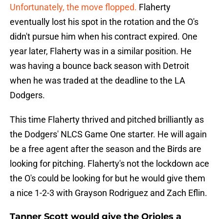
Unfortunately, the move flopped.
Flaherty
eventually lost his spot in the rotation and the O's
didn't pursue him when his contract expired. One
year later, Flaherty was in a similar position. He
was having a bounce back season with Detroit
when he was traded at the deadline to the LA
Dodgers.
This time Flaherty thrived and pitched brilliantly as
the Dodgers' NLCS Game One starter. He will again
be a free agent after the season and the Birds are
looking for pitching. Flaherty's not the lockdown ace
the O's could be looking for but he would give them
a nice 1-2-3 with Grayson Rodriguez and Zach Eflin.
Tanner Scott would give the Orioles a