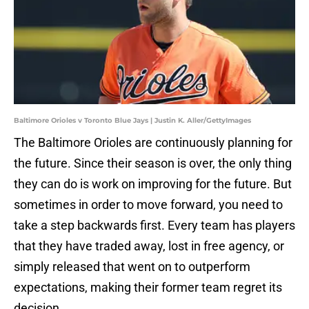
Baltimore Orioles v Toronto Blue Jays | Justin K. Aller/GettyImages
The Baltimore Orioles are continuously planning for
the future. Since their season is over, the only thing
they can do is work on improving for the future. But
sometimes in order to move forward, you need to
take a step backwards first. Every team has players
that they have traded away, lost in free agency, or
simply released that went on to outperform
expectations, making their former team regret its
decision.