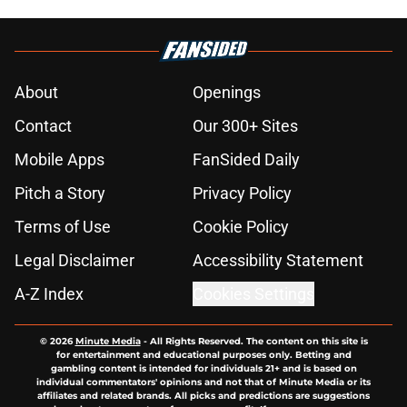
About
Openings
Contact
Our 300+ Sites
Mobile Apps
FanSided Daily
Pitch a Story
Privacy Policy
Terms of Use
Cookie Policy
Legal Disclaimer
Accessibility Statement
A-Z Index
Cookies Settings
© 2026
Minute Media
-
All Rights Reserved. The content on this site is
for entertainment and educational purposes only. Betting and
gambling content is intended for individuals 21+ and is based on
individual commentators' opinions and not that of Minute Media or its
affiliates and related brands. All picks and predictions are suggestions