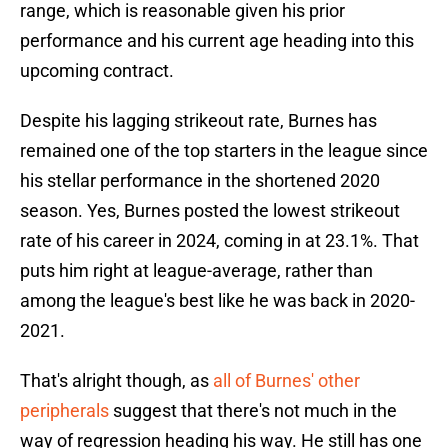
range, which is reasonable given his prior
performance and his current age heading into this
upcoming contract.
Despite his lagging strikeout rate, Burnes has
remained one of the top starters in the league since
his stellar performance in the shortened 2020
season. Yes, Burnes posted the lowest strikeout
rate of his career in 2024, coming in at 23.1%. That
puts him right at league-average, rather than
among the league's best like he was back in 2020-
2021.
That's alright though, as
all of Burnes' other
peripherals
suggest that there's not much in the
way of regression heading his way. He still has one