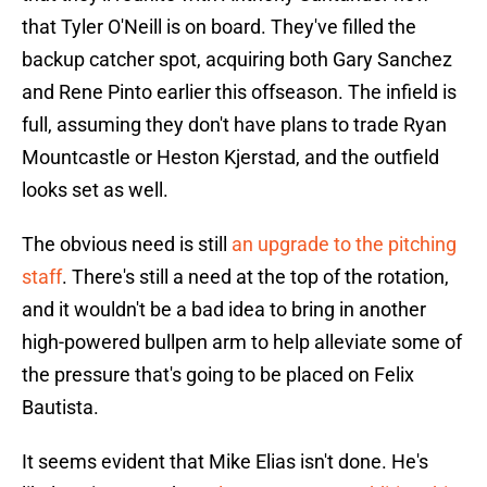
that Tyler O'Neill is on board. They've filled the
backup catcher spot, acquiring both Gary Sanchez
and Rene Pinto earlier this offseason. The infield is
full, assuming they don't have plans to trade Ryan
Mountcastle or Heston Kjerstad, and the outfield
looks set as well.
The obvious need is still
an upgrade to the pitching
staff
. There's still a need at the top of the rotation,
and it wouldn't be a bad idea to bring in another
high-powered bullpen arm to help alleviate some of
the pressure that's going to be placed on Felix
Bautista.
It seems evident that Mike Elias isn't done. He's