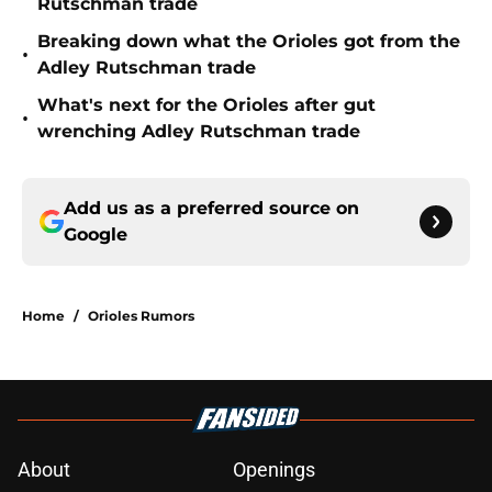
Rutschman trade
Breaking down what the Orioles got from the
•
Adley Rutschman trade
What's next for the Orioles after gut
•
wrenching Adley Rutschman trade
Add us as a preferred source on
Google
Home
/
Orioles Rumors
About
Openings