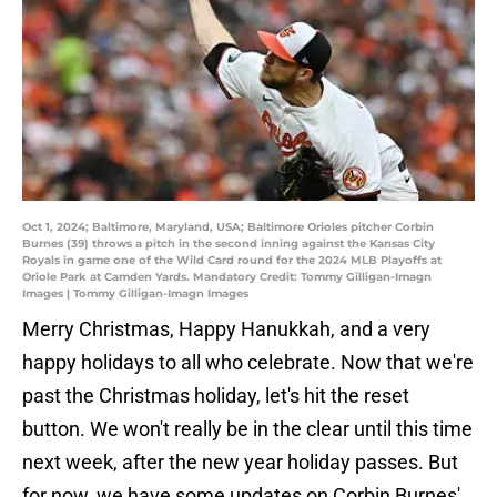
Oct 1, 2024; Baltimore, Maryland, USA; Baltimore Orioles pitcher Corbin
Burnes (39) throws a pitch in the second inning against the Kansas City
Royals in game one of the Wild Card round for the 2024 MLB Playoffs at
Oriole Park at Camden Yards. Mandatory Credit: Tommy Gilligan-Imagn
Images | Tommy Gilligan-Imagn Images
Merry Christmas, Happy Hanukkah, and a very
happy holidays to all who celebrate. Now that we're
past the Christmas holiday, let's hit the reset
button. We won't really be in the clear until this time
next week, after the new year holiday passes. But
for now, we have some updates on Corbin Burnes'