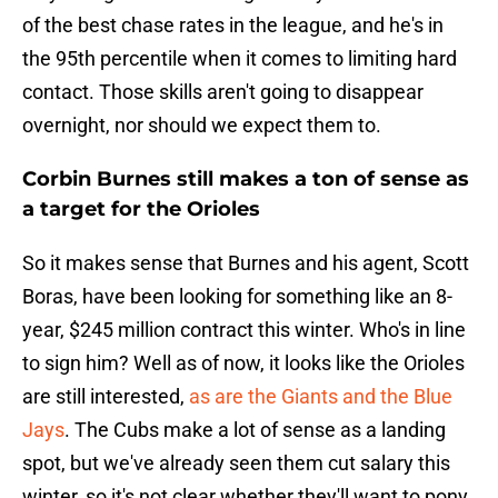
of the best chase rates in the league, and he's in
the 95th percentile when it comes to limiting hard
contact. Those skills aren't going to disappear
overnight, nor should we expect them to.
Corbin Burnes still makes a ton of sense as
a target for the Orioles
So it makes sense that Burnes and his agent, Scott
Boras, have been looking for something like an 8-
year, $245 million contract this winter. Who's in line
to sign him? Well as of now, it looks like the Orioles
are still interested,
as are the Giants and the Blue
Jays
. The Cubs make a lot of sense as a landing
spot, but we've already seen them cut salary this
winter, so it's not clear whether they'll want to pony