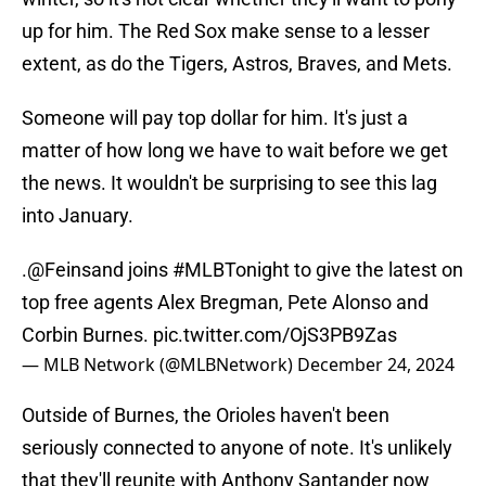
up for him. The Red Sox make sense to a lesser
extent, as do the Tigers, Astros, Braves, and Mets.
Someone will pay top dollar for him. It's just a
matter of how long we have to wait before we get
the news. It wouldn't be surprising to see this lag
into January.
.
@Feinsand
joins
#MLBTonight
to give the latest on
top free agents Alex Bregman, Pete Alonso and
Corbin Burnes.
pic.twitter.com/OjS3PB9Zas
— MLB Network (@MLBNetwork)
December 24, 2024
Outside of Burnes, the Orioles haven't been
seriously connected to anyone of note. It's unlikely
that they'll reunite with Anthony Santander now