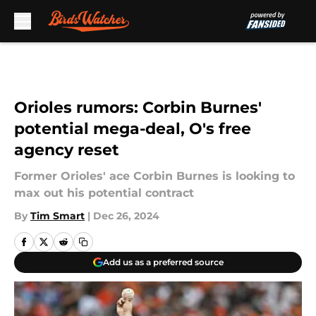
Skip to main content
Orioles rumors: Corbin Burnes'
potential mega-deal, O's free
agency reset
Former Orioles' ace Corbin Burnes is looking to
max out his potential contract
By
Tim Smart
|
Dec 26, 2024
Add us as a preferred source