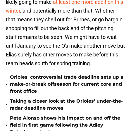
likely going to make
at least one more addition this
winter
, and potentially more than that. Whether
that means they shell out for Burnes, or go bargain
shopping to fill out the back end of the pitching
staff remains to be seen. We might have to wait
until January to see the O's make another move but
Elias surely has other moves to make before this
team heads south for spring training.
Orioles' controversial trade deadline sets up a
•
make-or-break offseason for current core and
front office
Taking a closer look at the Orioles' under-the-
•
radar deadline moves
Pete Alonso shows his impact on and off the
•
field in first game following the Adley