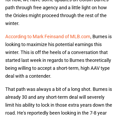
path through free agency and a little light on how
the Orioles might proceed through the rest of the
winter.
According to Mark Feinsand of MLB.com
, Burnes is
looking to maximize his potential earnings this
winter. This is off the heels of a conversation that
started last week in regards to Burnes theoretically
being willing to accept a short-term, high AAV type
deal with a contender.
That path was always a bit of a long shot. Burnes is
already 30 and any short-term deal will severely
limit his ability to lock in those extra years down the
road. He's reportedly been looking in the 7-8 year