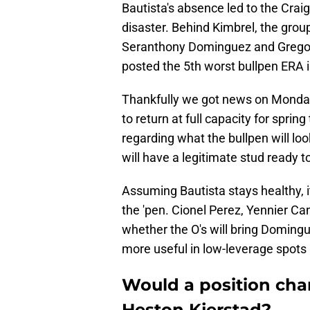
Bautista's absence led to the Craig
disaster. Behind Kimbrel, the grou
Seranthony Dominguez and Gregory 
posted the 5th worst bullpen ERA i
Thankfully we got news on Monda
to return at full capacity for sprin
regarding what the bullpen will look
will have a legitimate stud ready
Assuming Bautista stays healthy, it'
the 'pen. Cionel Perez, Yennier Can
whether the O's will bring Domingu
more useful in low-leverage spots
Would a position chan
Heston Kjerstad?