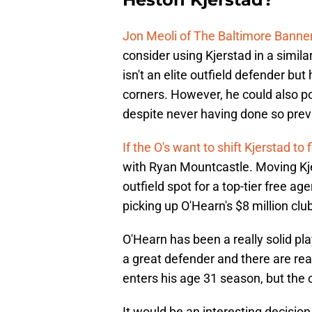
Jon Meoli of The Baltimore Banne
consider using Kjerstad in a simila
isn't an elite outfield defender but
corners. However, he could also pote
despite never having done so prev
If the O's want to shift Kjerstad to f
with Ryan Mountcastle. Moving Kjer
outfield spot for a top-tier free ag
picking up O'Hearn's $8 million clu
O'Hearn has been a really solid pla
a great defender and there are reaso
enters his age 31 season, but the c
It would be an interesting decision 