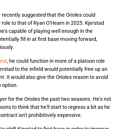
r
recently suggested that the Orioles could
r role to that of Ryan O'Hearn in 2025. Kjerstad
 he's capable of playing well enough in the
ntially fill in at first base moving forward,
iously.
irst
, he could function in more of a platoon role
stad to the infield would potentially free up an
ent. It would also give the Orioles reason to avoid
b option.
yer for the Orioles the past two seasons. He's not
ns to think that he'll start to regress a bit as he
ontract isn't prohibitively expensive.
to shift Kjerstad to first base in order to improve