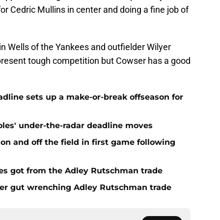
 for Cedric Mullins in center and doing a fine job of
n Wells of the Yankees and outfielder Wilyer
present tough competition but Cowser has a good
eadline sets up a make-or-break offseason for
ioles' under-the-radar deadline moves
n and off the field in first game following
es got from the Adley Rutschman trade
fter gut wrenching Adley Rutschman trade