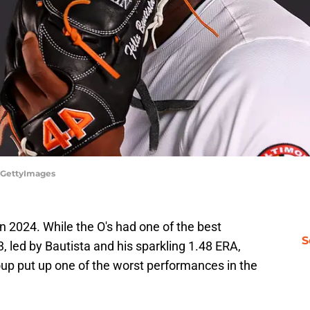
x/GettyImages
in 2024. While the O's had one of the best
S
, led by Bautista and his sparkling 1.48 ERA,
roup put up one of the worst performances in the