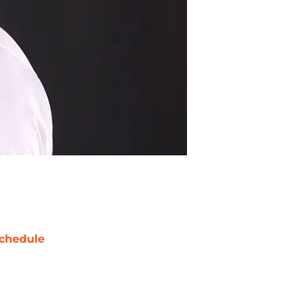
chedule