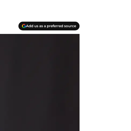
Add us as a preferred source