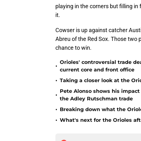
playing in the corners but filling in
it.
Cowser is up against catcher Austi
Abreu of the Red Sox. Those two 
chance to win.
Orioles' controversial trade d
•
current core and front office
•
Taking a closer look at the Or
Pete Alonso shows his impact o
•
the Adley Rutschman trade
•
Breaking down what the Oriol
•
What's next for the Orioles a