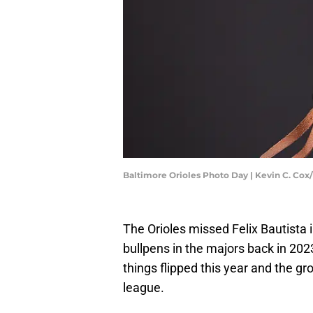
Baltimore Orioles Photo Day | Kevin C. Co
The Orioles missed Felix Bautista 
bullpens in the majors back in 2023
things flipped this year and the g
league.