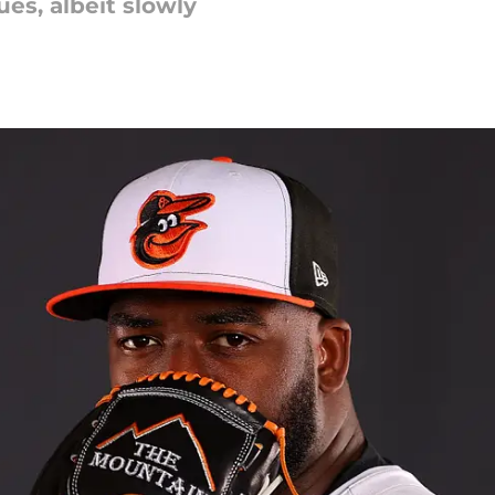
ues, albeit slowly