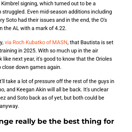
 Kimbrel signing, which turned out to be a
p struggled. Even mid-season additions including
Soto had their issues and in the end, the O's
n the AL with a mark of 4.22.
y,
via Roch Kubatko of MASN
, that Bautista is set
g training in 2025. With so much up in the air
 like next year, it's good to know that the Orioles
 to close down games again.
ll take a lot of pressure off the rest of the guys in
o, and Keegan Akin will all be back. It's unclear
ez and Soto back as of yet, but both could be
 anyway.
ge really be the best thing for