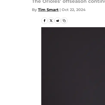
The Orioles' offseason contin
By
Tim Smart
|
Oct 22, 2024