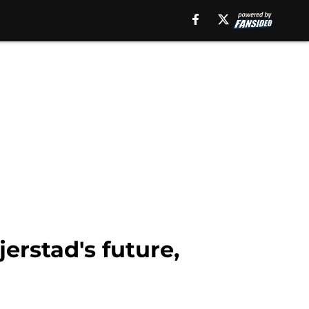
erstad's future,