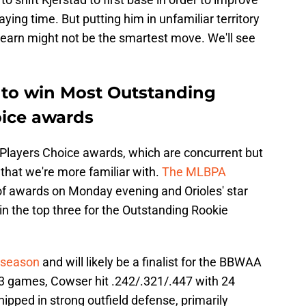
laying time. But putting him in unfamiliar territory
Hearn might not be the smartest move. We'll see
e to win Most Outstanding
oice awards
Players Choice awards, which are concurrent but
hat we're more familiar with.
The MLBPA
f awards on Monday evening and Orioles' star
 the top three for the Outstanding Rookie
 season
and will likely be a finalist for the BBWAA
53 games, Cowser hit .242/.321/.447 with 24
ipped in strong outfield defense, primarily