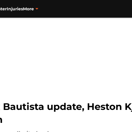
ter
Injuries
More
x Bautista update, Heston Kj
n