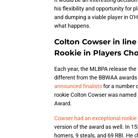
his flexibility and opportunity for p
and dumping a viable player in O'
what happens.
Colton Cowser in lin
Rookie in Players Ch
Each year, the MLBPA release the 
different from the BBWAA awards t
announced finalists
for a number o
rookie Colton Cowser was named in
Award.
Cowser had an exceptional rookie
version of the award as well. In 1
homers, 9 steals, and 69 RBI. He ch