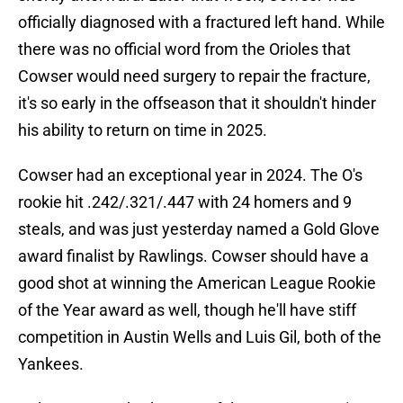
officially diagnosed with a fractured left hand. While
there was no official word from the Orioles that
Cowser would need surgery to repair the fracture,
it's so early in the offseason that it shouldn't hinder
his ability to return on time in 2025.
Cowser had an exceptional year in 2024. The O's
rookie hit .242/.321/.447 with 24 homers and 9
steals, and was just yesterday named a Gold Glove
award finalist by Rawlings. Cowser should have a
good shot at winning the American League Rookie
of the Year award as well, though he'll have stiff
competition in Austin Wells and Luis Gil, both of the
Yankees.