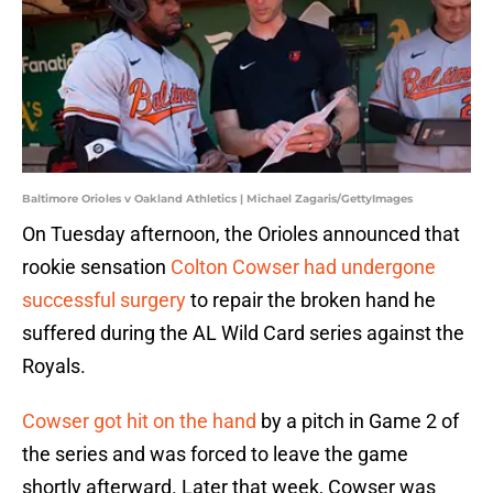
Baltimore Orioles v Oakland Athletics | Michael Zagaris/GettyImages
On Tuesday afternoon, the Orioles announced that
rookie sensation
Colton Cowser had undergone
successful surgery
to repair the broken hand he
suffered during the AL Wild Card series against the
Royals.
Cowser got hit on the hand
by a pitch in Game 2 of
the series and was forced to leave the game
shortly afterward. Later that week, Cowser was