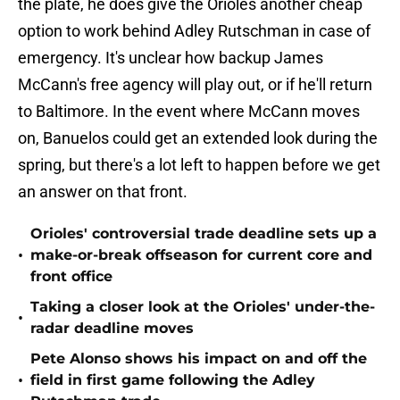
the plate, he does give the Orioles another cheap
option to work behind Adley Rutschman in case of
emergency. It's unclear how backup James
McCann's free agency will play out, or if he'll return
to Baltimore. In the event where McCann moves
on, Banuelos could get an extended look during the
spring, but there's a lot left to happen before we get
an answer on that front.
Orioles' controversial trade deadline sets up a
•
make-or-break offseason for current core and
front office
Taking a closer look at the Orioles' under-the-
•
radar deadline moves
Pete Alonso shows his impact on and off the
•
field in first game following the Adley