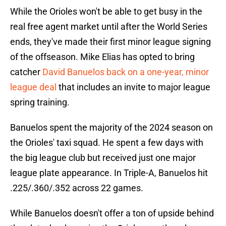
While the Orioles won't be able to get busy in the
real free agent market until after the World Series
ends, they've made their first minor league signing
of the offseason. Mike Elias has opted to bring
catcher
David Banuelos back on a one-year, minor
league deal
that includes an invite to major league
spring training.
Banuelos spent the majority of the 2024 season on
the Orioles' taxi squad. He spent a few days with
the big league club but received just one major
league plate appearance. In Triple-A, Banuelos hit
.225/.360/.352 across 22 games.
While Banuelos doesn't offer a ton of upside behind