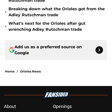
Rutschman trade
Breaking down what the Orioles got from the
•
Adley Rutschman trade
What's next for the Orioles after gut
•
wrenching Adley Rutschman trade
Add us as a preferred source on
Google
Home
/
Orioles News
About
Openings