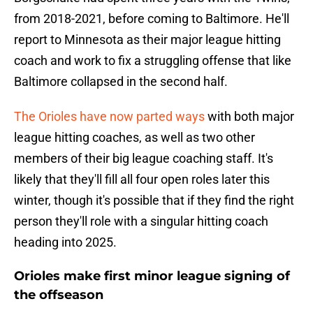
from 2018-2021, before coming to Baltimore. He'll
report to Minnesota as their major league hitting
coach and work to fix a struggling offense that like
Baltimore collapsed in the second half.
The Orioles have now parted ways
with both major
league hitting coaches, as well as two other
members of their big league coaching staff. It's
likely that they'll fill all four open roles later this
winter, though it's possible that if they find the right
person they'll role with a singular hitting coach
heading into 2025.
Orioles make first minor league signing of
the offseason