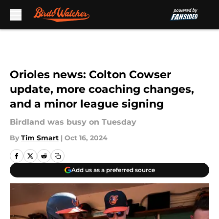
Skip to main content
Orioles news: Colton Cowser
update, more coaching changes,
and a minor league signing
Birdland was busy on Tuesday
By
Tim Smart
|
Oct 16, 2024
Add us as a preferred source