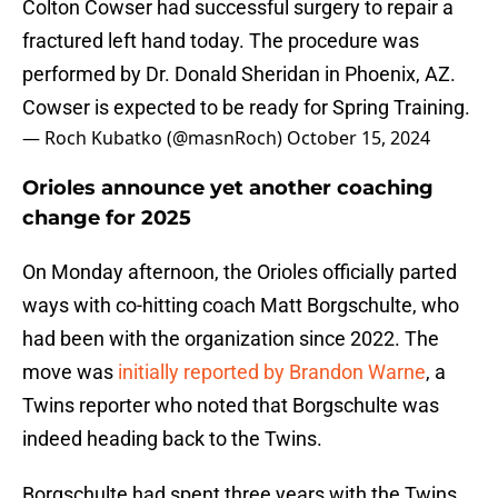
Colton Cowser had successful surgery to repair a
fractured left hand today. The procedure was
performed by Dr. Donald Sheridan in Phoenix, AZ.
Cowser is expected to be ready for Spring Training.
— Roch Kubatko (@masnRoch)
October 15, 2024
Orioles announce yet another coaching
change for 2025
On Monday afternoon, the Orioles officially parted
ways with co-hitting coach Matt Borgschulte, who
had been with the organization since 2022. The
move was
initially reported by Brandon Warne
, a
Twins reporter who noted that Borgschulte was
indeed heading back to the Twins.
Borgschulte had spent three years with the Twins,