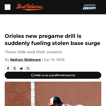
Skip to main content
Orioles new pregame drill is
suddenly fueling stolen base surge
These kids and their screens
By
Nathan Skidmore
|
Apr 19, 2026
Add us as a preferred source