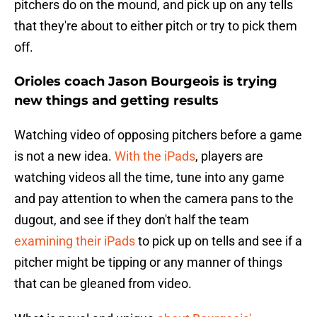
pitchers do on the mound, and pick up on any tells
that they're about to either pitch or try to pick them
off.
Orioles coach Jason Bourgeois is trying
new things and getting results
Watching video of opposing pitchers before a game
is not a new idea.
With the iPads
, players are
watching videos all the time, tune into any game
and pay attention to when the camera pans to the
dugout, and see if they don't half the team
examining their iPads
to pick up on tells and see if a
pitcher might be tipping or any manner of things
that can be gleaned from video.