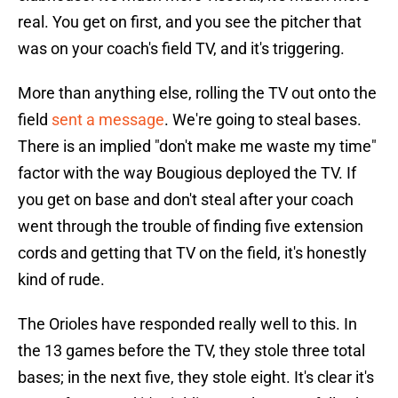
real. You get on first, and you see the pitcher that
was on your coach's field TV, and it's triggering.
More than anything else, rolling the TV out onto the
field
sent a message
. We're going to steal bases.
There is an implied "don't make me waste my time"
factor with the way Bougious deployed the TV. If
you get on base and don't steal after your coach
went through the trouble of finding five extension
cords and getting that TV on the field, it's honestly
kind of rude.
The Orioles have responded really well to this. In
the 13 games before the TV, they stole three total
bases; in the next five, they stole eight. It's clear it's