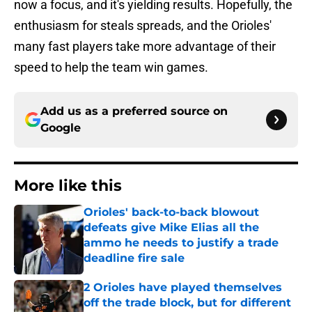
now a focus, and it's yielding results. Hopefully, the
enthusiasm for steals spreads, and the Orioles'
many fast players take more advantage of their
speed to help the team win games.
Add us as a preferred source on
Google
More like this
Orioles' back-to-back blowout
defeats give Mike Elias all the
ammo he needs to justify a trade
deadline fire sale
Published by on Invalid Date
2 Orioles have played themselves
off the trade block, but for different