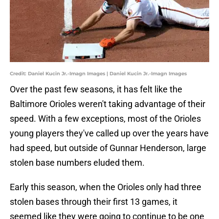
Credit: Daniel Kucin Jr.-Imagn Images | Daniel Kucin Jr.-Imagn Images
Over the past few seasons, it has felt like the
Baltimore Orioles weren't taking advantage of their
speed. With a few exceptions, most of the Orioles
young players they've called up over the years have
had speed, but outside of Gunnar Henderson, large
stolen base numbers eluded them.
Early this season, when the Orioles only had three
stolen bases through their first 13 games, it
seemed like they were going to continue to be one