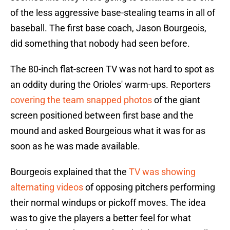
of the less aggressive base-stealing teams in all of
baseball. The first base coach, Jason Bourgeois,
did something that nobody had seen before.
The 80-inch flat-screen TV was not hard to spot as
an oddity during the Orioles' warm-ups. Reporters
covering the team snapped photos
of the giant
screen positioned between first base and the
mound and asked Bourgeious what it was for as
soon as he was made available.
Bourgeois explained that the
TV was showing
alternating videos
of opposing pitchers performing
their normal windups or pickoff moves. The idea
was to give the players a better feel for what