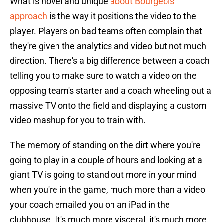
What is novel and unique
about Bourgeois'
approach
is the way it positions the video to the
player. Players on bad teams often complain that
they're given the analytics and video but not much
direction. There's a big difference between a coach
telling you to make sure to watch a video on the
opposing team's starter and a coach wheeling out a
massive TV onto the field and displaying a custom
video mashup for you to train with.
The memory of standing on the dirt where you're
going to play in a couple of hours and looking at a
giant TV is going to stand out more in your mind
when you're in the game, much more than a video
your coach emailed you on an iPad in the
clubhouse. It's much more visceral, it's much more