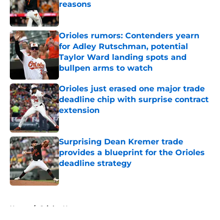
reasons
Published by on Invalid Date
Orioles rumors: Contenders yearn
for Adley Rutschman, potential
Taylor Ward landing spots and
bullpen arms to watch
Published by on Invalid Date
Orioles just erased one major trade
deadline chip with surprise contract
extension
Published by on Invalid Date
Surprising Dean Kremer trade
provides a blueprint for the Orioles
deadline strategy
Published by on Invalid Date
5 related articles loaded
Home
/
Orioles News