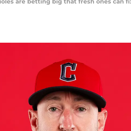
rioles are betting big that fresh ones can 