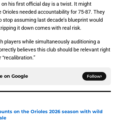
n his first official day is a twist. It might
 Orioles needed accountability for 75-87. They
 stop assuming last decade’s blueprint would
stripping it down comes with real risk.
th players while simultaneously auditioning a
rrectly believes this club should be relevant right
“recalibration.”
ce on
Google
Follow
y punts on the Orioles 2026 season with wild
ale
e