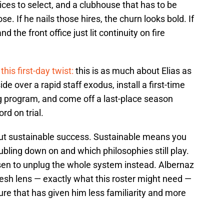
ices to select, and a clubhouse that has to be
ose. If he nails those hires, the churn looks bold. If
nd the front office just lit continuity on fire
this first-day twist:
this is as much about Elias as
ide over a rapid staff exodus, install a first-time
ng program, and come off a last-place season
rd on trial.
out sustainable success. Sustainable means you
ubling down on and which philosophies still play.
hosen to unplug the whole system instead. Albernaz
fresh lens — exactly what this roster might need —
ture that has given him less familiarity and more