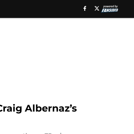
Craig Albernaz’s