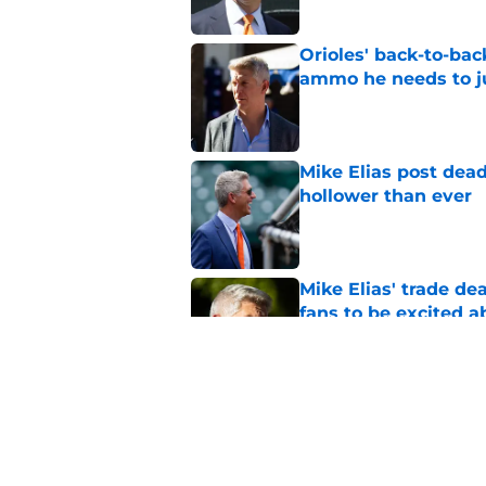
Orioles' back-to-bac
ammo he needs to jus
Published by on Invalid Dat
Mike Elias post dead
hollower than ever
Published by on Invalid Dat
Mike Elias' trade de
fans to be excited a
Published by on Invalid Dat
Orioles' controversi
offseason for current
Published by on Invalid Dat