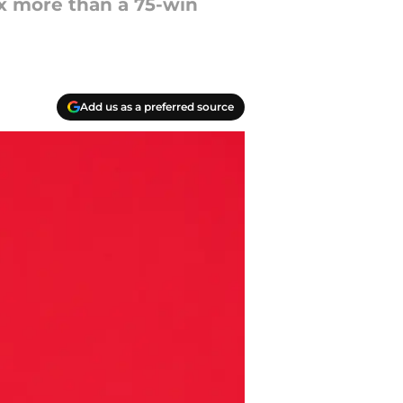
fix more than a 75-win
Add us as a preferred source