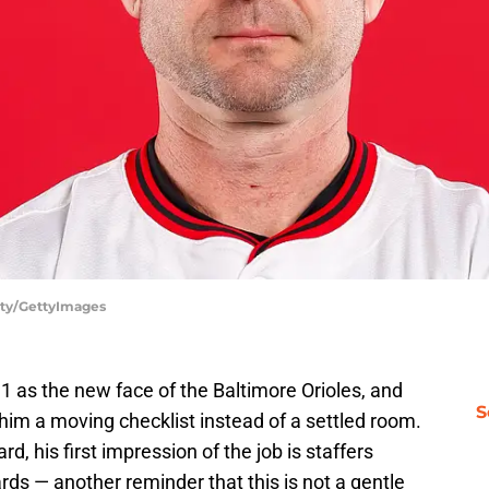
sty/GettyImages
1 as the new face of the Baltimore Orioles, and
S
him a moving checklist instead of a settled room.
d, his first impression of the job is staffers
rds — another reminder that this is not a gentle