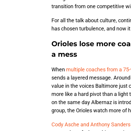
transition from one competitive w
For all the talk about culture, con
has chosen turbulence, and now it 
Orioles lose more coa
a mess
When
multiple coaches from a 75
sends a layered message. Around th
value in the voices Baltimore just 
more like a hard pivot than a light
on the same day Albernaz is intro
group, the Orioles watch more of h
Cody Asche and Anthony Sanders 