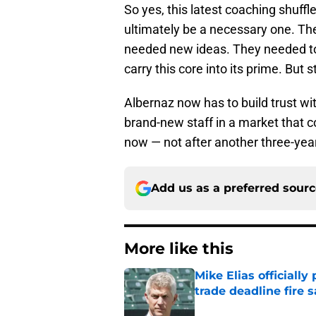
So yes, this latest coaching shuffle o
ultimately be a necessary one. The
needed new ideas. They needed to
carry this core into its prime. But 
Albernaz now has to build trust wi
brand-new staff in a market that co
now — not after another three-year 
Add us as a preferred sour
More like this
Mike Elias officiall
trade deadline fire s
Published by on Invalid Dat