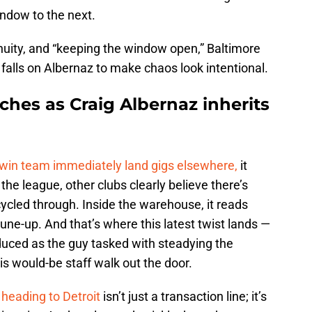
indow to the next.
tinuity, and “keeping the window open,” Baltimore
falls on Albernaz to make chaos look intentional.
ches as Craig Albernaz inherits
-win team immediately land gigs elsewhere,
it
e league, other clubs clearly believe there’s
cycled through. Inside the warehouse, it reads
 tune-up. And that’s where this latest twist lands —
duced as the guy tasked with steadying the
is would-be staff walk out the door.
heading to Detroit
isn’t just a transaction line; it’s