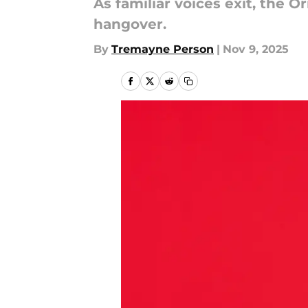
As familiar voices exit, the O
hangover.
By
Tremayne Person
|
Nov 9, 2025