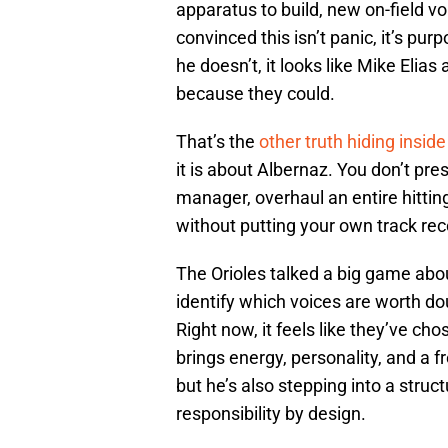
apparatus to build, new on-field vo
convinced this isn’t panic, it’s purp
he doesn’t, it looks like Mike Elias a
because they could.
That’s the
other truth hiding inside 
it is about Albernaz. You don’t pres
manager, overhaul an entire hitti
without putting your own track reco
The Orioles talked a big game ab
identify which voices are worth do
Right now, it feels like they’ve c
brings energy, personality, and a 
but he’s also stepping into a struc
responsibility by design.