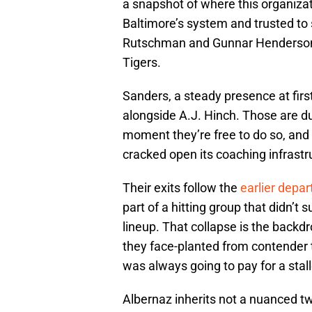
a snapshot of where this organizat
Baltimore’s system and trusted to
Rutschman and Gunnar Henderson, 
Tigers.
Sanders, a steady presence at firs
alongside A.J. Hinch. Those are du
moment they’re free to do so, and
cracked open its coaching infrastr
Their exits follow the
earlier dep
part of a hitting group that didn’t 
lineup. That collapse is the backdr
they face-planted from contender
was always going to pay for a sta
Albernaz inherits not a nuanced tw