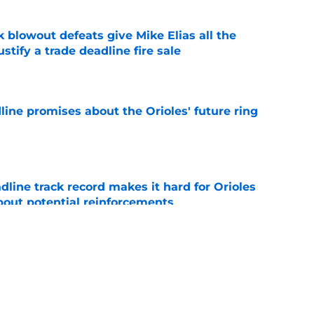
k blowout defeats give Mike Elias all the
tify a trade deadline fire sale
e
line promises about the Orioles' future ring
e
adline track record makes it hard for Orioles
bout potential reinforcements
e
al trade deadline sets up a make-or-break
 core and front office
e