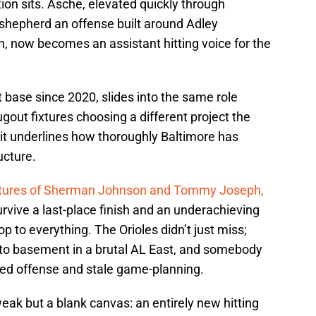
ion sits. Asche, elevated quickly through
 shepherd an offense built around Adley
now becomes an assistant hitting voice for the
t base since 2020, slides into the same role
gout fixtures choosing a different project the
 it underlines how thoroughly Baltimore has
ucture.
artures of Sherman Johnson and Tommy Joseph,
survive a last-place finish and an underachieving
op to everything. The Orioles didn’t just miss;
 to basement in a brutal AL East, and somebody
lled offense and stale game-planning.
eak but a blank canvas: an entirely new hitting