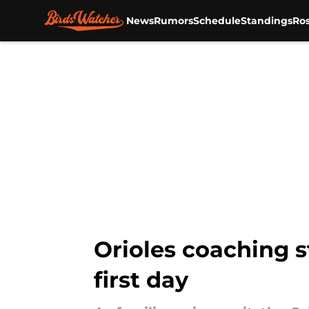
News
Rumors
Schedule
Standings
Ros
Skip to main content
Orioles coaching s
first day