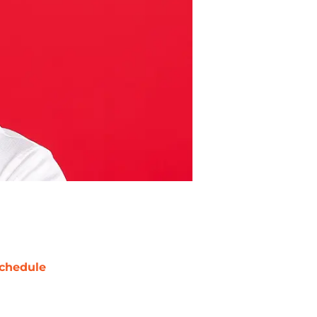
chedule