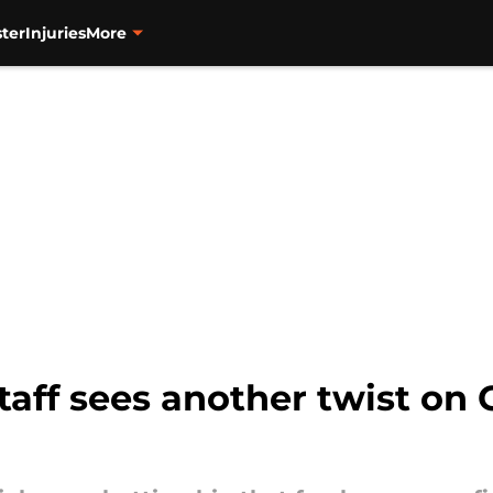
ter
Injuries
More
taff sees another twist on 