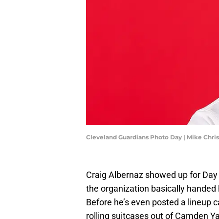
Cleveland Guardians Photo Day | Mike Chri
Craig Albernaz showed up for Day 
the organization basically handed 
Before he’s even posted a lineup car
rolling suitcases out of Camden Ya