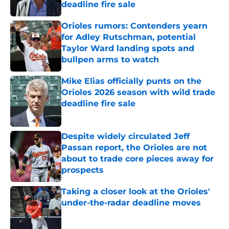
deadline fire sale
Published by on Invalid Date
Orioles rumors: Contenders yearn
for Adley Rutschman, potential
Taylor Ward landing spots and
bullpen arms to watch
Published by on Invalid Date
Mike Elias officially punts on the
Orioles 2026 season with wild trade
deadline fire sale
Published by on Invalid Date
Despite widely circulated Jeff
Passan report, the Orioles are not
about to trade core pieces away for
prospects
Published by on Invalid Date
Taking a closer look at the Orioles'
under-the-radar deadline moves
Published by on Invalid Date