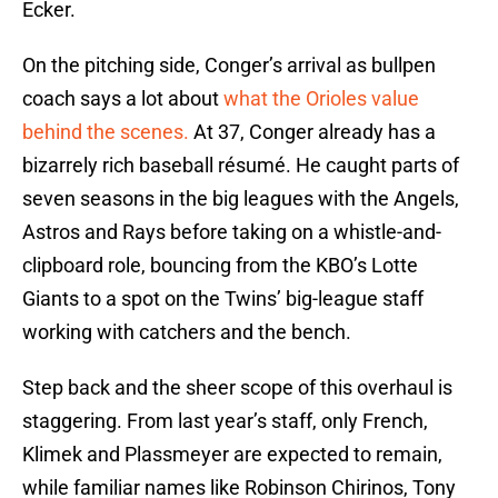
Ecker.
On the pitching side, Conger’s arrival as bullpen
coach says a lot about
what the Orioles value
behind the scenes.
At 37, Conger already has a
bizarrely rich baseball résumé. He caught parts of
seven seasons in the big leagues with the Angels,
Astros and Rays before taking on a whistle-and-
clipboard role, bouncing from the KBO’s Lotte
Giants to a spot on the Twins’ big-league staff
working with catchers and the bench.
Step back and the sheer scope of this overhaul is
staggering. From last year’s staff, only French,
Klimek and Plassmeyer are expected to remain,
while familiar names like Robinson Chirinos, Tony