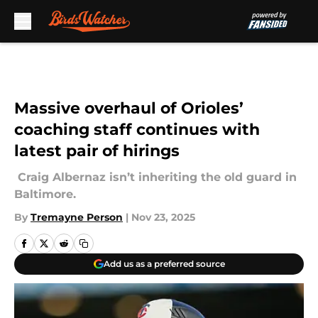
Skip to main content
Massive overhaul of Orioles’
coaching staff continues with
latest pair of hirings
Craig Albernaz isn’t inheriting the old guard in
Baltimore.
By
Tremayne Person
|
Nov 23, 2025
Add us as a preferred source