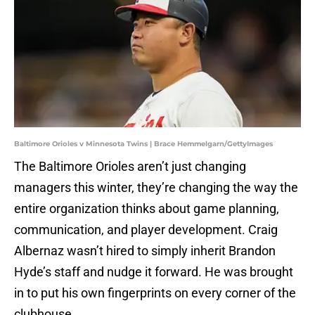
Baltimore Orioles v Minnesota Twins | Brace Hemmelgarn/GettyImages
The Baltimore Orioles aren’t just changing
managers this winter, they’re changing the way the
entire organization thinks about game planning,
communication, and player development. Craig
Albernaz wasn’t hired to simply inherit Brandon
Hyde’s staff and nudge it forward. He was brought
in to put his own fingerprints on every corner of the
clubhouse.