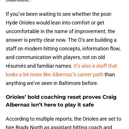
If you’ve been waiting to see whether the post-
Hyde Orioles would lean into comfort or get
uncomfortable in the name of improvement, the
answer is pretty clear now. The O’s are building a
staff on modern hitting concepts, information flow,
and communication with players, not on old
résumés and familiar names.
It’s also a staff that
looks a lot more like Albernaz’s career path
than
anything we’ve seen in Baltimore before.
Orioles’ bold coaching reset proves Craig
Albernaz isn’t here to play it safe
According to multiple reports, the Orioles are set to
hire Brady North as assistant hitting coach and