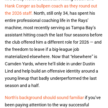
Hank Conger as bullpen coach as they round out
the 2026 staff.
North, still only 34, has spent his
entire professional coaching life in the Rays’
machine, most recently serving as Tampa Bay’s
assistant hitting coach the last four seasons before
the club offered him a different role for 2026 — and
the freedom to leave if a big-league job
materialized elsewhere. Now that “elsewhere” is
Camden Yards, where he’ll slide in under Dustin
Lind and help build an offensive identity around a
young lineup that badly underperformed the last
season and a half.
North’s background should sound familiar
if you’ve
been paying attention to the way successful