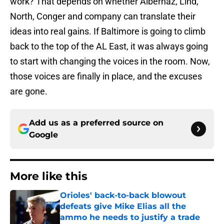
work? That depends on whether Albernaz, Lind,
North, Conger and company can translate their
ideas into real gains. If Baltimore is going to climb
back to the top of the AL East, it was always going
to start with changing the voices in the room. Now,
those voices are finally in place, and the excuses
are gone.
Add us as a preferred source on
Google
More like this
Orioles' back-to-back blowout
defeats give Mike Elias all the
ammo he needs to justify a trade