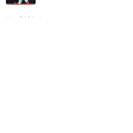
5 related articles loaded
Home
/
Orioles News
About
Openings
Contact
Our 300+ Sites
Mobile Apps
FanSided Daily
Pitch a Story
Privacy Policy
Terms of Use
Cookie Policy
Legal Disclaimer
Accessibility Statement
A-Z Index
Cookies Settings