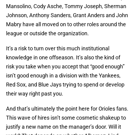
Mansolino, Cody Asche, Tommy Joseph, Sherman
Johnson, Anthony Sanders, Grant Anders and John
Mabry have all moved on to other roles around the
league or outside the organization.
It’s a risk to turn over this much institutional
knowledge in one offseason. It’s also the kind of
risk you take when you accept that “good enough”
isn’t good enough in a division with the Yankees,
Red Sox, and Blue Jays trying to spend or develop
their way right past you.
And that’s ultimately the point here for Orioles fans.
This wave of hires isn’t some cosmetic shakeup to
justify a new name on the manager’s door. Will it