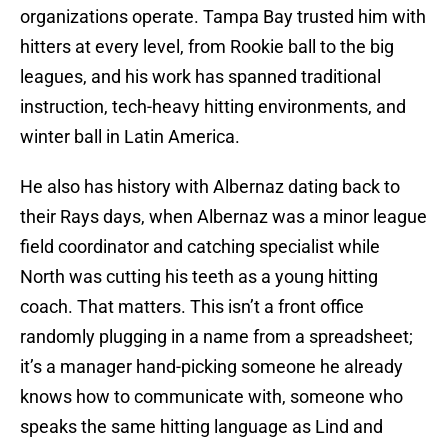
organizations operate. Tampa Bay trusted him with
hitters at every level, from Rookie ball to the big
leagues, and his work has spanned traditional
instruction, tech-heavy hitting environments, and
winter ball in Latin America.
He also has history with Albernaz dating back to
their Rays days, when Albernaz was a minor league
field coordinator and catching specialist while
North was cutting his teeth as a young hitting
coach. That matters. This isn’t a front office
randomly plugging in a name from a spreadsheet;
it’s a manager hand-picking someone he already
knows how to communicate with, someone who
speaks the same hitting language as Lind and