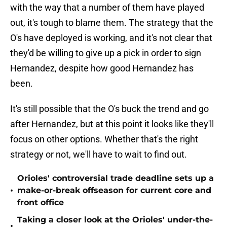
with the way that a number of them have played
out, it's tough to blame them. The strategy that the
O's have deployed is working, and it's not clear that
they'd be willing to give up a pick in order to sign
Hernandez, despite how good Hernandez has
been.
It's still possible that the O's buck the trend and go
after Hernandez, but at this point it looks like they'll
focus on other options. Whether that's the right
strategy or not, we'll have to wait to find out.
Orioles' controversial trade deadline sets up a
•
make-or-break offseason for current core and
front office
Taking a closer look at the Orioles' under-the-
•