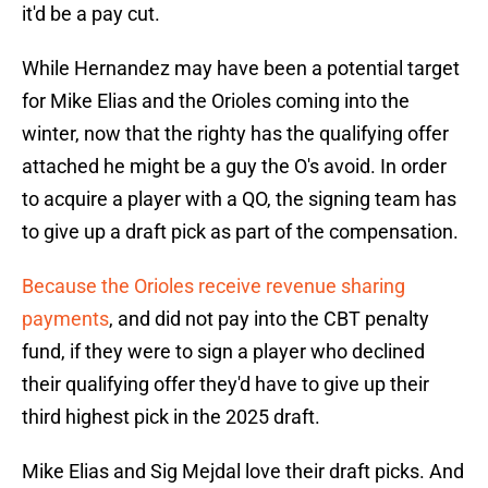
it'd be a pay cut.
While Hernandez may have been a potential target
for Mike Elias and the Orioles coming into the
winter, now that the righty has the qualifying offer
attached he might be a guy the O's avoid. In order
to acquire a player with a QO, the signing team has
to give up a draft pick as part of the compensation.
Because the Orioles receive revenue sharing
payments
, and did not pay into the CBT penalty
fund, if they were to sign a player who declined
their qualifying offer they'd have to give up their
third highest pick in the 2025 draft.
Mike Elias and Sig Mejdal love their draft picks. And