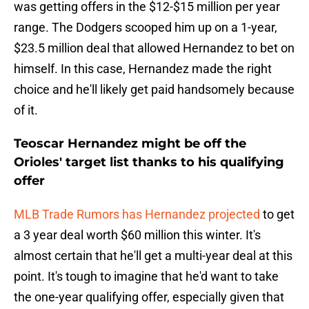
was getting offers in the $12-$15 million per year
range. The Dodgers scooped him up on a 1-year,
$23.5 million deal that allowed Hernandez to bet on
himself. In this case, Hernandez made the right
choice and he'll likely get paid handsomely because
of it.
Teoscar Hernandez might be off the
Orioles' target list thanks to his qualifying
offer
MLB Trade Rumors has Hernandez projected
to get
a 3 year deal worth $60 million this winter. It's
almost certain that he'll get a multi-year deal at this
point. It's tough to imagine that he'd want to take
the one-year qualifying offer, especially given that