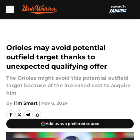
Skip to main content
Orioles may avoid potential
outfield target thanks to
unexpected qualifying offer
The Orioles might avoid this potential outfield
target because of the increased cost to acquire
him
By
Tim Smart
|
Nov 6, 2024
Add us as a preferred source