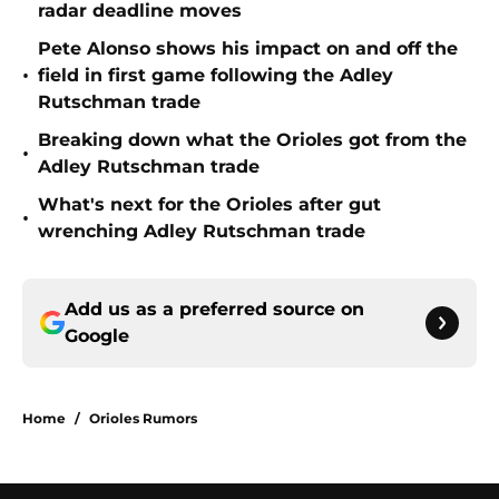
radar deadline moves
Pete Alonso shows his impact on and off the
•
field in first game following the Adley
Rutschman trade
Breaking down what the Orioles got from the
•
Adley Rutschman trade
What's next for the Orioles after gut
•
wrenching Adley Rutschman trade
Add us as a preferred source on
Google
Home
/
Orioles Rumors