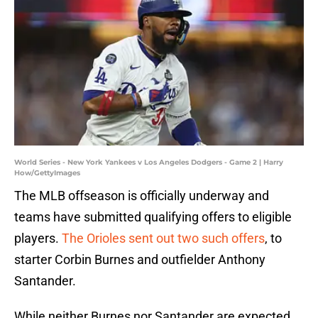
World Series - New York Yankees v Los Angeles Dodgers - Game 2 | Harry
How/GettyImages
The MLB offseason is officially underway and
teams have submitted qualifying offers to eligible
players.
The Orioles sent out two such offers
, to
starter Corbin Burnes and outfielder Anthony
Santander.
While neither Burnes nor Santander are expected