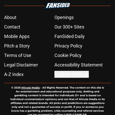
About
Openings
Contact
Our 300+ Sites
Mobile Apps
FanSided Daily
Pitch a Story
Privacy Policy
Terms of Use
Cookie Policy
Legal Disclaimer
Accessibility Statement
A-Z Index
Cookies Settings
© 2026
Minute Media
-
All Rights Reserved. The content on this site is
for entertainment and educational purposes only. Betting and
gambling content is intended for individuals 21+ and is based on
individual commentators' opinions and not that of Minute Media or its
affiliates and related brands. All picks and predictions are suggestions
only and not a guarantee of success or profit. If you or someone you
know has a gambling problem, crisis counseling and referral services
can be accessed by calling 1-800-GAMBLER.