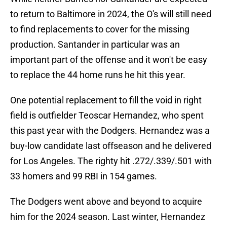
to return to Baltimore in 2024, the O's will still need
to find replacements to cover for the missing
production. Santander in particular was an
important part of the offense and it won't be easy
to replace the 44 home runs he hit this year.
One potential replacement to fill the void in right
field is outfielder Teoscar Hernandez, who spent
this past year with the Dodgers. Hernandez was a
buy-low candidate last offseason and he delivered
for Los Angeles. The righty hit .272/.339/.501 with
33 homers and 99 RBI in 154 games.
The Dodgers went above and beyond to acquire
him for the 2024 season. Last winter, Hernandez