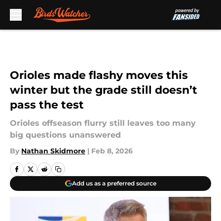
Skip to main content
Orioles made flashy moves this
winter but the grade still doesn’t
pass the test
Orioles offseason flurry still leaves too many
big questions unanswered
By
Nathan Skidmore
|
Feb 8, 2026
Add us as a preferred source