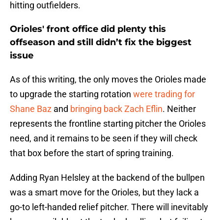
hitting outfielders.
Orioles' front office did plenty this
offseason and still didn’t fix the biggest
issue
As of this writing, the only moves the Orioles made
to upgrade the starting rotation
were trading for
Shane Baz
and
bringing back Zach Eflin
. Neither
represents the frontline starting pitcher the Orioles
need, and it remains to be seen if they will check
that box before the start of spring training.
Adding Ryan Helsley at the backend of the bullpen
was a smart move for the Orioles, but they lack a
go-to left-handed relief pitcher. There will inevitably