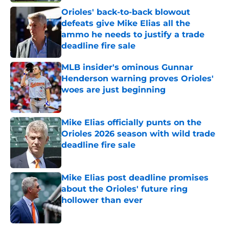
Orioles' back-to-back blowout
defeats give Mike Elias all the
ammo he needs to justify a trade
deadline fire sale
Published by on Invalid Date
MLB insider's ominous Gunnar
Henderson warning proves Orioles'
woes are just beginning
Published by on Invalid Date
Mike Elias officially punts on the
Orioles 2026 season with wild trade
deadline fire sale
Published by on Invalid Date
Mike Elias post deadline promises
about the Orioles' future ring
hollower than ever
Published by on Invalid Date