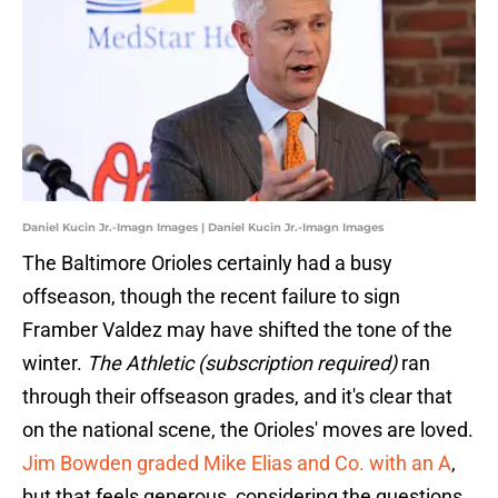
Daniel Kucin Jr.-Imagn Images | Daniel Kucin Jr.-Imagn Images
The Baltimore Orioles certainly had a busy
offseason, though the recent failure to sign
Framber Valdez may have shifted the tone of the
winter.
The Athletic (subscription required)
ran
through their offseason grades, and it's clear that
on the national scene, the Orioles' moves are loved.
Jim Bowden graded Mike Elias and Co. with an A
,
but that feels generous, considering the questions