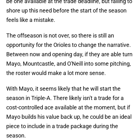
be one available at the trade deadline, but failing to
shore up this need before the start of the season
feels like a mistake.
The offseason is not over, so there is still an
opportunity for the Orioles to change the narrative.
Between now and opening day, if they are able turn
Mayo, Mountcastle, and O'Neill into some pitching,
the roster would make a lot more sense.
With Mayo, it seems likely that he will start the
season in Triple-A. There likely isn't a trade for a
cost-controlled ace available at the moment, but if
Mayo builds his value back up, he could be an ideal
piece to include in a trade package during the
season.