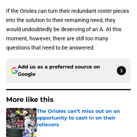
If the Orioles can turn their redundant roster pieces
into the solution to their remaining need, they
would undoubtedly be deserving of an A. At this
moment, however, there are still too many
questions that need to be answered.
Add us as a preferred source on
Google
More like this
The Orioles can’t miss out on an
opportunity to cash in on their
relievers
Published by on Invalid Date