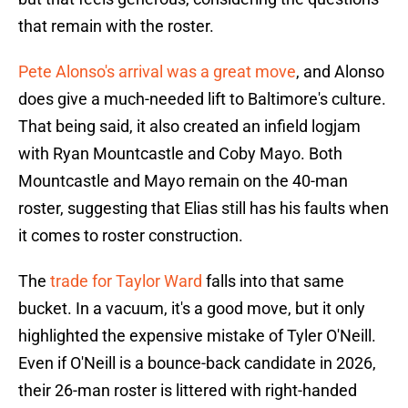
that remain with the roster.
Pete Alonso's arrival was a great move
, and Alonso
does give a much-needed lift to Baltimore's culture.
That being said, it also created an infield logjam
with Ryan Mountcastle and Coby Mayo. Both
Mountcastle and Mayo remain on the 40-man
roster, suggesting that Elias still has his faults when
it comes to roster construction.
The
trade for Taylor Ward
falls into that same
bucket. In a vacuum, it's a good move, but it only
highlighted the expensive mistake of Tyler O'Neill.
Even if O'Neill is a bounce-back candidate in 2026,
their 26-man roster is littered with right-handed