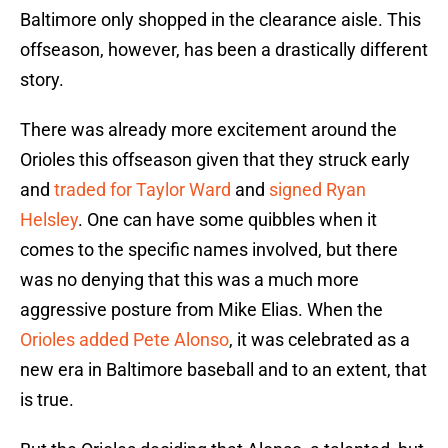
Baltimore only shopped in the clearance aisle. This
offseason, however, has been a drastically different
story.
There was already more excitement around the
Orioles this offseason given that they struck early
and
traded for Taylor Ward
and
signed Ryan
Helsley
. One can have some quibbles when it
comes to the specific names involved, but there
was no denying that this was a much more
aggressive posture from Mike Elias. When the
Orioles added Pete Alonso
, it was celebrated as a
new era in Baltimore baseball and to an extent, that
is true.