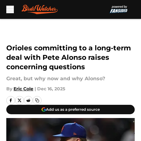
Skip to main content
Orioles committing to a long-term
deal with Pete Alonso raises
concerning questions
Great, but why now and why Alonso?
By
Eric Cole
|
Dec 16, 2025
Add us as a preferred source