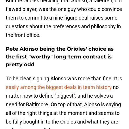
But the Orioles deciding that Alonso, a talented, but
flawed player, was the one guy who could convince
them to commit to a nine figure deal raises some
questions about the preferences and philosophy in
the front office.
Pete Alonso being the Orioles' choice as
the first "worthy" long-term contract is
pretty odd
To be clear, signing Alonso was more than fine. It is
easily among the biggest deals in team history
no
matter how to define "biggest", and he solves a
need for Baltimore. On top of that, Alonso is saying
all of the right things at the moment and seems to
be fully bought in to the Orioles and what they are