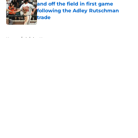
and off the field in first game
following the Adley Rutschman
trade
Published by on Invalid Date
5 related articles loaded
Home
/
Orioles News
About
Openings
Contact
Our 300+ Sites
Mobile Apps
FanSided Daily
Pitch a Story
Privacy Policy
Terms of Use
Cookie Policy