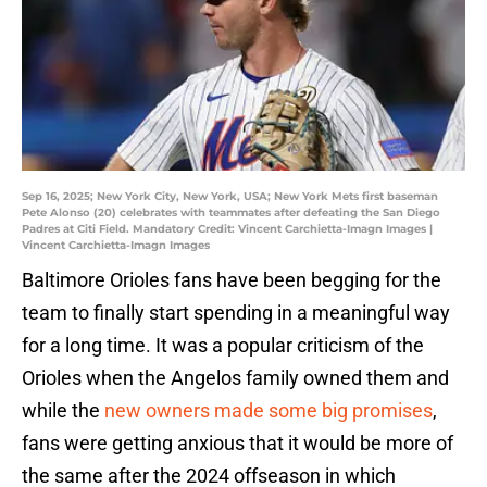
Sep 16, 2025; New York City, New York, USA; New York Mets first baseman
Pete Alonso (20) celebrates with teammates after defeating the San Diego
Padres at Citi Field. Mandatory Credit: Vincent Carchietta-Imagn Images |
Vincent Carchietta-Imagn Images
Baltimore Orioles fans have been begging for the
team to finally start spending in a meaningful way
for a long time. It was a popular criticism of the
Orioles when the Angelos family owned them and
while the
new owners made some big promises
,
fans were getting anxious that it would be more of
the same after the 2024 offseason in which