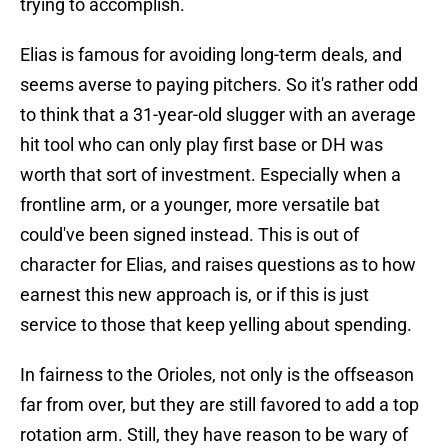
trying to accomplish.
Elias is famous for avoiding long-term deals, and
seems averse to paying pitchers. So it's rather odd
to think that a 31-year-old slugger with an average
hit tool who can only play first base or DH was
worth that sort of investment. Especially when a
frontline arm, or a younger, more versatile bat
could've been signed instead. This is out of
character for Elias, and raises questions as to how
earnest this new approach is, or if this is just
service to those that keep yelling about spending.
In fairness to the Orioles, not only is the offseason
far from over, but they are still favored to add a top
rotation arm. Still, they have reason to be wary of