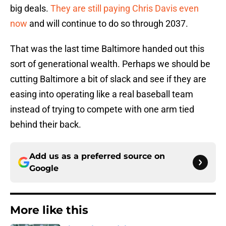
big deals.
They are still paying Chris Davis even
now
and will continue to do so through 2037.
That was the last time Baltimore handed out this
sort of generational wealth. Perhaps we should be
cutting Baltimore a bit of slack and see if they are
easing into operating like a real baseball team
instead of trying to compete with one arm tied
behind their back.
Add us as a preferred source on
Google
More like this