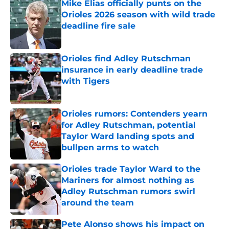
Mike Elias officially punts on the
Orioles 2026 season with wild trade
deadline fire sale
Published by on Invalid Date
Orioles find Adley Rutschman
insurance in early deadline trade
with Tigers
Published by on Invalid Date
Orioles rumors: Contenders yearn
for Adley Rutschman, potential
Taylor Ward landing spots and
bullpen arms to watch
Published by on Invalid Date
Orioles trade Taylor Ward to the
Mariners for almost nothing as
Adley Rutschman rumors swirl
around the team
Published by on Invalid Date
Pete Alonso shows his impact on