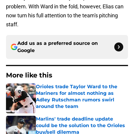
problem. With Ward in the fold, however, Elias can
now turn his full attention to the team's pitching
staff.
Add us as a preferred source on
Google
More like this
Orioles trade Taylor Ward to the
Mariners for almost nothing as
Adley Rutschman rumors swirl
around the team
Published by on Invalid Date
Marlins' trade deadline update
could be the solution to the Orioles
buy/sell dilemma