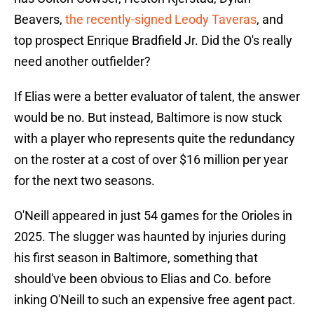
Beavers,
the recently-signed Leody Taveras
, and
top prospect Enrique Bradfield Jr. Did the O's really
need another outfielder?
If Elias were a better evaluator of talent, the answer
would be no. But instead, Baltimore is now stuck
with a player who represents quite the redundancy
on the roster at a cost of over $16 million per year
for the next two seasons.
O'Neill appeared in just 54 games for the Orioles in
2025. The slugger was haunted by injuries during
his first season in Baltimore, something that
should've been obvious to Elias and Co. before
inking O'Neill to such an expensive free agent pact.