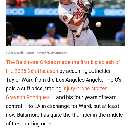
Tyler O'Neill | Scott Taetsch/GettyImages
The Baltimore Orioles made the first big splash of
the 2025-26 offseason
by acquiring outfielder
Taylor Ward from the Los Angeles Angels. The O's
paid a stiff price, trading
injury-prone starter
Grayson Rodriguez
— and his four years of team
control — to LA in exchange for Ward, but at least
now Baltimore has quite the thumper in the middle
of their batting order.