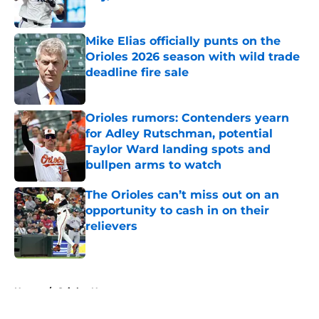
Published by on Invalid Date
Mike Elias officially punts on the
Orioles 2026 season with wild trade
deadline fire sale
Published by on Invalid Date
Orioles rumors: Contenders yearn
for Adley Rutschman, potential
Taylor Ward landing spots and
bullpen arms to watch
Published by on Invalid Date
The Orioles can’t miss out on an
opportunity to cash in on their
relievers
Published by on Invalid Date
5 related articles loaded
Home
/
Orioles News