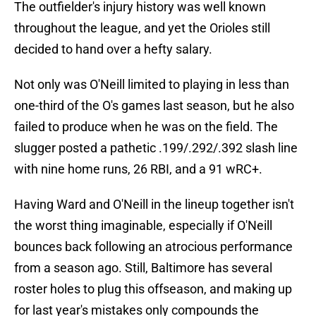
The outfielder's injury history was well known
throughout the league, and yet the Orioles still
decided to hand over a hefty salary.
Not only was O'Neill limited to playing in less than
one-third of the O's games last season, but he also
failed to produce when he was on the field. The
slugger posted a pathetic .199/.292/.392 slash line
with nine home runs, 26 RBI, and a 91 wRC+.
Having Ward and O'Neill in the lineup together isn't
the worst thing imaginable, especially if O'Neill
bounces back following an atrocious performance
from a season ago. Still, Baltimore has several
roster holes to plug this offseason, and making up
for last year's mistakes only compounds the