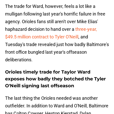
The trade for Ward, however, feels a lot like a
mulligan following last year's horrific failure in free
agency. Orioles fans still aren't over Mike Elias'
haphazard decision to hand over a
three-year,
$49.5 million contract to Tyler O'Neill
, and
Tuesday's trade revealed just how badly Baltimore's
front office bungled last year's offseason
deliberations.
Orioles timely trade for Taylor Ward
exposes how badly they botched the Tyler
O'Neill signing last offseason
The last thing the Orioles needed was another
outfielder. In addition to Ward and O'Neill, Baltimore
has Colton Cowser, Heston Kjerstad, Dylan