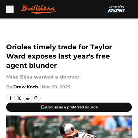
Skip to main content
Orioles timely trade for Taylor
Ward exposes last year's free
agent blunder
Mike Elias wanted a do-over.
By
Drew Koch
|
Nov 20, 2025
Add us as a preferred source