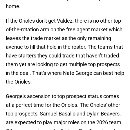
home.
If the Orioles don't get Valdez, there is no other top-
of-the-rotation arm on the free agent market which
leaves the trade market as the only remaining
avenue to fill that hole in the roster. The teams that
have starters they could trade that haven't traded
them yet are looking to get multiple top prospects
in the deal. That's where Nate George can best help
the Orioles.
George's ascension to top prospect status comes
at a perfect time for the Orioles. The Orioles' other
top prospects, Samuel Basallo and Dylan Beavers,
are expected to play major roles on the 2026 team.