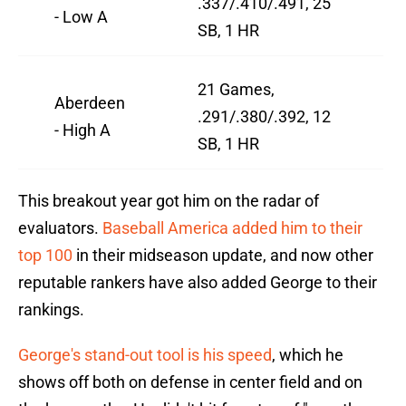
.337/.410/.491, 25
- Low A
SB, 1 HR
21 Games,
Aberdeen
.291/.380/.392, 12
- High A
SB, 1 HR
This breakout year got him on the radar of
evaluators.
Baseball America added him to their
top 100
in their midseason update, and now other
reputable rankers have also added George to their
rankings.
George's stand-out tool is his speed
, which he
shows off both on defense in center field and on