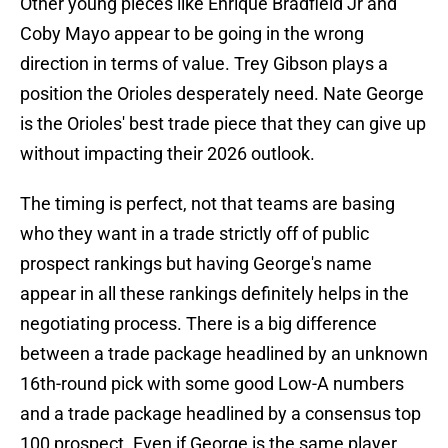
Other young pieces like Enrique Bradfield Jr and
Coby Mayo appear to be going in the wrong
direction in terms of value. Trey Gibson plays a
position the Orioles desperately need. Nate George
is the Orioles' best trade piece that they can give up
without impacting their 2026 outlook.
The timing is perfect, not that teams are basing
who they want in a trade strictly off of public
prospect rankings but having George's name
appear in all these rankings definitely helps in the
negotiating process. There is a big difference
between a trade package headlined by an unknown
16th-round pick with some good Low-A numbers
and a trade package headlined by a consensus top
100 prospect. Even if George is the same player