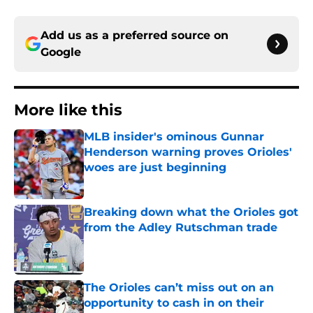
Add us as a preferred source on
Google
More like this
MLB insider's ominous Gunnar
Henderson warning proves Orioles'
woes are just beginning
Published by on Invalid Date
Breaking down what the Orioles got
from the Adley Rutschman trade
Published by on Invalid Date
The Orioles can’t miss out on an
opportunity to cash in on their