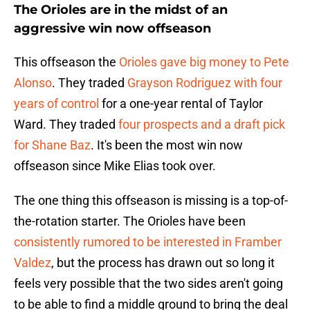
The Orioles are in the midst of an
aggressive win now offseason
This offseason the
Orioles gave big money to Pete
Alonso
. They traded
Grayson Rodriguez with four
years of control
for a one-year rental of Taylor
Ward. They traded
four prospects and a draft pick
for Shane Baz
. It's been the most win now
offseason since Mike Elias took over.
The one thing this offseason is missing is a top-of-
the-rotation starter. The Orioles have been
consistently rumored to be interested in Framber
Valdez
, but the process has drawn out so long it
feels very possible that the two sides aren't going
to be able to find a middle ground to bring the deal