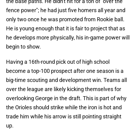
the base paths. He didn't hit for a ton of "over the
fence power"; he had just five homers all year and
only two once he was promoted from Rookie ball.
He is young enough that it is fair to project that as
he develops more physically, his in-game power will
begin to show.
Having a 16th-round pick out of high school
become a top-100 prospect after one season is a
big-time scouting and development win. Teams all
over the league are likely kicking themselves for
overlooking George in the draft. This is part of why
the Orioles should strike while the iron is hot and
trade him while his arrow is still pointing straight
up.