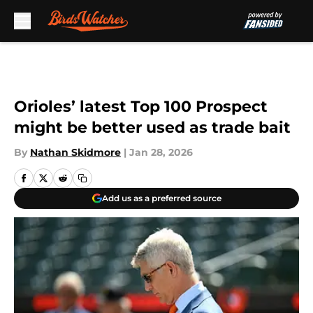
Skip to main content
Orioles’ latest Top 100 Prospect
might be better used as trade bait
By
Nathan Skidmore
|
Jan 28, 2026
Add us as a preferred source