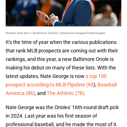
Boston Red Sox v Baltimore Orioles | Diamond Images/GettyImages
It's the time of year when the various publications
that rank MLB prospects are coming out with their
rankings, and this year, a new Baltimore Oriole is
making his debut on many of these lists. With the
latest updates, Nate George is now
a top 100
prospect according to MLB Pipeline (93
),
Baseball
America (86)
, and
The Athletic (78)
.
Nate George was the Orioles' 16th-round draft pick
in 2024. Last year was his first season of
professional baseball, and he made the most of it.