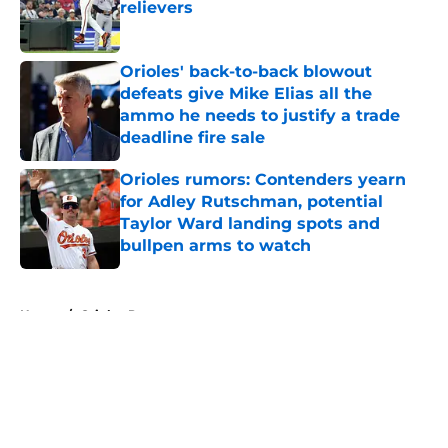
relievers
Published by on Invalid Date
Orioles' back-to-back blowout
defeats give Mike Elias all the
ammo he needs to justify a trade
deadline fire sale
Published by on Invalid Date
Orioles rumors: Contenders yearn
for Adley Rutschman, potential
Taylor Ward landing spots and
bullpen arms to watch
Published by on Invalid Date
5 related articles loaded
Home
/
Orioles Prospects