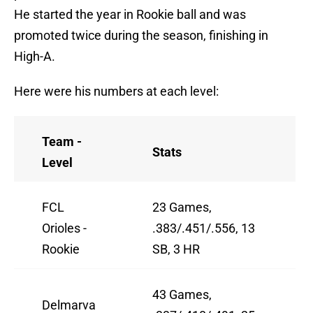
He started the year in Rookie ball and was
promoted twice during the season, finishing in
High-A.
Here were his numbers at each level:
Team -
Stats
Level
FCL
23 Games,
Orioles -
.383/.451/.556, 13
Rookie
SB, 3 HR
43 Games,
Delmarva