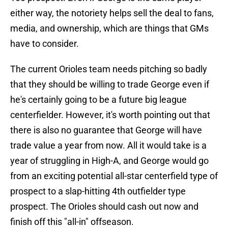
either way, the notoriety helps sell the deal to fans,
media, and ownership, which are things that GMs
have to consider.
The current Orioles team needs pitching so badly
that they should be willing to trade George even if
he's certainly going to be a future big league
centerfielder. However, it's worth pointing out that
there is also no guarantee that George will have
trade value a year from now. All it would take is a
year of struggling in High-A, and George would go
from an exciting potential all-star centerfield type of
prospect to a slap-hitting 4th outfielder type
prospect. The Orioles should cash out now and
finish off this "all-in" offseason.