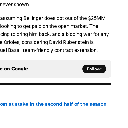
s never shown.
t assuming Bellinger does opt out of the $25MM
 looking to get paid on the open market. The
acing to bring him back, and a bidding war for any
he Orioles, considering David Rubenstein is
el Basall team-friendly contract extension.
ce on
Google
Follow
ost at stake in the second half of the season
e