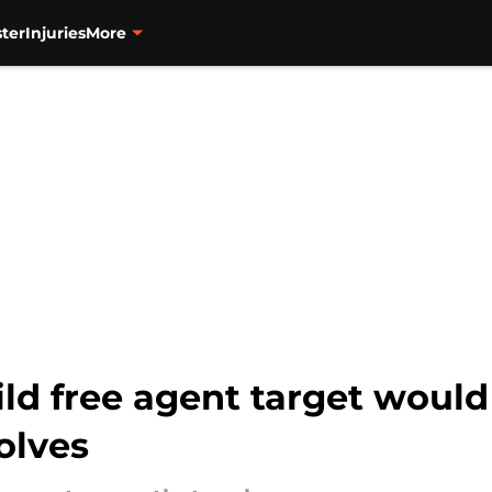
ter
Injuries
More
wild free agent target woul
olves