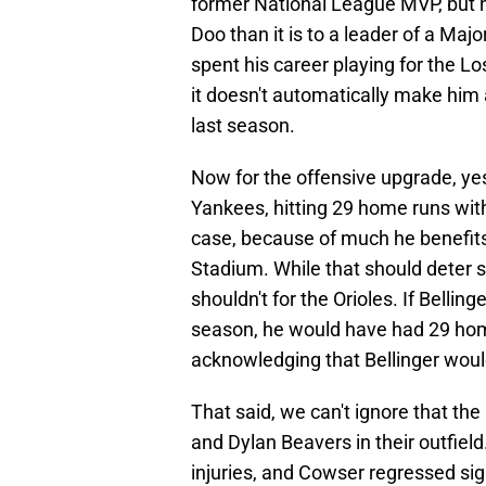
former National League MVP, but h
Doo than it is to a leader of a Ma
spent his career playing for the 
it doesn't automatically make him
last season.
Now for the offensive upgrade, ye
Yankees, hitting 29 home runs with 
case, because of much he benefits 
Stadium. While that should deter 
shouldn't for the Orioles. If Bellin
season, he would have had 29 home
acknowledging that Bellinger would
That said, we can't ignore that the
and Dylan Beavers in their outfield
injuries, and Cowser regressed signi