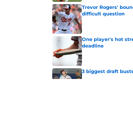
Trevor Rogers' bounc
difficult question
Published by on Invalid Dat
One player's hot str
deadline
Published by on Invalid Dat
3 biggest draft bust
Published by on Invalid Dat
Latest nine-figure e
Samuel Basallo when
Published by on Invalid Dat