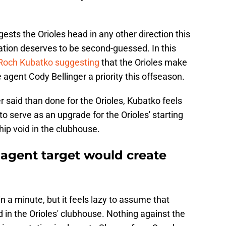
ests the Orioles head in any other direction this
ation deserves to be second-guessed. In this
Roch Kubatko suggesting
that the Orioles make
gent Cody Bellinger a priority this offseason.
er said than done for the Orioles, Kubatko feels
 to serve as an upgrade for the Orioles' starting
ship void in the clubhouse.
 agent target would create
in a minute, but it feels lazy to assume that
id in the Orioles' clubhouse. Nothing against the