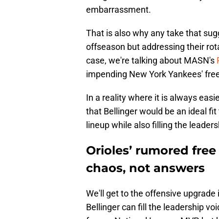
embarrassment.
That is also why any take that sugg
offseason but addressing their rot
case, we're talking about MASN's
impending New York Yankees' free a
In a reality where it is always easi
that Bellinger would be an ideal fit
lineup while also filling the leader
Orioles’ rumored free
chaos, not answers
We'll get to the offensive upgrade 
Bellinger can fill the leadership vo