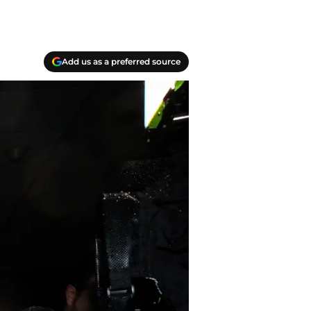
Add us as a preferred source