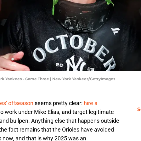
York Yankees - Game Three | New York Yankees/GettyImages
les' offseason
seems pretty clear:
hire a
S
o work under Mike Elias, and target legitimate
n and bullpen. Anything else that happens outside
 the fact remains that the Orioles have avoided
rs now, and that is why 2025 was an