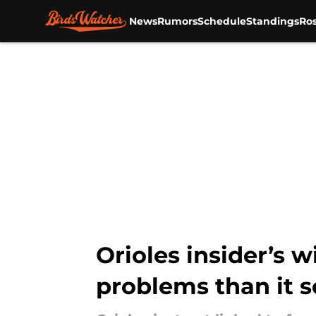
News
Rumors
Schedule
Standings
Ros
Skip to main content
Orioles insider’s 
problems than it s