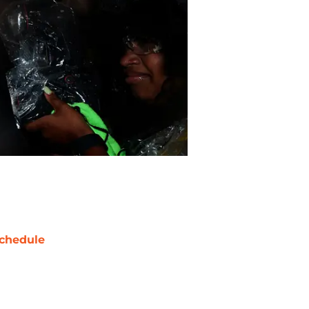
chedule