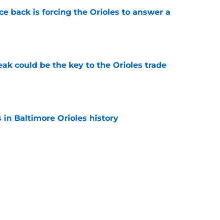
e back is forcing the Orioles to answer a
e
eak could be the key to the Orioles trade
e
s in Baltimore Orioles history
e
xtension makes the Orioles' decision to sign
 they did look even better
e