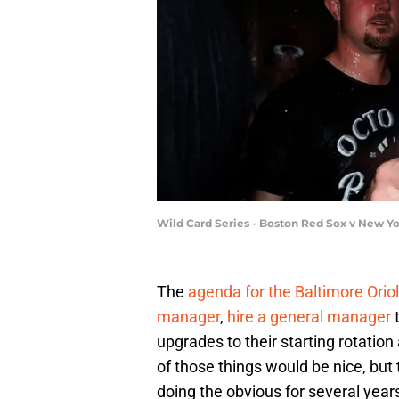
Wild Card Series - Boston Red Sox v New 
The
agenda for the Baltimore Orio
manager
,
hire a general manager
t
upgrades to their starting rotatio
of those things would be nice, but
doing the obvious for several yea