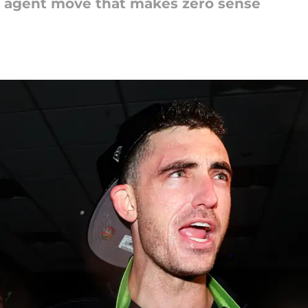
ree agent move that makes zero sense