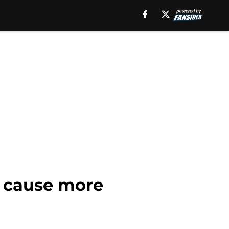
d cause more