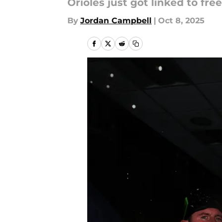
Orioles just got linked to f
By
Jordan Campbell
|
Oct 8, 2025