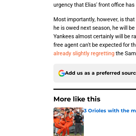
urgency that Elias' front office ha
Most importantly, however, is tha
he is owed next season, he will be
Yankees almost certainly will be r
free agent can't be expected for t
already slightly regretting
the Samu
Add us as a preferred sour
More like this
3 Orioles with the m
Published by on Invalid Dat