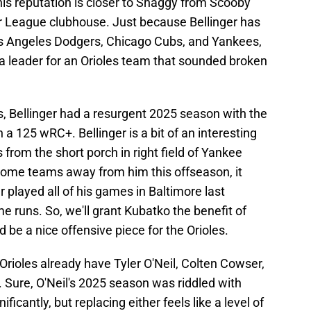
is reputation is closer to Shaggy from Scooby
jor League clubhouse. Just because Bellinger has
Los Angeles Dodgers, Chicago Cubs, and Yankees,
 a leader for an Orioles team that sounded broken
s, Bellinger had a resurgent 2025 season with the
a 125 wRC+. Bellinger is a bit of an interesting
from the short porch in right field of Yankee
some teams away from him this offseason, it
ger played all of his games in Baltimore last
 runs. So, we'll grant Kubatko the benefit of
 be a nice offensive piece for the Orioles.
 Orioles already have Tyler O'Neil, Colten Cowser,
. Sure, O'Neil's 2025 season was riddled with
ficantly, but replacing either feels like a level of