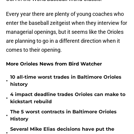
Every year there are plenty of young coaches who
enter the baseball zeitgeist when they interview for
managerial openings, but it seems like the Orioles
are planning to go in a different direction when it
comes to their opening.
More Orioles News from Bird Watcher
10 all-time worst trades in Baltimore Orioles
•
history
4 impact deadline trades Orioles can make to
•
kickstart rebuild
The 5 worst contracts in Baltimore Orioles
•
History
Several Mike Elias decisions have put the
•