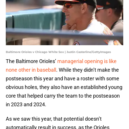
Baltimore Orioles v Chicago White Sox | Justin Casterline/GettyImages
The Baltimore Orioles’
managerial opening is like
none other in baseball
. While they didn’t make the
postseason this year and have a roster with some
obvious holes, they also have an established young
core that helped carry the team to the postseason
in 2023 and 2024.
As we saw this year, that potential doesn’t
automatically result in success, as the Orioles