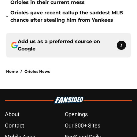
Orioles in their current mess
Orioles gave recent callup the saddest MLB
•
chance after stealing him from Yankees
Add us as a preferred source on
Google
Home
/
Orioles News
About
Openings
Contact
Our 300+ Sites
Mobile Apps
FanSided Daily