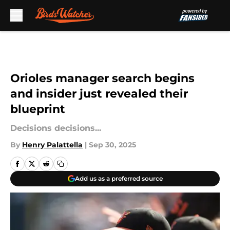
Skip to main content
Orioles manager search begins
and insider just revealed their
blueprint
Decisions decisions...
By
Henry Palattella
|
Sep 30, 2025
Add us as a preferred source