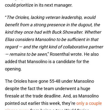
could prioritize in its next manager.
“
The Orioles, lacking veteran leadership, would
benefit from a strong presence in the dugout, the
kind they once had with Buck Showalter. Whether
Elias considers Mansolino to be sufficient in that
regard — and the right kind of collaborative partner
— remains to be seen
,” Rosenthal wrote. He also
added that Mansolino is a candidate for the
opening.
The Orioles have gone 55-48 under Mansolino
despite the fact the team underwent a huge
firesale at the trade deadline. And, as Mansolino
pointed out earlier this week, they’re
only a couple