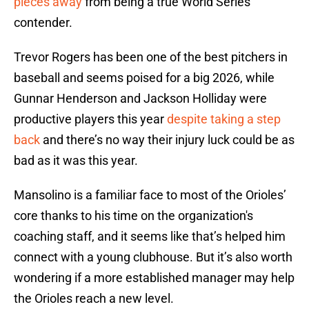
pieces away
from being a true World Series
contender.
Trevor Rogers has been one of the best pitchers in
baseball and seems poised for a big 2026, while
Gunnar Henderson and Jackson Holliday were
productive players this year
despite taking a step
back
and there’s no way their injury luck could be as
bad as it was this year.
Mansolino is a familiar face to most of the Orioles’
core thanks to his time on the organization's
coaching staff, and it seems like that’s helped him
connect with a young clubhouse. But it’s also worth
wondering if a more established manager may help
the Orioles reach a new level.