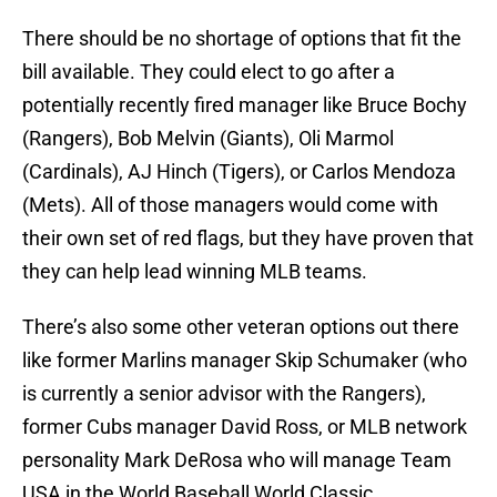
There should be no shortage of options that fit the
bill available. They could elect to go after a
potentially recently fired manager like Bruce Bochy
(Rangers), Bob Melvin (Giants), Oli Marmol
(Cardinals), AJ Hinch (Tigers), or Carlos Mendoza
(Mets). All of those managers would come with
their own set of red flags, but they have proven that
they can help lead winning MLB teams.
There’s also some other veteran options out there
like former Marlins manager Skip Schumaker (who
is currently a senior advisor with the Rangers),
former Cubs manager David Ross, or MLB network
personality Mark DeRosa who will manage Team
USA in the World Baseball World Classic.