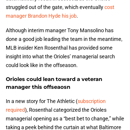
struggled out of the gate, which eventually
cost
manager Brandon Hyde his job
.
Although interim manager Tony Mansolino has
done a good job leading the team in the meantime,
MLB insider Ken Rosenthal has provided some
insight into what the Orioles’ managerial search
could look like in the offseason.
Orioles could lean toward a veteran
manager this offseaosn
In a new story for The Athletic (
subscription
required
), Rosenthal categorized the Orioles
managerial opening as a “best bet to change,” while
taking a peek behind the curtain at what Baltimore