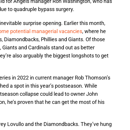
aid for Angels manager Ron Washington, who has
due to quadruple bypass surgery.
nevitable surprise opening. Earlier this month,
some potential managerial vacancies
, where he
, Diamondbacks, Phillies and Giants. Of those
 Giants and Cardinals stand out as better
hey’re also arguably the biggest longshots to get
 Series in 2022 in current manager Rob Thomson’s
nched a spot in this year’s postseason. While
stseason collapse could lead to owner John
 he’s proven that he can get the most of his
orey Lovullo and the Diamondbacks. They’ve hung