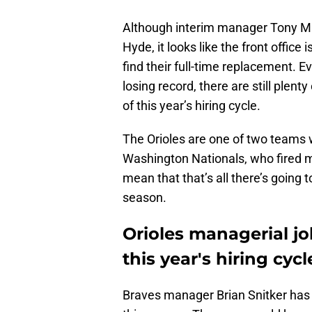
Although interim manager Tony Man
Hyde, it looks like the front office 
find their full-time replacement. E
losing record, there are still plen
of this year’s hiring cycle.
The Orioles are one of two teams 
Washington Nationals, who fired m
mean that that’s all there’s going 
season.
Orioles managerial jo
this year's hiring cycl
Braves manager Brian Snitker has 