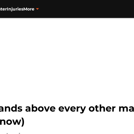
ter
Injuries
More
tands above every other m
 now)