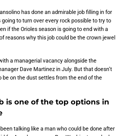
solino has done an admirable job filling in for
is going to turn over every rock possible to try to
ven if the Orioles season is going to end with a
ty of reasons why this job could be the crown jewel
with a managerial vacancy alongside the
anager Dave Martinez in July. But that doesn’t
to be on the dust settles from the end of the
b is one of the top options in
e
been talking like a man who could be done after