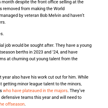
month despite the front office selling at the
ars removed from making the World
e managed by veteran Bob Melvin and haven’t
ers.
es.
ial job would be sought after. They have a young
tseason berths in 2023 and ‘24, and have
ms at churning out young talent from the
year also have his work cut out for him. While
t getting minor league talent to the minors,
rs
who have plateaued in the majors
. They’ve
 defensive teams this year and will need to
the offseason
.