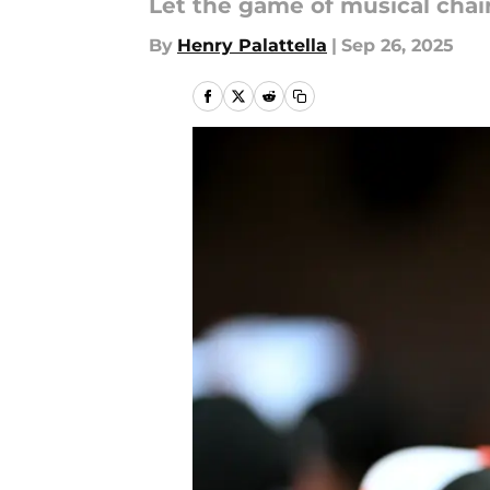
Let the game of musical chai
By
Henry Palattella
|
Sep 26, 2025