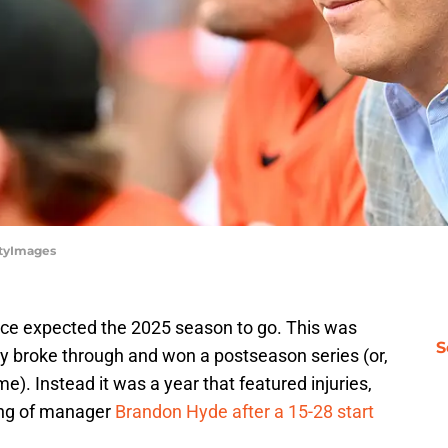
ttyImages
ffice expected the 2025 season to go. This was
S
ly broke through and won a postseason series (or,
e). Instead it was a year that featured injuries,
ring of manager
Brandon Hyde after a 15-28 start