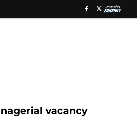
anagerial vacancy