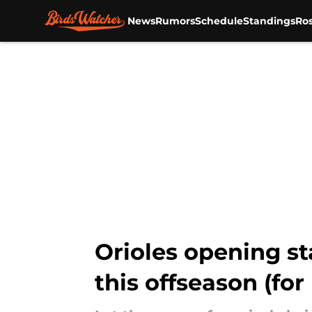
News
Rumors
Schedule
Standings
Ros
Skip to main content
Orioles opening s
this offseason (for