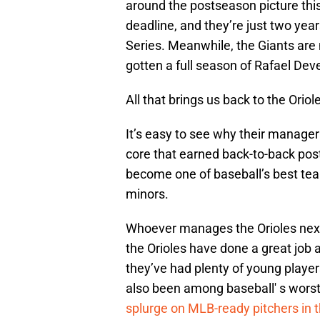
around the postseason picture this 
deadline, and they’re just two ye
Series. Meanwhile, the Giants ar
gotten a full season of Rafael Dev
All that brings us back to the Oriol
It’s easy to see why their manager
core that earned back-to-back pos
become one of baseball’s best tea
minors.
Whoever manages the Orioles next 
the Orioles have done a great job a
they’ve had plenty of young playe
also been among baseball' s worst
splurge on MLB-ready pitchers in 