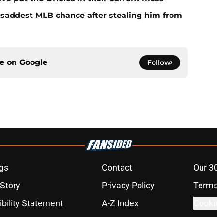
e saddest MLB chance after stealing him from
ce on
Google
Follow
gs
Contact
Our 3
 Story
Privacy Policy
Terms
bility Statement
A-Z Index
Cooki