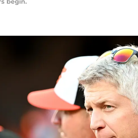
rs begin.