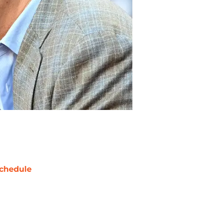
chedule