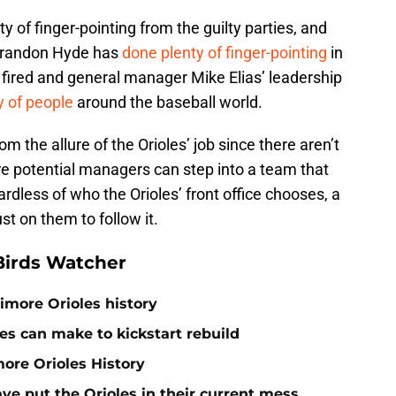
y of finger-pointing from the guilty parties, and
 Brandon Hyde has
done plenty of finger-pointing
in
fired and general manager Mike Elias’ leadership
y of people
around the baseball world.
m the allure of the Orioles’ job since there aren’t
e potential managers can step into a team that
dless of who the Orioles’ front office chooses, a
ust on them to follow it.
Birds Watcher
timore Orioles history
es can make to kickstart rebuild
more Orioles History
ave put the Orioles in their current mess