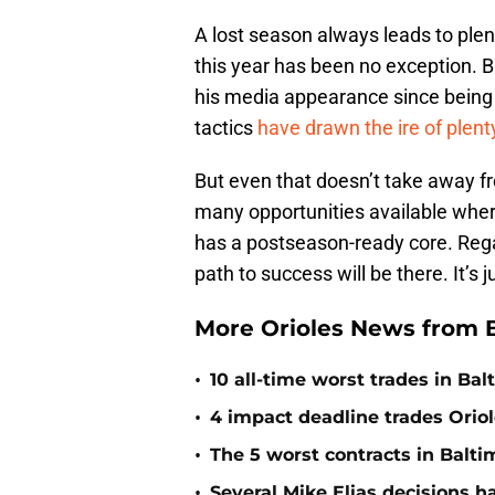
A lost season always leads to plent
this year has been no exception.
his media appearance since being 
tactics
have drawn the ire of plent
But even that doesn’t take away fro
many opportunities available wher
has a postseason-ready core. Regar
path to success will be there. It’s j
More Orioles News from 
•
10 all-time worst trades in Bal
•
4 impact deadline trades Oriol
•
The 5 worst contracts in Balti
•
Several Mike Elias decisions h