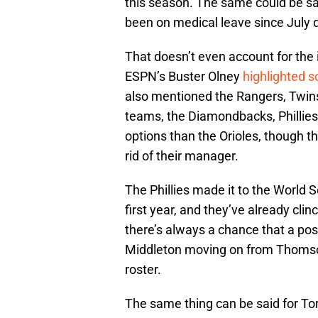
this season. The same could be s
been on medical leave since July 
That doesn’t even account for the i
ESPN’s Buster Olney
highlighted 
also mentioned the Rangers, Twins
teams, the Diamondbacks, Phillies,
options than the Orioles, though t
rid of their manager.
The Phillies made it to the World
first year, and they’ve already cli
there’s always a chance that a po
Middleton moving on from Thomson,
roster.
The same thing can be said for T