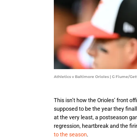
Athletics v Baltimore Orioles | G Fiume/Ge
This isn’t how the Orioles’ front o
supposed to be the year they final
at the very least, a postseason gam
regression, heartbreak and the fi
to the season
.