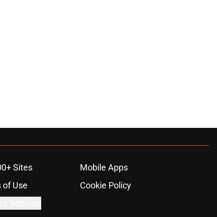
00+ Sites
Mobile Apps
 of Use
Cookie Policy
es Settings