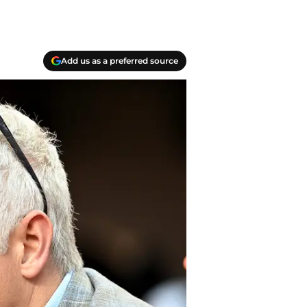
Add us as a preferred source