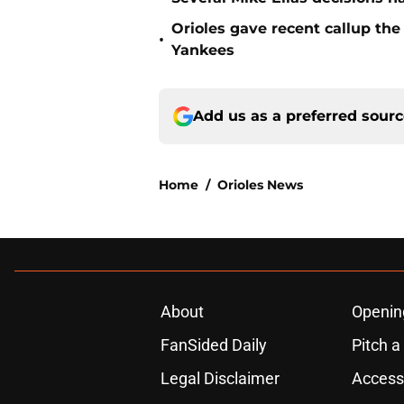
Orioles gave recent callup th
•
Yankees
Add us as a preferred sour
Home
/
Orioles News
About
Openin
FanSided Daily
Pitch a
Legal Disclaimer
Accessi