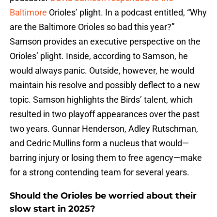
Baltimore
Orioles’ plight. In a podcast entitled, “Why
are the Baltimore Orioles so bad this year?”
Samson provides an executive perspective on the
Orioles’ plight. Inside, according to Samson, he
would always panic. Outside, however, he would
maintain his resolve and possibly deflect to a new
topic. Samson highlights the Birds’ talent, which
resulted in two playoff appearances over the past
two years. Gunnar Henderson, Adley Rutschman,
and Cedric Mullins form a nucleus that would—
barring injury or losing them to free agency—make
for a strong contending team for several years.
Should the Orioles be worried about their
slow start in 2025?