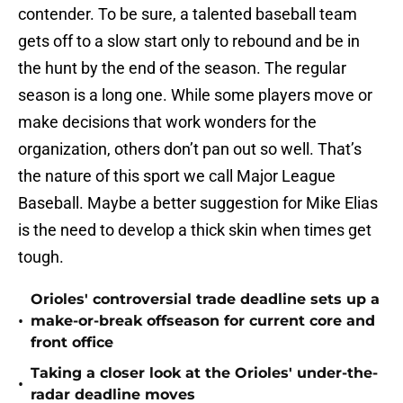
contender. To be sure, a talented baseball team
gets off to a slow start only to rebound and be in
the hunt by the end of the season. The regular
season is a long one. While some players move or
make decisions that work wonders for the
organization, others don’t pan out so well. That’s
the nature of this sport we call Major League
Baseball. Maybe a better suggestion for Mike Elias
is the need to develop a thick skin when times get
tough.
Orioles' controversial trade deadline sets up a
•
make-or-break offseason for current core and
front office
Taking a closer look at the Orioles' under-the-
•
radar deadline moves