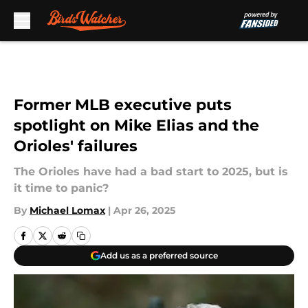
Skip to main content
Former MLB executive puts
spotlight on Mike Elias and the
Orioles' failures
The Orioles have had a bad start to 2025, but is
it time to panic?
By
Michael Lomax
|
Apr 26, 2025
Add us as a preferred source