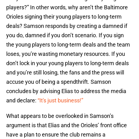
players?” In other words, why aren’t the Baltimore
Orioles signing their young players to long-term
deals? Samson responds by creating a damned if
you do, damned if you don’t scenario. If you sign
the young players to long-term deals and the team
loses, you’re wasting monetary resources. If you
don’t lock in your young players to long-term deals
and you’re still losing, the fans and the press will
accuse you of being a spendthrift. Samson
concludes by advising Elias to address the media
and declare:
“It's just business!”
What appears to be overlooked in Samson’s
argument is that Elias and the Orioles’ front office
have a plan to ensure the club remains a