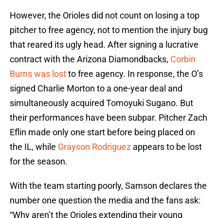
However, the Orioles did not count on losing a top
pitcher to free agency, not to mention the injury bug
that reared its ugly head. After signing a lucrative
contract with the Arizona Diamondbacks,
Corbin
Burns was lost
to free agency. In response, the O’s
signed Charlie Morton to a one-year deal and
simultaneously acquired Tomoyuki Sugano. But
their performances have been subpar. Pitcher Zach
Eflin made only one start before being placed on
the IL, while
Grayson Rodriguez
appears to be lost
for the season.
With the team starting poorly, Samson declares the
number one question the media and the fans ask:
“Why aren’t the Orioles extending their young