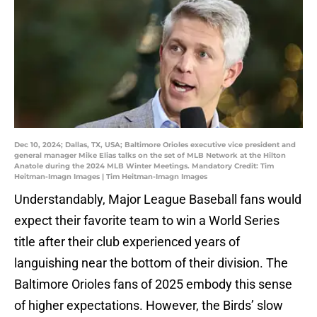
Dec 10, 2024; Dallas, TX, USA; Baltimore Orioles executive vice president and
general manager Mike Elias talks on the set of MLB Network at the Hilton
Anatole during the 2024 MLB Winter Meetings. Mandatory Credit: Tim
Heitman-Imagn Images | Tim Heitman-Imagn Images
Understandably, Major League Baseball fans would
expect their favorite team to win a World Series
title after their club experienced years of
languishing near the bottom of their division. The
Baltimore Orioles fans of 2025 embody this sense
of higher expectations. However, the Birds’ slow