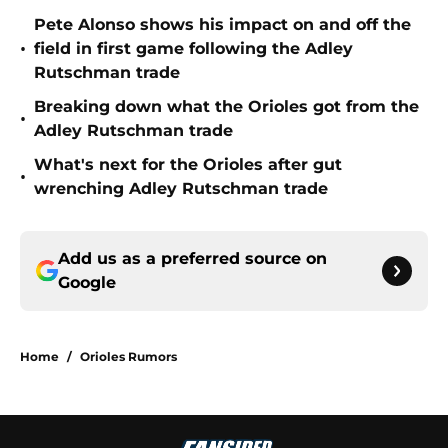
Pete Alonso shows his impact on and off the
•
field in first game following the Adley
Rutschman trade
Breaking down what the Orioles got from the
•
Adley Rutschman trade
What's next for the Orioles after gut
•
wrenching Adley Rutschman trade
Add us as a preferred source on
Google
Home
/
Orioles Rumors