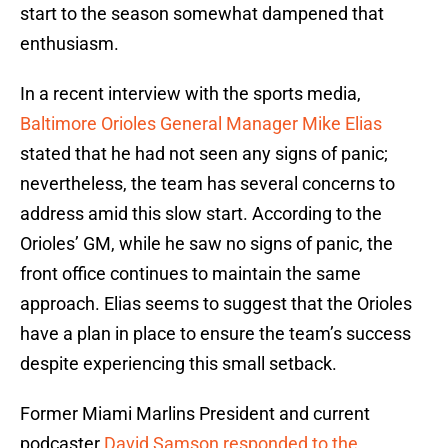
start to the season somewhat dampened that
enthusiasm.
In a recent interview with the sports media,
Baltimore Orioles General Manager Mike Elias
stated that he had not seen any signs of panic;
nevertheless, the team has several concerns to
address amid this slow start. According to the
Orioles’ GM, while he saw no signs of panic, the
front office continues to maintain the same
approach. Elias seems to suggest that the Orioles
have a plan in place to ensure the team’s success
despite experiencing this small setback.
Former Miami Marlins President and current
podcaster
David Samson responded to the