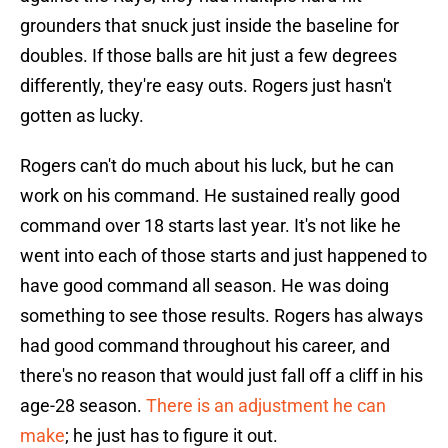
grounders that snuck just inside the baseline for
doubles. If those balls are hit just a few degrees
differently, they're easy outs. Rogers just hasn't
gotten as lucky.
Rogers can't do much about his luck, but he can
work on his command. He sustained really good
command over 18 starts last year. It's not like he
went into each of those starts and just happened to
have good command all season. He was doing
something to see those results. Rogers has always
had good command throughout his career, and
there's no reason that would just fall off a cliff in his
age-28 season.
There is an adjustment he can
make
; he just has to figure it out.