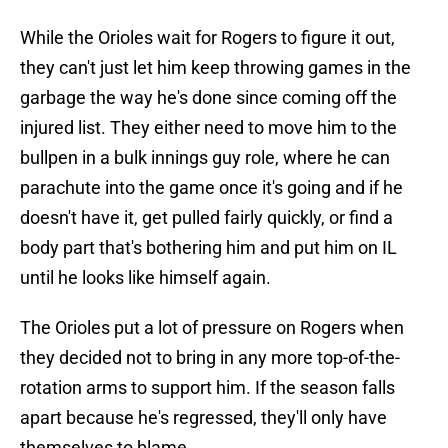
While the Orioles wait for Rogers to figure it out,
they can't just let him keep throwing games in the
garbage the way he's done since coming off the
injured list. They either need to move him to the
bullpen in a bulk innings guy role, where he can
parachute into the game once it's going and if he
doesn't have it, get pulled fairly quickly, or find a
body part that's bothering him and put him on IL
until he looks like himself again.
The Orioles put a lot of pressure on Rogers when
they decided not to bring in any more top-of-the-
rotation arms to support him. If the season falls
apart because he's regressed, they'll only have
themselves to blame.