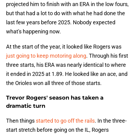
projected him to finish with an ERA in the low fours,
but that had a lot to do with what he had done the
last few years before 2025. Nobody expected
what's happening now.
At the start of the year, it looked like Rogers was
just going to keep motoring along
. Through his first
three starts, his ERA was nearly identical to where
it ended in 2025 at 1.89. He looked like an ace, and
the Orioles won all three of those starts.
Trevor Rogers' season has taken a
dramatic turn
Then things
started to go off the rails
. In the three-
start stretch before going on the IL, Rogers