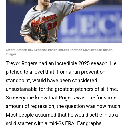
Credit: Nathan Ray Seebeck-Imagn Images | Nathan Ray Seebeck-Imagn
Images
Trevor Rogers had an incredible 2025 season. He
pitched to a level that, from a run prevention
standpoint, would have been considered
unsustainable for the greatest pitchers of all time.
So everyone knew that Rogers was due for some
amount of regression; the question was how much.
Most people assumed that he would settle in as a
solid starter with a mid-3s ERA. Fangraphs