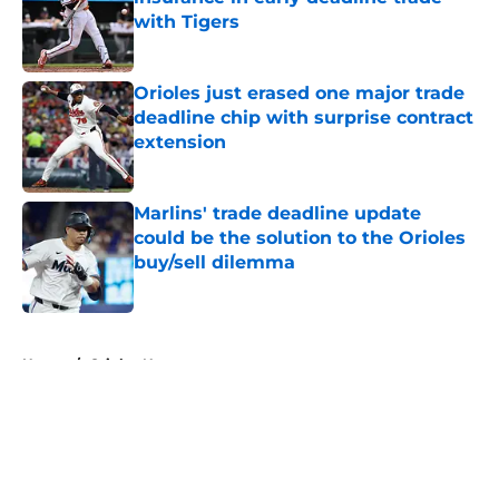
with Tigers
Published by on Invalid Date
Orioles just erased one major trade
deadline chip with surprise contract
extension
Published by on Invalid Date
Marlins' trade deadline update
could be the solution to the Orioles
buy/sell dilemma
Published by on Invalid Date
5 related articles loaded
Home
/
Orioles News