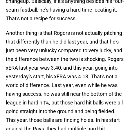
changeup. Basically, if it's anything besides his four-
seam fastball, he's having a hard time locating it.
That's not a recipe for success.
Another thing is that Rogers is not actually pitching
that differently than he did last year, and that he's
just been very unlucky compared to very lucky, and
the difference between the two is shocking. Rogers
xERA last year was 3.40, and this year, going into
yesterday's start, his xERA was 4.13. That's not a
world of difference. Last year, even while he was
having success, he was still near the bottom of the
league in hard hit%, but those hard hit balls were all
going straight into the ground and being fielded.
This year, those balls are finding holes. In his start
against the Rays, they had multiple hard-hit