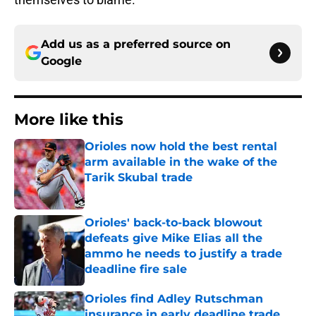
Add us as a preferred source on
Google
More like this
Orioles now hold the best rental
arm available in the wake of the
Tarik Skubal trade
Published by on Invalid Date
Orioles' back-to-back blowout
defeats give Mike Elias all the
ammo he needs to justify a trade
deadline fire sale
Published by on Invalid Date
Orioles find Adley Rutschman
insurance in early deadline trade