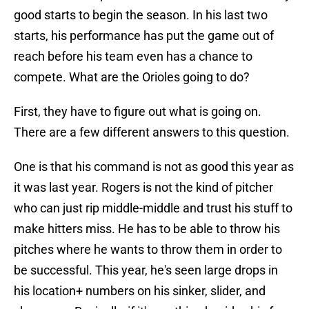
good starts to begin the season. In his last two
starts, his performance has put the game out of
reach before his team even has a chance to
compete. What are the Orioles going to do?
First, they have to figure out what is going on.
There are a few different answers to this question.
One is that his command is not as good this year as
it was last year. Rogers is not the kind of pitcher
who can just rip middle-middle and trust his stuff to
make hitters miss. He has to be able to throw his
pitches where he wants to throw them in order to
be successful. This year, he's seen large drops in
his location+ numbers on his sinker, slider, and