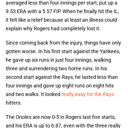
averaged less than four innings per start, put up a
9.53 ERA with a 5.57 FIP. When he finally hit the IL,
it felt like a relief because at least an illness could
explain why Rogers had completely lost it.
Since coming back from the injury, things have only
gotten worse. In his first start against the Yankees,
he gave up six runs in just four innings, walking
three and surrendering two home runs. In his
second start against the Rays, he lasted less than
four innings and gave up eight runs on eight hits
and two walks. It looked
really easy for the Rays
hitters.
The Orioles are now 0-5 in Rogers last five starts,
and his ERA is up to 6.87, even with the three really