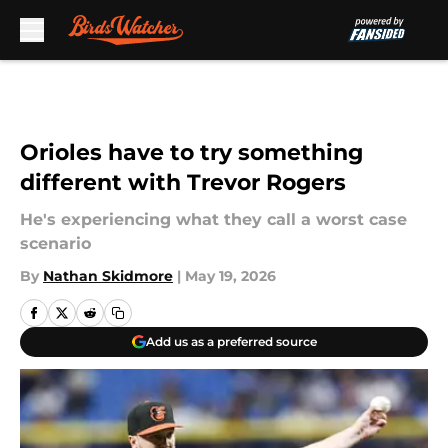
Skip to main content
Orioles have to try something
different with Trevor Rogers
He's experiencing what they call a worst case
scenario
By
Nathan Skidmore
|
May 19, 2026
Add us as a preferred source